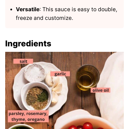
Versatile
: This sauce is easy to double,
freeze and customize.
Ingredients