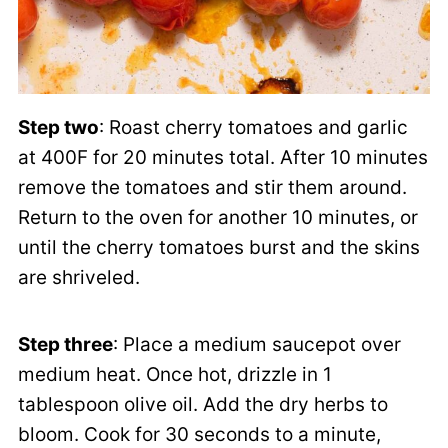
Step two
: Roast cherry tomatoes and garlic
at 400F for 20 minutes total. After 10 minutes
remove the tomatoes and stir them around.
Return to the oven for another 10 minutes, or
until the cherry tomatoes burst and the skins
are shriveled.
Step three
: Place a medium saucepot over
medium heat. Once hot, drizzle in 1
tablespoon olive oil. Add the dry herbs to
bloom. Cook for 30 seconds to a minute,