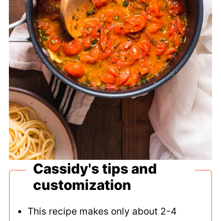
Cassidy's tips and
customization
This recipe makes only about 2-4