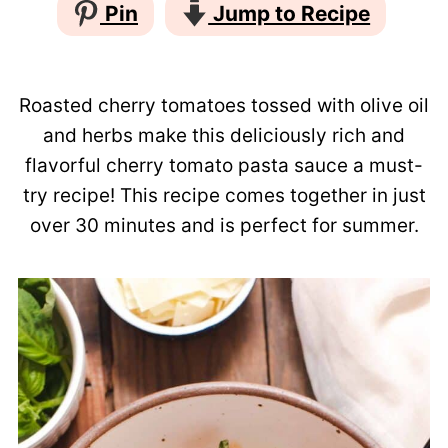
Pin
Jump to Recipe
Roasted cherry tomatoes tossed with olive oil
and herbs make this deliciously rich and
flavorful cherry tomato pasta sauce a must-
try recipe! This recipe comes together in just
over 30 minutes and is perfect for summer.