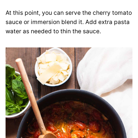
At this point, you can serve the cherry tomato
sauce or immersion blend it. Add extra pasta
water as needed to thin the sauce.