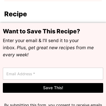
Recipe
Want to Save This Recipe?
Enter your email & I'll send it to your
inbox.
Plus, get great new recipes from me
every week!
E
m
a
i
l
Save This!
*
By submitting this form, you consent to receive emails