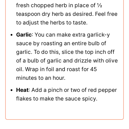
fresh chopped herb in place of ½
teaspoon dry herb as desired. Feel free
to adjust the herbs to taste.
Garlic
: You can make extra garlick-y
sauce by roasting an entire bulb of
garlic. To do this, slice the top inch off
of a bulb of garlic and drizzle with olive
oil. Wrap in foil and roast for 45
minutes to an hour.
Heat
: Add a pinch or two of red pepper
flakes to make the sauce spicy.