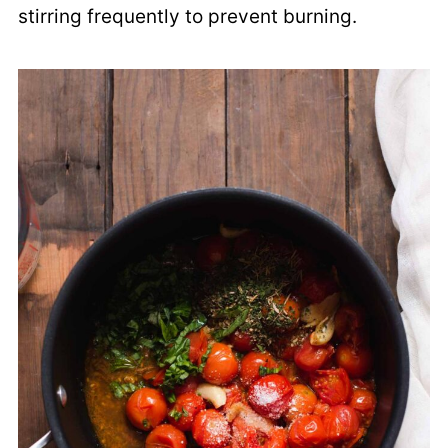
stirring frequently to prevent burning.