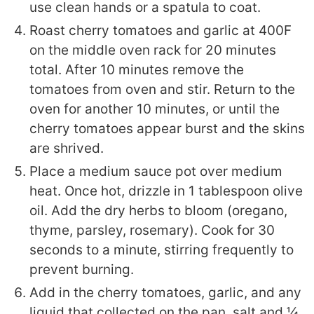
use clean hands or a spatula to coat.
Roast cherry tomatoes and garlic at 400F
on the middle oven rack for 20 minutes
total. After 10 minutes remove the
tomatoes from oven and stir. Return to the
oven for another 10 minutes, or until the
cherry tomatoes appear burst and the skins
are shrived.
Place a medium sauce pot over medium
heat. Once hot, drizzle in 1 tablespoon olive
oil. Add the dry herbs to bloom (oregano,
thyme, parsley, rosemary). Cook for 30
seconds to a minute, stirring frequently to
prevent burning.
Add in the cherry tomatoes, garlic, and any
liquid that collected on the pan, salt and ¼