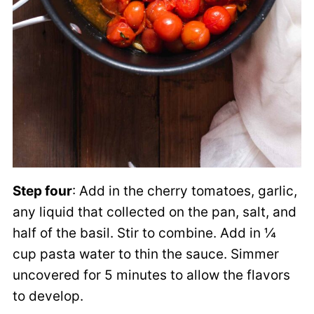
Step four
: Add in the cherry tomatoes, garlic,
any liquid that collected on the pan, salt, and
half of the basil. Stir to combine. Add in ¼
cup pasta water to thin the sauce. Simmer
uncovered for 5 minutes to allow the flavors
to develop.