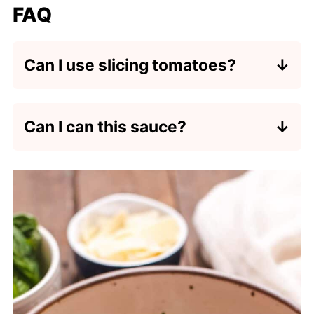
FAQ
Can I use slicing tomatoes?
Yes, but I recommend slicing them
into wedges first to remove the core
Can I can this sauce?
so that they cook more quickly.
No. This cherry tomato sauce is not
tested for canning. I recommend using
a recipe that is specifically made to
be canned.