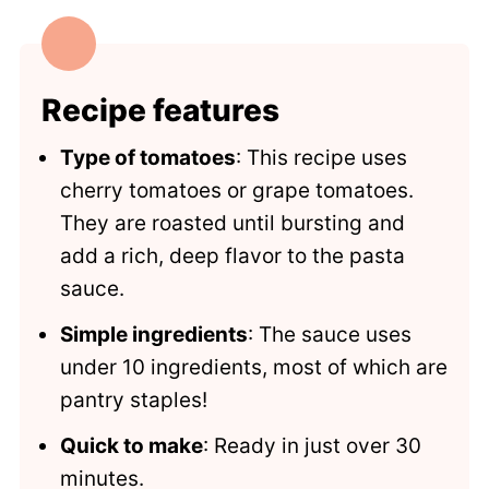
Looking for more summer favorites?
Recipe
Comments
Recipe features
Type of tomatoes
: This recipe uses
cherry tomatoes or grape tomatoes.
They are roasted until bursting and
add a rich, deep flavor to the pasta
sauce.
Simple ingredients
: The sauce uses
under 10 ingredients, most of which are
pantry staples!
Quick to make
: Ready in just over 30
minutes.