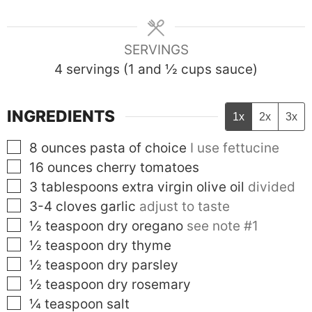
SERVINGS
4
servings (1 and ½ cups sauce)
INGREDIENTS
1x
2x
3x
▢
8
ounces
pasta of choice
I use fettucine
▢
16
ounces
cherry tomatoes
▢
3
tablespoons
extra virgin olive oil
divided
▢
3-4
cloves
garlic
adjust to taste
▢
½
teaspoon
dry oregano
see note #1
▢
½
teaspoon
dry thyme
▢
½
teaspoon
dry parsley
▢
½
teaspoon
dry rosemary
▢
¼
teaspoon
salt