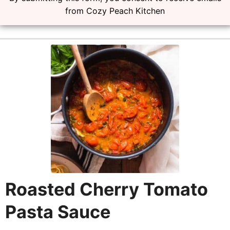
from Cozy Peach Kitchen
Roasted Cherry Tomato
Pasta Sauce