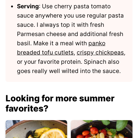
Serving
: Use cherry pasta tomato
sauce anywhere you use regular pasta
sauce. I always top it with fresh
Parmesan cheese and additional fresh
basil. Make it a meal with
panko
breaded tofu cutlets
,
crispy chickpeas
,
or your favorite protein. Spinach also
goes really well wilted into the sauce.
Looking for more summer
favorites?