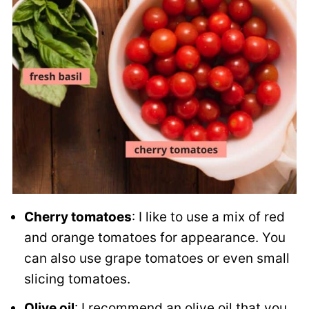
Cherry tomatoes
: I like to use a mix of red
and orange tomatoes for appearance. You
can also use grape tomatoes or even small
slicing tomatoes.
Olive oil
: I recommend an olive oil that you