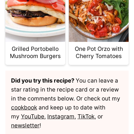
Grilled Portobello
One Pot Orzo with
Mushroom Burgers
Cherry Tomatoes
Did you try this recipe?
You can leave a
star rating in the recipe card or a review
in the comments below. Or check out my
cookbook
and keep up to date with
my
YouTube
,
Instagram
,
TikTok
, or
newsletter
!