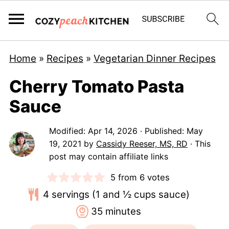
Home
»
Recipes
»
Vegetarian Dinner Recipes
Cherry Tomato Pasta
Sauce
Modified:
Apr 14, 2026
· Published:
May
19, 2021
by
Cassidy Reeser, MS, RD
· This
post may contain affiliate links
5
from
6
votes
4
servings (1 and ½ cups sauce)
minutes
35
minutes