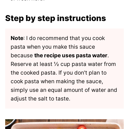
Step by step instructions
Note
: I do recommend that you cook
pasta when you make this sauce
because
the recipe uses pasta water
.
Reserve at least ½ cup pasta water from
the cooked pasta. If you don't plan to
cook pasta when making the sauce,
simply use an equal amount of water and
adjust the salt to taste.