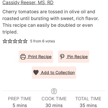
Cassidy Reeser, MS, RD
Cherry tomatoes are tossed in olive oil and
roasted until bursting with sweet, rich flavor.
This recipe can easily be doubled or even
tripled.
5
from
6
votes
Print Recipe
Pin Recipe
Add to Collection
PREP TIME
COOK TIME
TOTAL TIME
minutes
minutes
minutes
5
mins
30
mins
35
mins