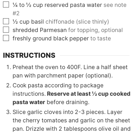
▢
¼ to ½
cup
reserved pasta water
see note
#2
▢
½
cup
basil
chiffonade (slice thinly)
▢
shredded Parmesan
for topping, optional
▢
freshly ground black pepper
to taste
INSTRUCTIONS
Preheat the oven to 400F. Line a half sheet
pan with parchment paper (optional).
Cook pasta according to package
instructions.
Reserve at least ½ cup cooked
pasta water
before draining.
Slice garlic cloves into 2-3 pieces. Layer
the cherry tomatoes and garlic on the sheet
pan. Drizzle with 2 tablespoons olive oil and