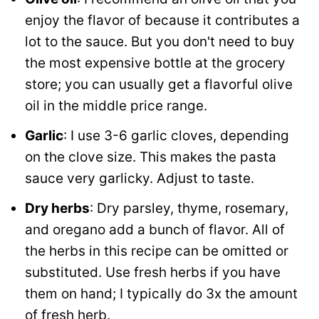
enjoy the flavor of because it contributes a
lot to the sauce. But you don't need to buy
the most expensive bottle at the grocery
store; you can usually get a flavorful olive
oil in the middle price range.
Garlic
: I use 3-6 garlic cloves, depending
on the clove size. This makes the pasta
sauce very garlicky. Adjust to taste.
Dry herbs
: Dry parsley, thyme, rosemary,
and oregano add a bunch of flavor. All of
the herbs in this recipe can be omitted or
substituted. Use fresh herbs if you have
them on hand; I typically do 3x the amount
of fresh herb.