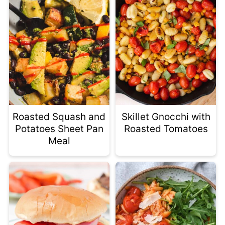
Roasted Squash and
Skillet Gnocchi with
Potatoes Sheet Pan
Roasted Tomatoes
Meal