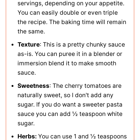
servings, depending on your appetite.
You can easily double or even triple
the recipe. The baking time will remain
the same.
Texture
: This is a pretty chunky sauce
as-is. You can puree it in a blender or
immersion blend it to make smooth
sauce.
Sweetness
: The cherry tomatoes are
naturally sweet, so I don't add any
sugar. If you do want a sweeter pasta
sauce you can add ½ teaspoon white
sugar.
Herbs:
You can use 1 and ½ teaspoons