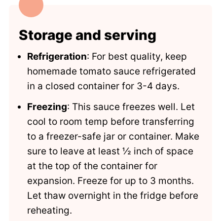
Storage and serving
Refrigeration
: For best quality, keep
homemade tomato sauce refrigerated
in a closed container for 3-4 days.
Freezing
: This sauce freezes well. Let
cool to room temp before transferring
to a freezer-safe jar or container. Make
sure to leave at least ½ inch of space
at the top of the container for
expansion. Freeze for up to 3 months.
Let thaw overnight in the fridge before
reheating.