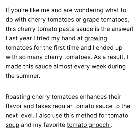
If you're like me and are wondering what to
do with cherry tomatoes or grape tomatoes,
this cherry tomato pasta sauce is the answer!
Last year I tried my hand at
growing
tomatoes
for the first time and I ended up
with so many cherry tomatoes. As a result, I
made this sauce almost every week during
the summer.
Roasting cherry tomatoes enhances their
flavor and takes regular tomato sauce to the
next level. I also use this method for
tomato
soup
and my favorite
tomato gnocchi
.