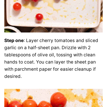
Step one
: Layer cherry tomatoes and sliced
garlic on a half-sheet pan. Drizzle with 2
tablespoons of olive oil, tossing with clean
hands to coat. You can layer the sheet pan
with parchment paper for easier cleanup if
desired.