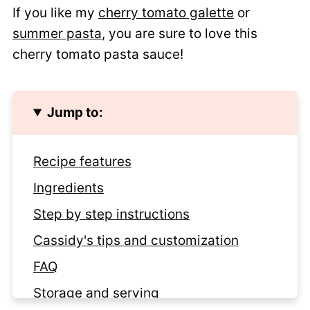
If you like my
cherry tomato galette
or
summer pasta
, you are sure to love this
cherry tomato pasta sauce!
Jump to:
Recipe features
Ingredients
Step by step instructions
Cassidy's tips and customization
FAQ
Storage and serving