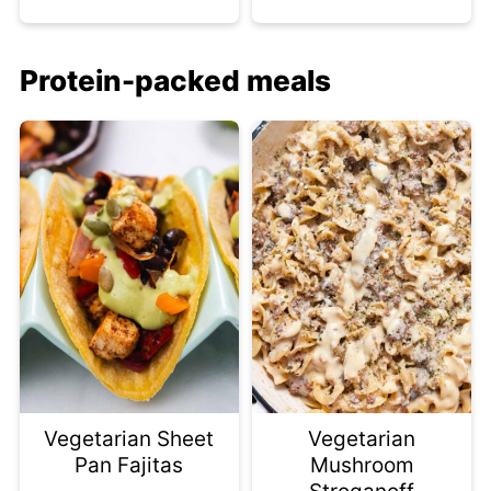
Protein-packed meals
Vegetarian Sheet
Vegetarian
Pan Fajitas
Mushroom