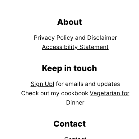
Footer
About
Privacy Policy and Disclaimer
Accessibility Statement
Keep in touch
Sign Up!
for emails and updates
Check out my cookbook
Vegetarian for
Dinner
Contact