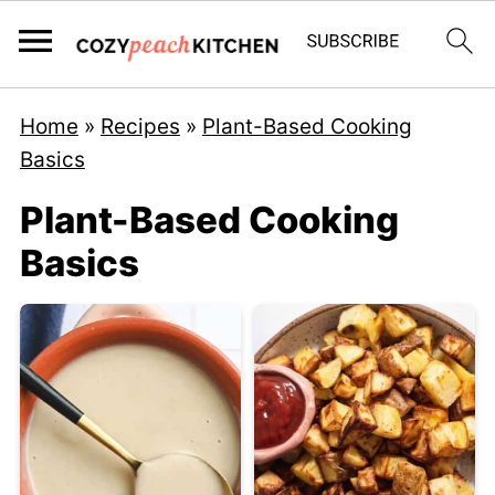
Home
»
Recipes
»
Plant-Based Cooking
Basics
Plant-Based Cooking
Basics