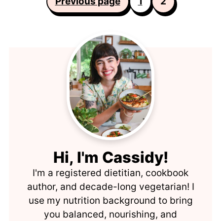
Previous page
1
2
pagination
Hi, I'm Cassidy!
I'm a registered dietitian, cookbook
author, and decade-long vegetarian! I
use my nutrition background to bring
you balanced, nourishing, and