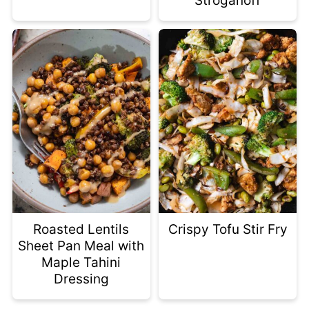
Stroganoff
Roasted Lentils
Crispy Tofu Stir Fry
Sheet Pan Meal with
Maple Tahini
Dressing