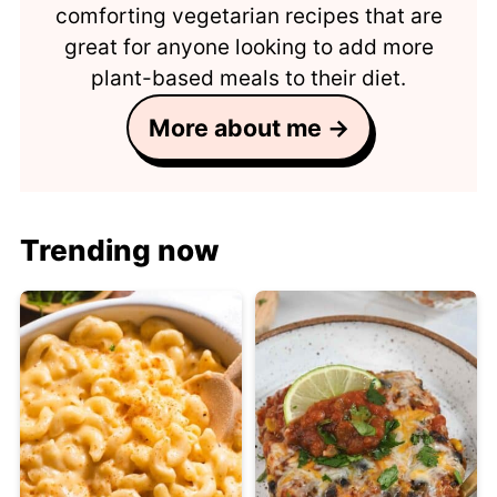
comforting vegetarian recipes that are
great for anyone looking to add more
plant-based meals to their diet.
More about me →
Trending now