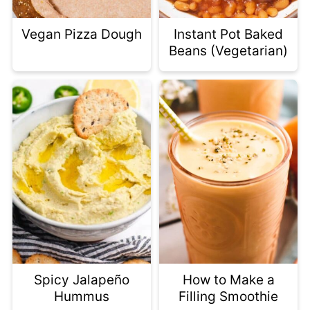
Vegan Pizza Dough
Instant Pot Baked
Beans (Vegetarian)
Spicy Jalapeño
How to Make a
Hummus
Filling Smoothie