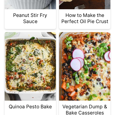
Peanut Stir Fry
How to Make the
Sauce
Perfect Oil Pie Crust
Quinoa Pesto Bake
Vegetarian Dump &
Bake Casseroles