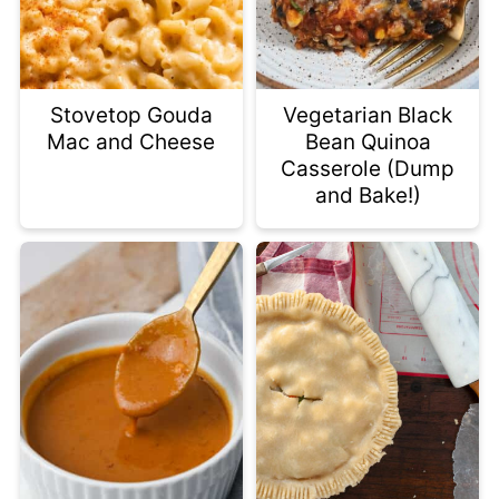
Stovetop Gouda
Vegetarian Black
Mac and Cheese
Bean Quinoa
Casserole (Dump
and Bake!)