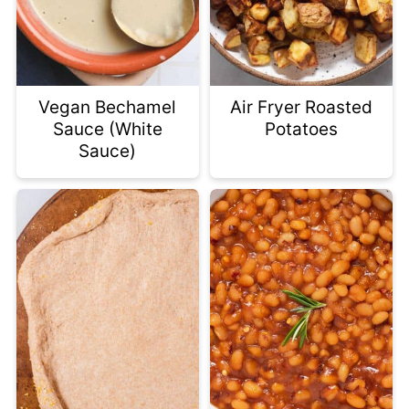
Vegan Bechamel
Air Fryer Roasted
Sauce (White
Potatoes
Sauce)