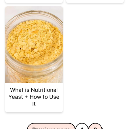
What is Nutritional
Yeast + How to Use
It
Posts