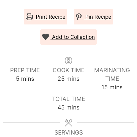
Print Recipe
Pin Recipe
Add to Collection
PREP TIME
COOK TIME
MARINATING
minutes
minutes
5
mins
25
mins
TIME
minutes
15
mins
TOTAL TIME
minutes
45
mins
SERVINGS