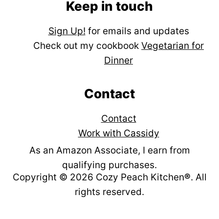
Keep in touch
Sign Up!
for emails and updates
Check out my cookbook
Vegetarian for
Dinner
Contact
Contact
Work with Cassidy
As an Amazon Associate, I earn from
qualifying purchases.
Copyright © 2026 Cozy Peach Kitchen
®
. All
rights reserved.