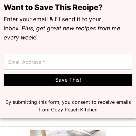
Want to Save This Recipe?
Enter your email & I'll send it to your
inbox.
Plus, get great new recipes from me
every week!
E
m
a
i
l
Save This!
*
By submitting this form, you consent to receive emails
from Cozy Peach Kitchen