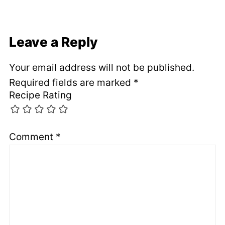
Leave a Reply
Your email address will not be published.
Required fields are marked
*
Recipe Rating
Comment
*