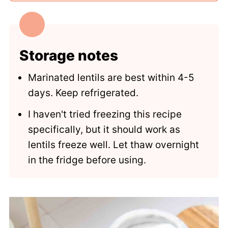
Storage notes
Marinated lentils are best within 4-5
days. Keep refrigerated.
I haven't tried freezing this recipe
specifically, but it should work as
lentils freeze well. Let thaw overnight
in the fridge before using.