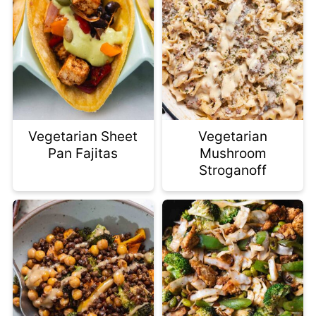
Vegetarian Sheet
Vegetarian
Pan Fajitas
Mushroom
Stroganoff