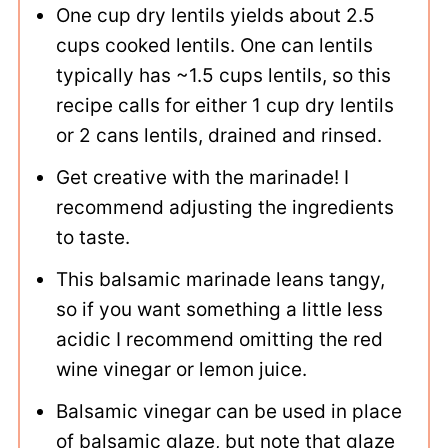
One cup dry lentils yields about 2.5
cups cooked lentils. One can lentils
typically has ~1.5 cups lentils, so this
recipe calls for either 1 cup dry lentils
or 2 cans lentils, drained and rinsed.
Get creative with the marinade! I
recommend adjusting the ingredients
to taste.
This balsamic marinade leans tangy,
so if you want something a little less
acidic I recommend omitting the red
wine vinegar or lemon juice.
Balsamic vinegar can be used in place
of balsamic glaze, but note that glaze