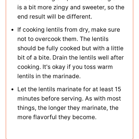
is a bit more zingy and sweeter, so the
end result will be different.
If cooking lentils from dry, make sure
not to overcook them. The lentils
should be fully cooked but with a little
bit of a bite. Drain the lentils well after
cooking. It's okay if you toss warm
lentils in the marinade.
Let the lentils marinate for at least 15
minutes before serving. As with most
things, the longer they marinate, the
more flavorful they become.