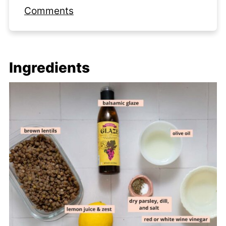
Comments
Ingredients