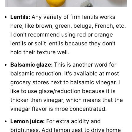
Lentils:
Any variety of firm lentils works
here, like brown, green, beluga, French, etc.
I don't recommend using red or orange
lentils or split lentils because they don't
hold their texture well.
Balsamic glaze:
This is another word for
balsamic reduction. It's avaliable at most
grocery stores next to balsamic vinegar. I
like to use glaze/reduction because it is
thicker than vinegar, which means that the
vinegar flavor is mroe concentrated.
Lemon juice:
For extra acidity and
brightness. Add lemon zest to drive home