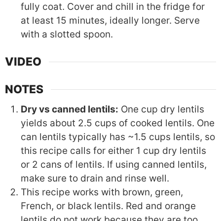
fully coat. Cover and chill in the fridge for
at least 15 minutes, ideally longer. Serve
with a slotted spoon.
VIDEO
NOTES
Dry vs canned lentils:
One cup dry lentils
yields about 2.5 cups of cooked lentils. One
can lentils typically has ~1.5 cups lentils, so
this recipe calls for either 1 cup dry lentils
or 2 cans of lentils. If using canned lentils,
make sure to drain and rinse well.
This recipe works with brown, green,
French, or black lentils. Red and orange
lentils do not work because they are too