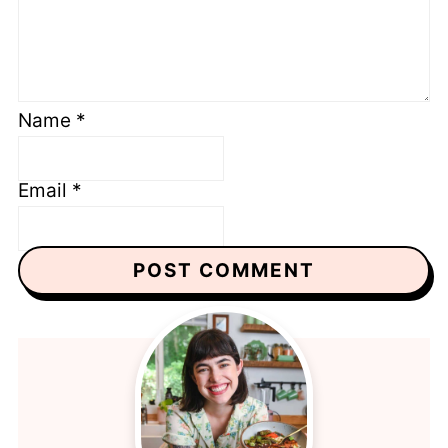
Name
*
Email
*