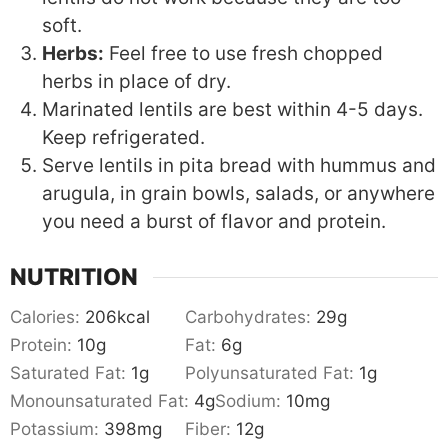
soft.
Herbs:
Feel free to use fresh chopped
herbs in place of dry.
Marinated lentils are best within 4-5 days.
Keep refrigerated.
Serve lentils in pita bread with hummus and
arugula, in grain bowls, salads, or anywhere
you need a burst of flavor and protein.
NUTRITION
Calories:
206
kcal
Carbohydrates:
29
g
Protein:
10
g
Fat:
6
g
Saturated Fat:
1
g
Polyunsaturated Fat:
1
g
Monounsaturated Fat:
4
g
Sodium:
10
mg
Potassium:
398
mg
Fiber:
12
g