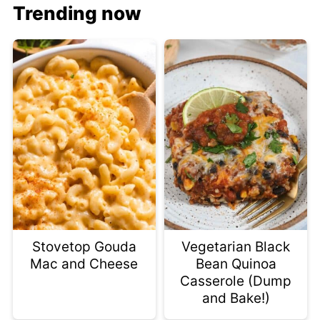
Trending now
Stovetop Gouda
Vegetarian Black
Mac and Cheese
Bean Quinoa
Casserole (Dump
and Bake!)