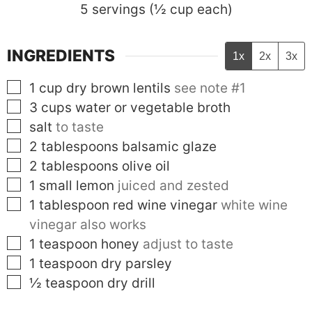
5
servings (½ cup each)
INGREDIENTS
1x
2x
3x
▢
1
cup
dry brown lentils
see note #1
▢
3
cups
water or vegetable broth
▢
salt
to taste
▢
2
tablespoons
balsamic glaze
▢
2
tablespoons
olive oil
▢
1
small
lemon
juiced and zested
▢
1
tablespoon
red wine vinegar
white wine
vinegar also works
▢
1
teaspoon
honey
adjust to taste
▢
1
teaspoon
dry parsley
▢
½
teaspoon
dry drill