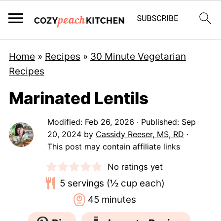
Home
»
Recipes
»
30 Minute Vegetarian
Recipes
Marinated Lentils
Modified:
Feb 26, 2026
· Published:
Sep
20, 2024
by
Cassidy Reeser, MS, RD
·
This post may contain affiliate links
No ratings yet
5
servings (½ cup each)
minutes
45
minutes