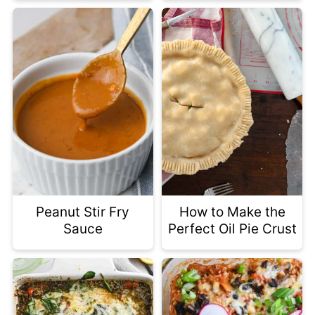
Peanut Stir Fry
How to Make the
Sauce
Perfect Oil Pie Crust