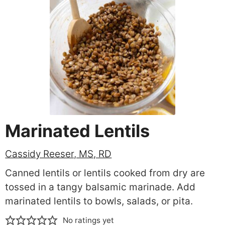
Marinated Lentils
Cassidy Reeser, MS, RD
Canned lentils or lentils cooked from dry are
tossed in a tangy balsamic marinade. Add
marinated lentils to bowls, salads, or pita.
No ratings yet