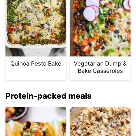
Quinoa Pesto Bake
Vegetarian Dump &
Bake Casseroles
Protein-packed meals