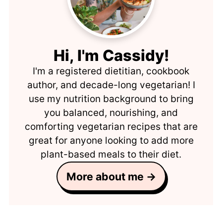
Hi, I'm Cassidy!
I'm a registered dietitian, cookbook
author, and decade-long vegetarian! I
use my nutrition background to bring
you balanced, nourishing, and
comforting vegetarian recipes that are
great for anyone looking to add more
plant-based meals to their diet.
More about me →