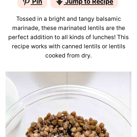
Pin
Jump to Recipe
Tossed in a bright and tangy balsamic
marinade, these marinated lentils are the
perfect addition to all kinds of lunches! This
recipe works with canned lentils or lentils
cooked from dry.