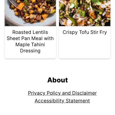
Roasted Lentils
Crispy Tofu Stir Fry
Sheet Pan Meal with
Maple Tahini
Dressing
Footer
About
Privacy Policy and Disclaimer
Accessibility Statement