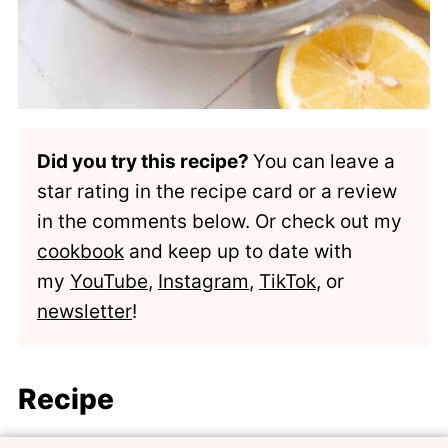
Did you try this recipe?
You can leave a
star rating in the recipe card or a review
in the comments below. Or check out my
cookbook
and keep up to date with
my
YouTube
,
Instagram
,
TikTok
, or
newsletter
!
Recipe