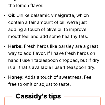
the lemon flavor.
Oil:
Unlike balsamic vinaigrette, which
contain a fair amount of oil, we're just
adding a touch of olive oil to improve
mouthfeel and add some healthy fats.
Herbs:
Fresh herbs like parsley are a great
way to add flavor. If I have fresh herbs on
hand I use 1 tablespoon chopped, but if dry
is all that's available I use 1 teaspoon dry.
Honey:
Adds a touch of sweetness. Feel
free to omit or adjust to taste.
Cassidy's tips