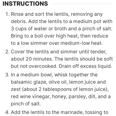
INSTRUCTIONS
Rinse and sort the lentils, removing any
debris. Add the lentils to a medium pot with
3 cups of water or broth and a pinch of salt.
Bring to a boil over high heat, then reduce
to a low simmer over medium-low heat.
Cover the lentils and simmer until tender,
about 20 minutes. The lentils should be soft
but not overcooked. Drain off excess liquid.
In a medium bowl, whisk together the
balsamic glaze, olive oil, lemon juice and
zest (about 2 tablespoons of lemon juice),
red wine vinegar, honey, parsley, dill, and a
pinch of salt.
Add the lentils to the marinade, tossing to