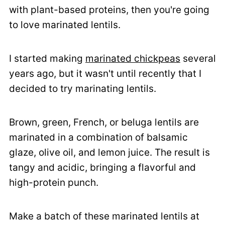
with plant-based proteins, then you're going
to love marinated lentils.
I started making
marinated chickpeas
several
years ago, but it wasn't until recently that I
decided to try marinating lentils.
Brown, green, French, or beluga lentils are
marinated in a combination of balsamic
glaze, olive oil, and lemon juice. The result is
tangy and acidic, bringing a flavorful and
high-protein punch.
Make a batch of these marinated lentils at