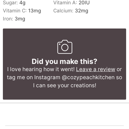
Sugar:
4
g
Vitamin A:
20
IU
Vitamin C:
13
mg
Calcium:
32
mg
Iron:
3
mg
Did you make this?
I love hearing how it went!
Leave a review
or
tag me on Instagram @cozypeachkitchen so
I can see your creations!