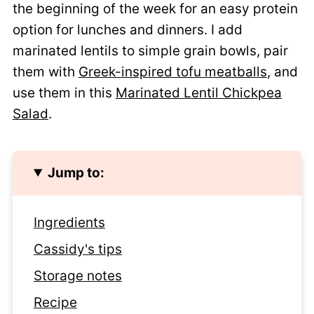
the beginning of the week for an easy protein
option for lunches and dinners. I add
marinated lentils to simple grain bowls, pair
them with
Greek-inspired tofu meatballs
, and
use them in this
Marinated Lentil Chickpea
Salad
.
Jump to:
Ingredients
Cassidy's tips
Storage notes
Recipe