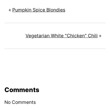
«
Pumpkin Spice Blondies
Vegetarian White "Chicken" Chili
»
Comments
No Comments