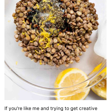
If you're like me and trying to get creative