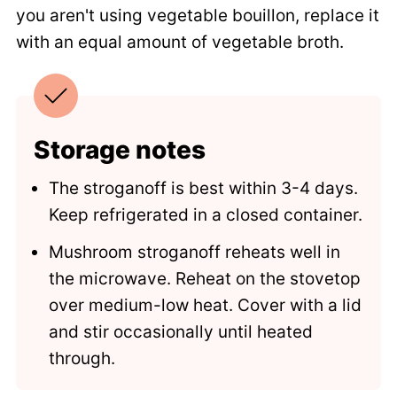
you aren't using vegetable bouillon, replace it
with an equal amount of vegetable broth.
Storage notes
The stroganoff is best within 3-4 days.
Keep refrigerated in a closed container.
Mushroom stroganoff reheats well in
the microwave. Reheat on the stovetop
over medium-low heat. Cover with a lid
and stir occasionally until heated
through.