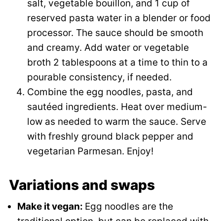
salt, vegetable bouillon, and 1 cup of
reserved pasta water in a blender or food
processor. The sauce should be smooth
and creamy. Add water or vegetable
broth 2 tablespoons at a time to thin to a
pourable consistency, if needed.
Combine the egg noodles, pasta, and
sautéed ingredients. Heat over medium-
low as needed to warm the sauce. Serve
with freshly ground black pepper and
vegetarian Parmesan. Enjoy!
Variations and swaps
Make it vegan:
Egg noodles are the