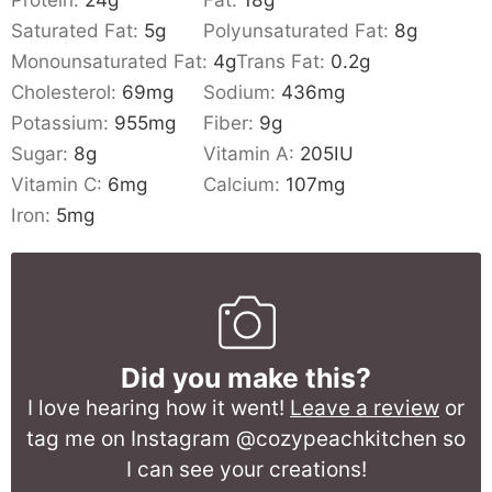
Saturated Fat:
5
g
Polyunsaturated Fat:
8
g
Monounsaturated Fat:
4
g
Trans Fat:
0.2
g
Cholesterol:
69
mg
Sodium:
436
mg
Potassium:
955
mg
Fiber:
9
g
Sugar:
8
g
Vitamin A:
205
IU
Vitamin C:
6
mg
Calcium:
107
mg
Iron:
5
mg
Did you make this?
I love hearing how it went!
Leave a review
or
tag me on Instagram @cozypeachkitchen so
I can see your creations!