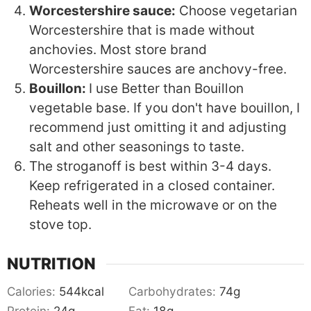
Worcestershire sauce:
Choose vegetarian
Worcestershire that is made without
anchovies. Most store brand
Worcestershire sauces are anchovy-free.
Bouillon:
I use Better than Bouillon
vegetable base. If you don't have bouillon, I
recommend just omitting it and adjusting
salt and other seasonings to taste.
The stroganoff is best within 3-4 days.
Keep refrigerated in a closed container.
Reheats well in the microwave or on the
stove top.
NUTRITION
Calories:
544
kcal
Carbohydrates:
74
g
Protein:
24
g
Fat:
18
g