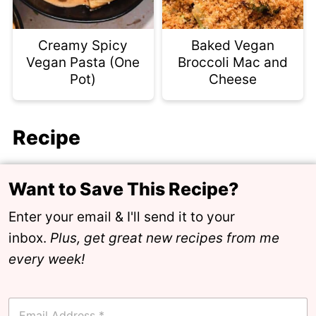
Creamy Spicy
Baked Vegan
Vegan Pasta (One
Broccoli Mac and
Pot)
Cheese
Recipe
Want to Save This Recipe?
Enter your email & I'll send it to your
inbox.
Plus, get great new recipes from me
every week!
E