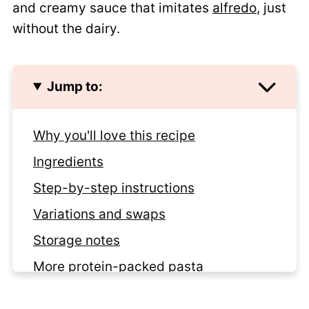
and creamy sauce that imitates
alfredo
, just
without the dairy.
Jump to:
Why you'll love this recipe
Ingredients
Step-by-step instructions
Variations and swaps
Storage notes
More protein-packed pasta
Recipe