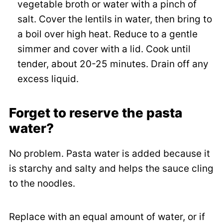
vegetable broth or water with a pinch of
salt. Cover the lentils in water, then bring to
a boil over high heat. Reduce to a gentle
simmer and cover with a lid. Cook until
tender, about 20-25 minutes. Drain off any
excess liquid.
Forget to reserve the pasta
water?
No problem. Pasta water is added because it
is starchy and salty and helps the sauce cling
to the noodles.
Replace with an equal amount of water, or if