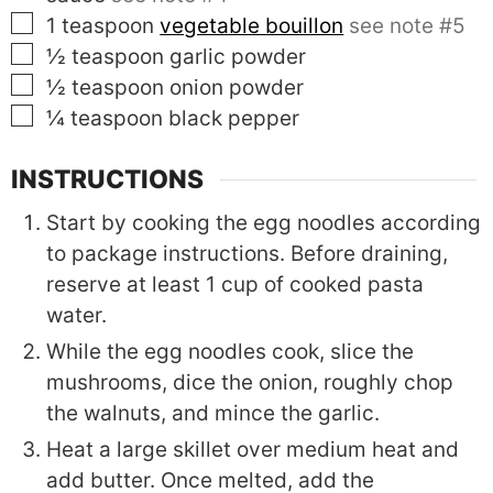
▢
1
teaspoon
vegetable bouillon
see note #5
▢
½
teaspoon
garlic powder
▢
½
teaspoon
onion powder
▢
¼
teaspoon
black pepper
INSTRUCTIONS
Start by cooking the egg noodles according
to package instructions. Before draining,
reserve at least 1 cup of cooked pasta
water.
While the egg noodles cook, slice the
mushrooms, dice the onion, roughly chop
the walnuts, and mince the garlic.
Heat a large skillet over medium heat and
add butter. Once melted, add the