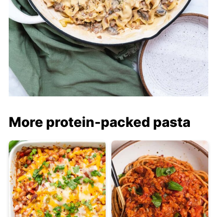
More protein-packed pasta