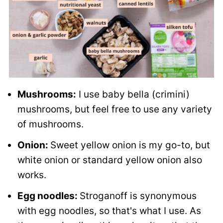
Mushrooms:
I use baby bella (crimini)
mushrooms, but feel free to use any variety
of mushrooms.
Onion:
Sweet yellow onion is my go-to, but
white onion or standard yellow onion also
works.
Egg noodles:
Stroganoff is synonymous
with egg noodles, so that's what I use. As