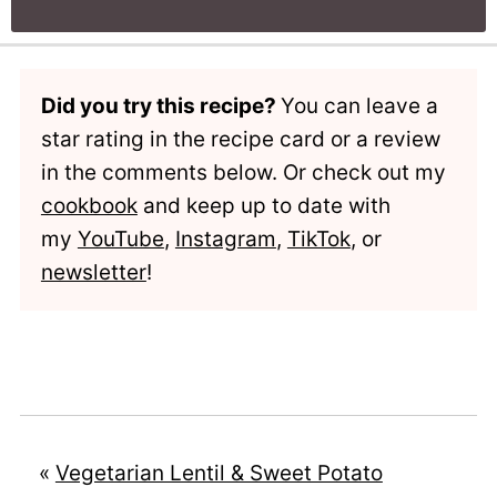
Did you try this recipe?
You can leave a
star rating in the recipe card or a review
in the comments below. Or check out my
cookbook
and keep up to date with
my
YouTube
,
Instagram
,
TikTok
, or
newsletter
!
«
Vegetarian Lentil & Sweet Potato