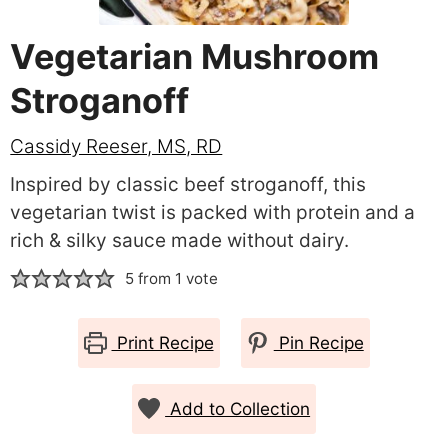
Vegetarian Mushroom
Stroganoff
Cassidy Reeser, MS, RD
Inspired by classic beef stroganoff, this
vegetarian twist is packed with protein and a
rich & silky sauce made without dairy.
5
from 1 vote
Print Recipe
Pin Recipe
Add to Collection