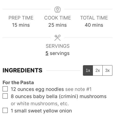
PREP TIME
COOK TIME
TOTAL TIME
minutes
minutes
minutes
15
mins
25
mins
40
mins
SERVINGS
5
servings
INGREDIENTS
1x
2x
3x
For the Pasta
▢
12
ounces
egg noodles
see note #1
▢
8
ounces
baby bella (crimini) mushrooms
or white mushrooms, etc.
▢
1
small
sweet yellow onion