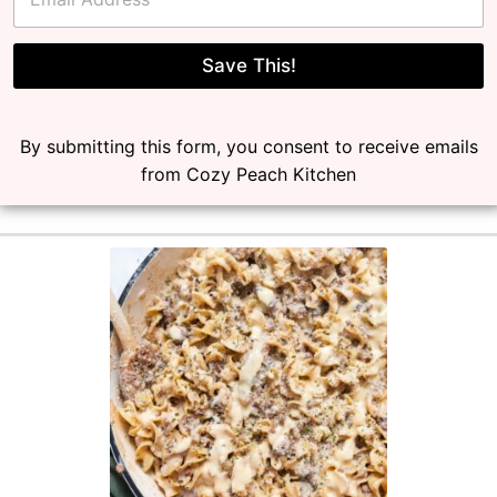
m
a
i
l
Save This!
*
By submitting this form, you consent to receive emails
from Cozy Peach Kitchen