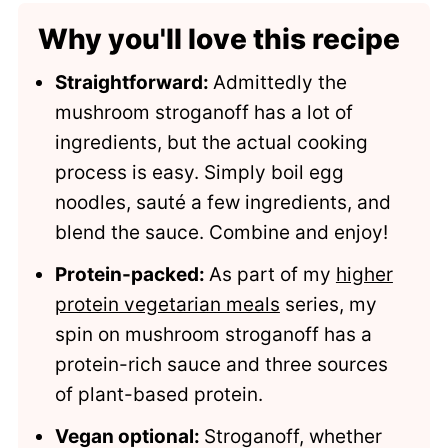
Comments
Why you'll love this recipe
Straightforward:
Admittedly the
mushroom stroganoff has a lot of
ingredients, but the actual cooking
process is easy. Simply boil egg
noodles, sauté a few ingredients, and
blend the sauce. Combine and enjoy!
Protein-packed:
As part of my
higher
protein vegetarian meals
series, my
spin on mushroom stroganoff has a
protein-rich sauce and three sources
of plant-based protein.
Vegan optional:
Stroganoff, whether