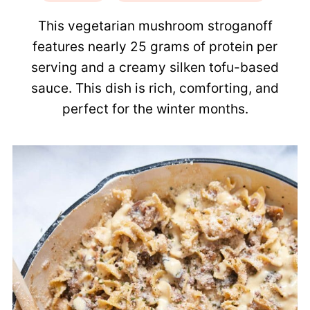
This vegetarian mushroom stroganoff
features nearly 25 grams of protein per
serving and a creamy silken tofu-based
sauce. This dish is rich, comforting, and
perfect for the winter months.