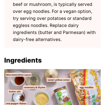
beef or mushroom, is typically served
over egg noodles. For a vegan option,
try serving over potatoes or standard
eggless noodles. Replace dairy
ingredients (butter and Parmesan) with
dairy-free alternatives.
Ingredients