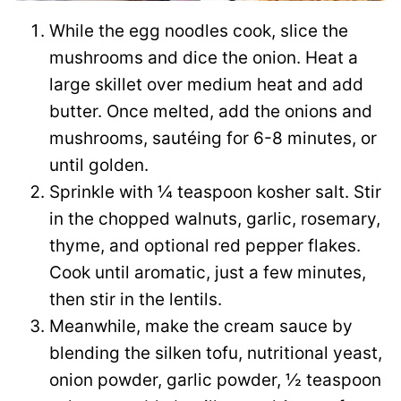
While the egg noodles cook, slice the
mushrooms and dice the onion. Heat a
large skillet over medium heat and add
butter. Once melted, add the onions and
mushrooms, sautéing for 6-8 minutes, or
until golden.
Sprinkle with ¼ teaspoon kosher salt. Stir
in the chopped walnuts, garlic, rosemary,
thyme, and optional red pepper flakes.
Cook until aromatic, just a few minutes,
then stir in the lentils.
Meanwhile, make the cream sauce by
blending the silken tofu, nutritional yeast,
onion powder, garlic powder, ½ teaspoon