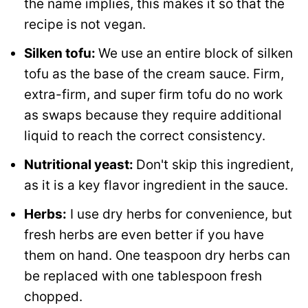
the name implies, this makes it so that the
recipe is not vegan.
Silken tofu:
We use an entire block of silken
tofu as the base of the cream sauce. Firm,
extra-firm, and super firm tofu do no work
as swaps because they require additional
liquid to reach the correct consistency.
Nutritional yeast:
Don't skip this ingredient,
as it is a key flavor ingredient in the sauce.
Herbs:
I use dry herbs for convenience, but
fresh herbs are even better if you have
them on hand. One teaspoon dry herbs can
be replaced with one tablespoon fresh
chopped.