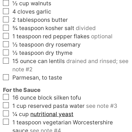
▢
½
cup
walnuts
▢
4
cloves
garlic
▢
2
tablespoons
butter
▢
¾
teaspoon
kosher salt
divided
▢
1
teaspoon
red pepper flakes
optional
▢
½
teaspoon
dry rosemary
▢
½
teaspoon
dry thyme
▢
15
ounce can
lentils
drained and rinsed; see
note #2
▢
Parmesan, to taste
For the Sauce
▢
16
ounce block
silken tofu
▢
1
cup
reserved pasta water
see note #3
▢
¼
cup
nutritional yeast
▢
1
teaspoon
vegetarian Worcestershire
sauce
see note #4