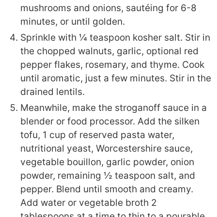
mushrooms and onions, sautéing for 6-8
minutes, or until golden.
Sprinkle with ¼ teaspoon kosher salt. Stir in
the chopped walnuts, garlic, optional red
pepper flakes, rosemary, and thyme. Cook
until aromatic, just a few minutes. Stir in the
drained lentils.
Meanwhile, make the stroganoff sauce in a
blender or food processor. Add the silken
tofu, 1 cup of reserved pasta water,
nutritional yeast, Worcestershire sauce,
vegetable bouillon, garlic powder, onion
powder, remaining ½ teaspoon salt, and
pepper. Blend until smooth and creamy.
Add water or vegetable broth 2
tablespoons at a time to thin to a pourable