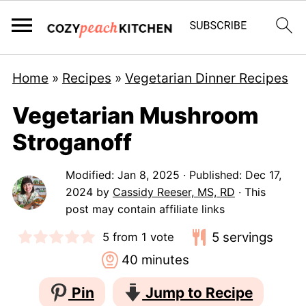
Home
»
Recipes
»
Vegetarian Dinner Recipes
Vegetarian Mushroom
Stroganoff
Modified:
Jan 8, 2025
· Published:
Dec 17,
2024
by
Cassidy Reeser, MS, RD
· This
post may contain affiliate links
5
servings
5
from 1 vote
minutes
40
minutes
Pin
Jump to Recipe