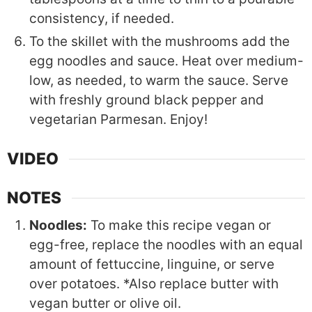
consistency, if needed.
To the skillet with the mushrooms add the
egg noodles and sauce. Heat over medium-
low, as needed, to warm the sauce. Serve
with freshly ground black pepper and
vegetarian Parmesan. Enjoy!
VIDEO
NOTES
Noodles:
To make this recipe vegan or
egg-free, replace the noodles with an equal
amount of fettuccine, linguine, or serve
over potatoes. *Also replace butter with
vegan butter or olive oil.