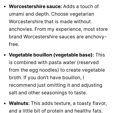
Worcestershire sauce:
Adds a touch of
umami and depth. Choose vegetarian
Worcestershire that is made without
anchovies. From my experience, most store
brand Worcestershire sauces are anchovy-
free.
Vegetable bouillon (vegetable base):
This
is combined with pasta water (reserved
from the egg noodles) to create vegetable
broth. If you don't have bouillon, I
recommend just omitting it and adjusting
salt and other seasonings to taste.
Walnuts:
This adds texture, a toasty flavor,
and a little bit of protein and healthy fats.