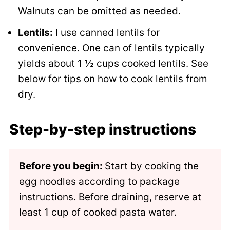
Walnuts can be omitted as needed.
Lentils:
I use canned lentils for
convenience. One can of lentils typically
yields about 1 ½ cups cooked lentils. See
below for tips on how to cook lentils from
dry.
Step-by-step instructions
Before you begin:
Start by cooking the
egg noodles according to package
instructions. Before draining, reserve at
least 1 cup of cooked pasta water.