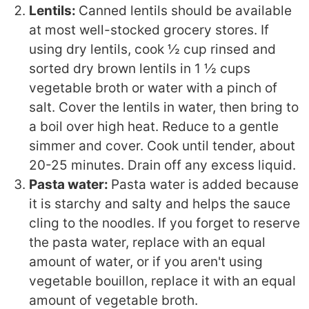
Lentils:
Canned lentils should be available
at most well-stocked grocery stores. If
using dry lentils, cook ½ cup rinsed and
sorted dry brown lentils in 1 ½ cups
vegetable broth or water with a pinch of
salt. Cover the lentils in water, then bring to
a boil over high heat. Reduce to a gentle
simmer and cover. Cook until tender, about
20-25 minutes. Drain off any excess liquid.
Pasta water:
Pasta water is added because
it is starchy and salty and helps the sauce
cling to the noodles. If you forget to reserve
the pasta water, replace with an equal
amount of water, or if you aren't using
vegetable bouillon, replace it with an equal
amount of vegetable broth.