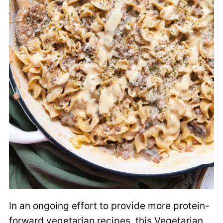
In an ongoing effort to provide more protein-
forward vegetarian recipes, this Vegetarian