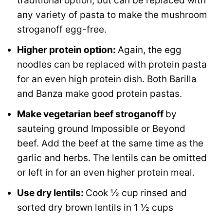
traditional option, but can be replaced with
any variety of pasta to make the mushroom
stroganoff egg-free.
Higher protein option:
Again, the egg
noodles can be replaced with protein pasta
for an even high protein dish. Both Barilla
and Banza make good protein pastas.
Make vegetarian beef stroganoff
by
sauteing ground Impossible or Beyond
beef. Add the beef at the same time as the
garlic and herbs. The lentils can be omitted
or left in for an even higher protein meal.
Use dry lentils:
Cook ½ cup rinsed and
sorted dry brown lentils in 1 ½ cups