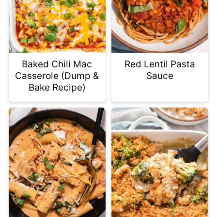
Baked Chili Mac
Red Lentil Pasta
Casserole (Dump &
Sauce
Bake Recipe)