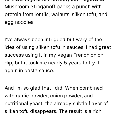
Mushroom Stroganoff packs a punch with
protein from lentils, walnuts, silken tofu, and
egg noodles.
I've always been intrigued but wary of the
idea of using silken tofu in sauces. I had great
success using it in my
vegan French onion
dip
, but it took me nearly 5 years to try it
again in pasta sauce.
And I'm so glad that I did! When combined
with garlic powder, onion powder, and
nutritional yeast, the already subtle flavor of
silken tofu disappears. The result is a rich