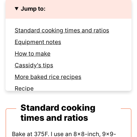
Jump to:
Standard cooking times and ratios
Equipment notes
How to make
Cassidy's tips
More baked rice recipes
Recipe
Comments
Standard cooking
times and ratios
Bake at 375F. I use an 8x8-inch, 9x9-