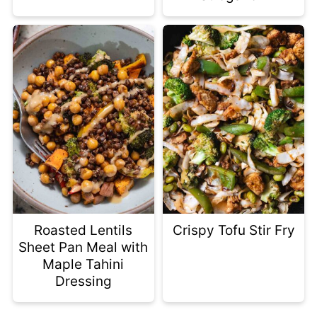
Roasted Lentils
Crispy Tofu Stir Fry
Sheet Pan Meal with
Maple Tahini
Dressing