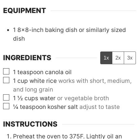
EQUIPMENT
1 8x8-inch baking dish
or similarly sized
dish
INGREDIENTS
1x
2x
3x
▢
1
teaspoon
canola oil
▢
1
cup
white rice
works with short, medium,
and long grain
▢
1 ½
cups
water
or vegetable broth
▢
¼
teaspoon
kosher salt
adjust to taste
INSTRUCTIONS
Preheat the oven to 375F. Lightly oil an