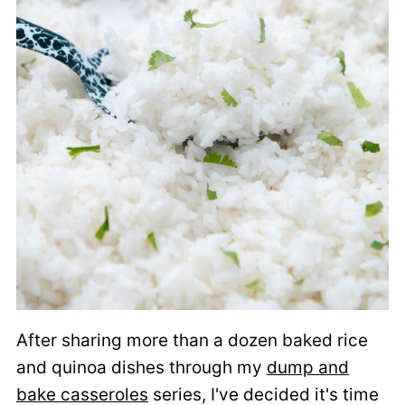
After sharing more than a dozen baked rice
and quinoa dishes through my
dump and
bake casseroles
series, I've decided it's time