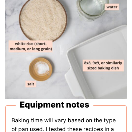
Equipment notes
Baking time will vary based on the type
of pan used. I tested these recipes in a