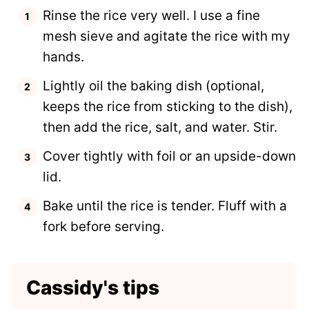
Rinse the rice very well. I use a fine
mesh sieve and agitate the rice with my
hands.
Lightly oil the baking dish (optional,
keeps the rice from sticking to the dish),
then add the rice, salt, and water. Stir.
Cover tightly with foil or an upside-down
lid.
Bake until the rice is tender. Fluff with a
fork before serving.
Cassidy's tips