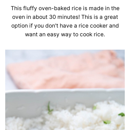
This fluffy oven-baked rice is made in the
oven in about 30 minutes! This is a great
option if you don't have a rice cooker and
want an easy way to cook rice.