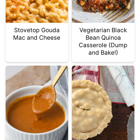
Stovetop Gouda
Vegetarian Black
Mac and Cheese
Bean Quinoa
Casserole (Dump
and Bake!)