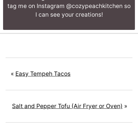
tag me on Instagram @cozypeachkitchen so
I can see your creations!
«
Easy Tempeh Tacos
Salt and Pepper Tofu (Air Fryer or Oven)
»