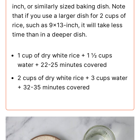
inch, or similarly sized baking dish. Note
that if you use a larger dish for 2 cups of
rice, such as 9x13-inch, it will take less
time than in a deeper dish.
1 cup of dry white rice + 1 ½ cups
water + 22-25 minutes covered
2 cups of dry white rice + 3 cups water
+ 32-35 minutes covered