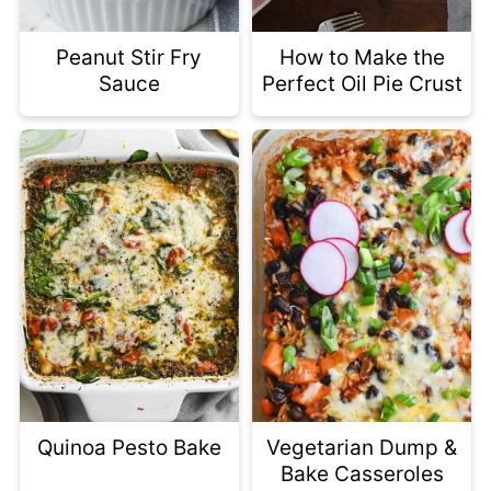
Peanut Stir Fry
How to Make the
Sauce
Perfect Oil Pie Crust
Quinoa Pesto Bake
Vegetarian Dump &
Bake Casseroles