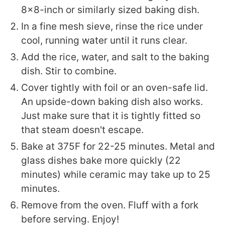
8x8-inch or similarly sized baking dish.
In a fine mesh sieve, rinse the rice under
cool, running water until it runs clear.
Add the rice, water, and salt to the baking
dish. Stir to combine.
Cover tightly with foil or an oven-safe lid.
An upside-down baking dish also works.
Just make sure that it is tightly fitted so
that steam doesn't escape.
Bake at 375F for 22-25 minutes. Metal and
glass dishes bake more quickly (22
minutes) while ceramic may take up to 25
minutes.
Remove from the oven. Fluff with a fork
before serving. Enjoy!