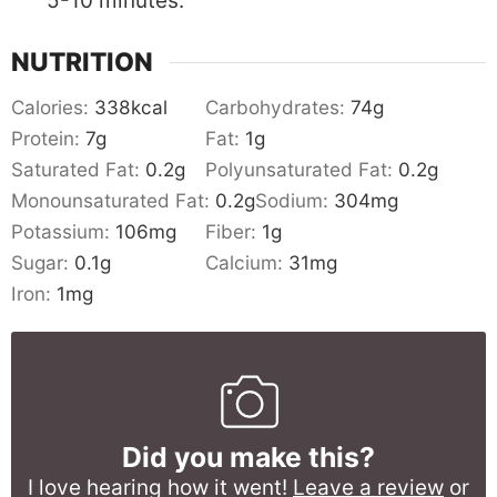
5-10 minutes.
NUTRITION
Calories:
338
kcal
Carbohydrates:
74
g
Protein:
7
g
Fat:
1
g
Saturated Fat:
0.2
g
Polyunsaturated Fat:
0.2
g
Monounsaturated Fat:
0.2
g
Sodium:
304
mg
Potassium:
106
mg
Fiber:
1
g
Sugar:
0.1
g
Calcium:
31
mg
Iron:
1
mg
Did you make this?
I love hearing how it went!
Leave a review
or