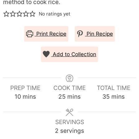
method to cook rice.
No ratings yet
Print Recipe
Pin Recipe
Add to Collection
PREP TIME
COOK TIME
TOTAL TIME
minutes
minutes
minutes
10
mins
25
mins
35
mins
SERVINGS
2
servings