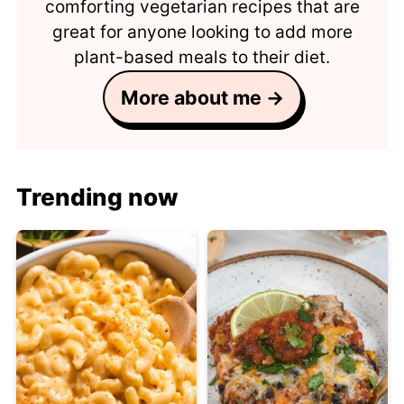
comforting vegetarian recipes that are
great for anyone looking to add more
plant-based meals to their diet.
More about me →
Trending now