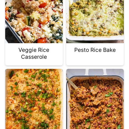
Veggie Rice
Pesto Rice Bake
Casserole