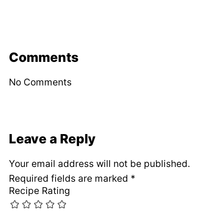
Comments
No Comments
Leave a Reply
Your email address will not be published.
Required fields are marked
*
Recipe Rating