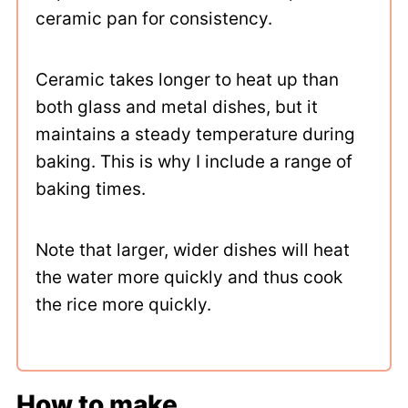
ceramic pan for consistency.
Ceramic takes longer to heat up than
both glass and metal dishes, but it
maintains a steady temperature during
baking. This is why I include a range of
baking times.
Note that larger, wider dishes will heat
the water more quickly and thus cook
the rice more quickly.
How to make