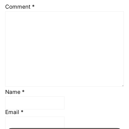
Comment
*
Name
*
Email
*