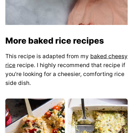
More baked rice recipes
This recipe is adapted from my
baked cheesy
rice
recipe. I highly recommend that recipe if
you're looking for a cheesier, comforting rice
side dish.