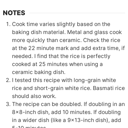
NOTES
Cook time varies slightly based on the
baking dish material. Metal and glass cook
more quickly than ceramic. Check the rice
at the 22 minute mark and add extra time, if
needed. I find that the rice is perfectly
cooked at 25 minutes when using a
ceramic baking dish.
I tested this recipe with long-grain white
rice and short-grain white rice. Basmati rice
should also work.
The recipe can be doubled. If doubling in an
8x8-inch dish, add 10 minutes. If doubling
in a wider dish (like a 9x13-inch dish), add