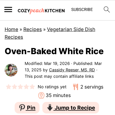
Home
»
Recipes
»
Vegetarian Side Dish
Recipes
Oven-Baked White Rice
Modified:
Mar 19, 2026
· Published:
Mar
13, 2025
by
Cassidy Reeser, MS, RD
·
This post may contain affiliate links
2
servings
No ratings yet
minutes
35
minutes
Pin
Jump to Recipe