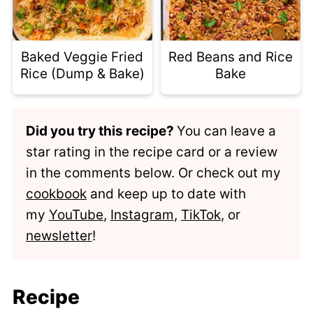
Baked Veggie Fried
Red Beans and Rice
Rice (Dump & Bake)
Bake
Did you try this recipe?
You can leave a
star rating in the recipe card or a review
in the comments below. Or check out my
cookbook
and keep up to date with
my
YouTube
,
Instagram
,
TikTok
, or
newsletter
!
Recipe