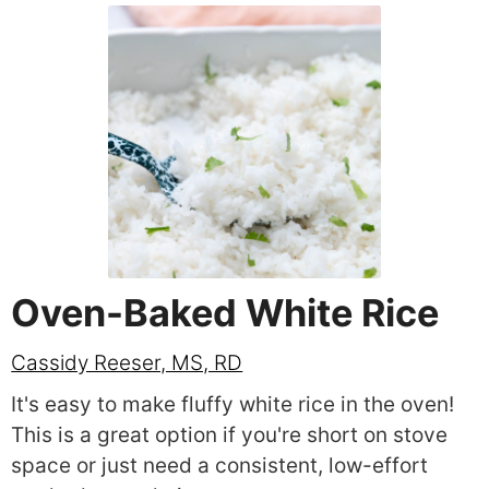
Oven-Baked White Rice
Cassidy Reeser, MS, RD
It's easy to make fluffy white rice in the oven!
This is a great option if you're short on stove
space or just need a consistent, low-effort