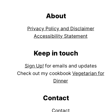
Footer
About
Privacy Policy and Disclaimer
Accessibility Statement
Keep in touch
Sign Up!
for emails and updates
Check out my cookbook
Vegetarian for
Dinner
Contact
Contact