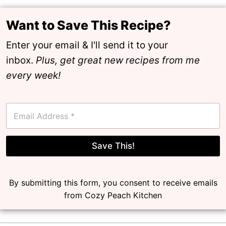
Want to Save This Recipe?
Enter your email & I'll send it to your
inbox.
Plus, get great new recipes from me
every week!
E
m
a
i
l
Save This!
*
By submitting this form, you consent to receive emails
from Cozy Peach Kitchen