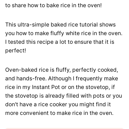
to share how to bake rice in the oven!
This ultra-simple baked rice tutorial shows
you how to make fluffy white rice in the oven.
I tested this recipe a lot to ensure that it is
perfect!
Oven-baked rice is fluffy, perfectly cooked,
and hands-free. Although I frequently make
rice in my Instant Pot or on the stovetop, if
the stovetop is already filled with pots or you
don't have a rice cooker you might find it
more convenient to make rice in the oven.