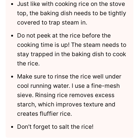
Just like with cooking rice on the stove
top, the baking dish needs to be tightly
covered to trap steam in.
Do not peek at the rice before the
cooking time is up! The steam needs to
stay trapped in the baking dish to cook
the rice.
Make sure to rinse the rice well under
cool running water. I use a fine-mesh
sieve. Rinsing rice removes excess
starch, which improves texture and
creates fluffier rice.
Don't forget to salt the rice!