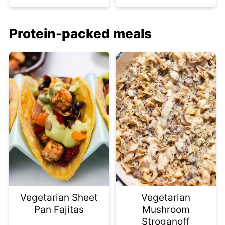
Protein-packed meals
Vegetarian Sheet
Vegetarian
Pan Fajitas
Mushroom
Stroganoff