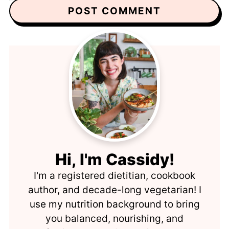
Hi, I'm Cassidy!
I'm a registered dietitian, cookbook
author, and decade-long vegetarian! I
use my nutrition background to bring
you balanced, nourishing, and