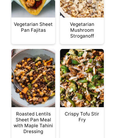
Vegetarian Sheet
Vegetarian
Pan Fajitas
Mushroom
Stroganoff
Roasted Lentils
Crispy Tofu Stir
Sheet Pan Meal
Fry
with Maple Tahini
Dressing