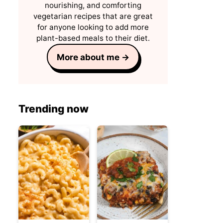
nourishing, and comforting
vegetarian recipes that are great
for anyone looking to add more
plant-based meals to their diet.
More about me →
Trending now