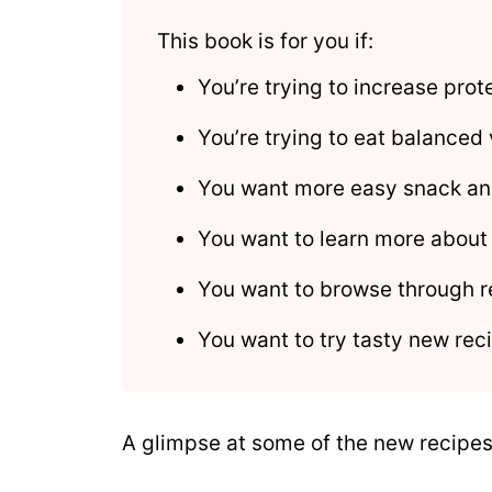
This book is for you if:
You’re trying to increase pro
You’re trying to eat balanced
You want more easy snack an
You want to learn more about
You want to browse through r
You want to try tasty new reci
A glimpse at some of the new recipes