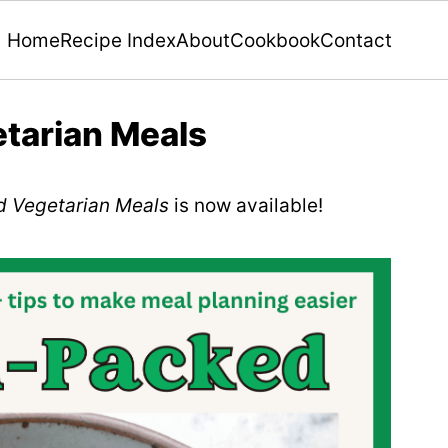
Home
Recipe Index
About
Cookbook
Contact
tarian Meals
d Vegetarian Meals
is now available!