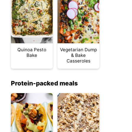
Quinoa Pesto
Vegetarian Dump
Bake
& Bake
Casseroles
Protein-packed meals