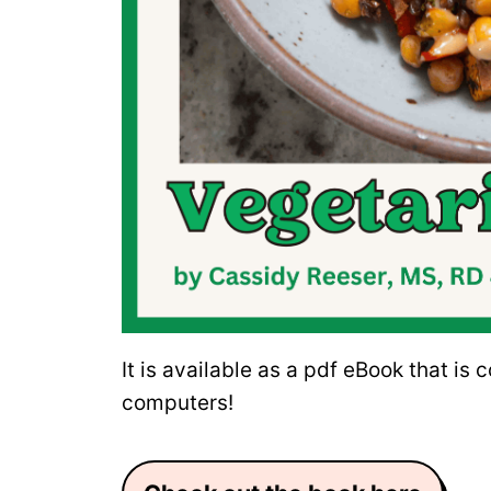
It is available as a pdf eBook that is
computers!