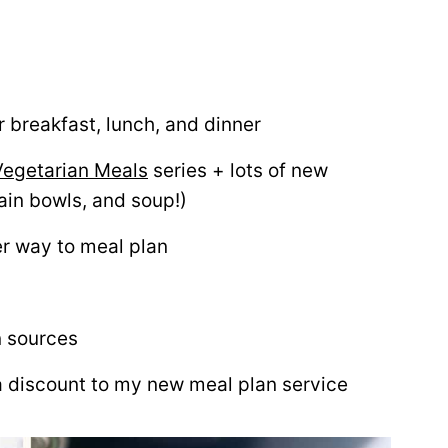
 breakfast, lunch, and dinner
Vegetarian Meals
series + lots of new
ain bowls, and soup!)
er way to meal plan
n sources
a discount to my new meal plan service