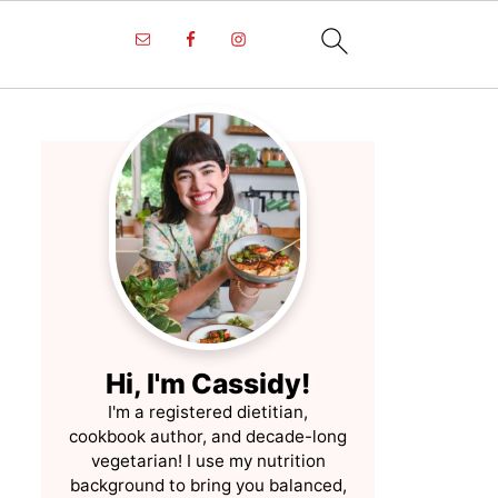
Hi, I'm Cassidy!
I'm a registered dietitian,
cookbook author, and decade-long
vegetarian! I use my nutrition
background to bring you balanced,