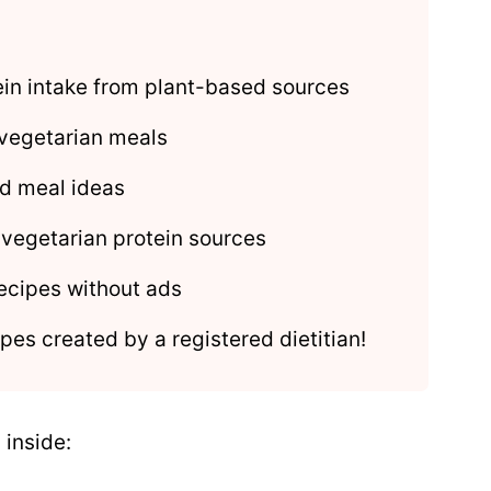
tein intake from plant-based sources
 vegetarian meals
d meal ideas
 vegetarian protein sources
ecipes without ads
pes created by a registered dietitian!
 inside: