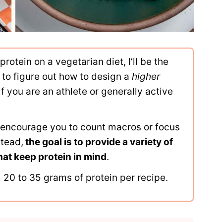
protein on a vegetarian diet, I’ll be the
lt to figure out how to design a
higher
if you are an athlete or generally active
o encourage you to count macros or focus
stead,
the goal is to provide a variety of
hat keep protein in mind
.
 20 to 35 grams of protein per recipe.