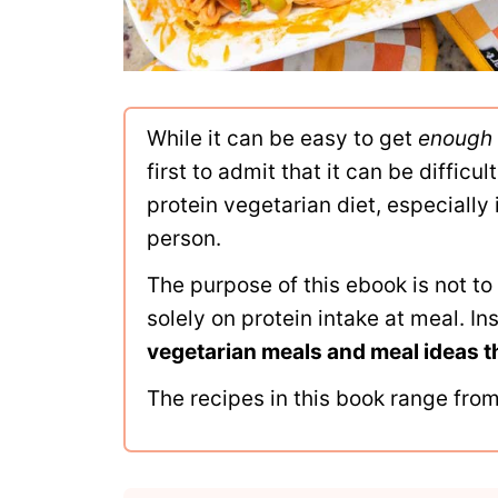
While it can be easy to get
enough
first to admit that it can be difficu
protein vegetarian diet, especially 
person.
The purpose of this ebook is not t
solely on protein intake at meal. In
vegetarian meals and meal ideas t
The recipes in this book range from