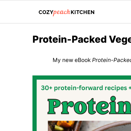
Protein-Packed Vege
My new eBook
Protein-Packe