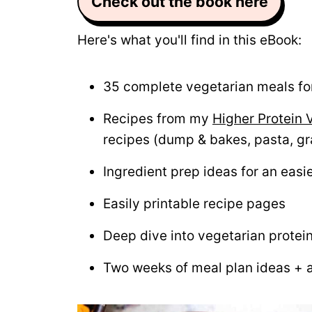
Check out the book here
Here's what you'll find in this eBook:
35 complete vegetarian meals for
Recipes from my
Higher Protein 
recipes (dump & bakes, pasta, gr
Ingredient prep ideas for an easi
Easily printable recipe pages
Deep dive into vegetarian protei
Two weeks of meal plan ideas + 