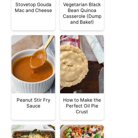
Stovetop Gouda
Vegetarian Black
Mac and Cheese
Bean Quinoa
Casserole (Dump
and Bake!)
Peanut Stir Fry
How to Make the
Sauce
Perfect Oil Pie
Crust