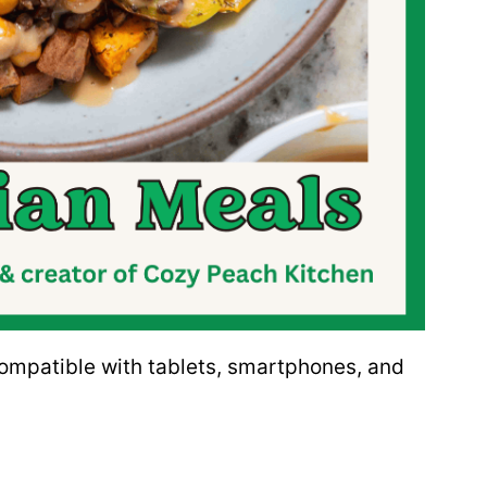
 compatible with tablets, smartphones, and