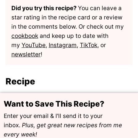
Did you try this recipe?
You can leave a
star rating in the recipe card or a review
in the comments below. Or check out my
cookbook
and keep up to date with
my
YouTube
,
Instagram
,
TikTok
, or
newsletter
!
Recipe
Want to Save This Recipe?
Enter your email & I'll send it to your
inbox.
Plus, get great new recipes from me
every week!