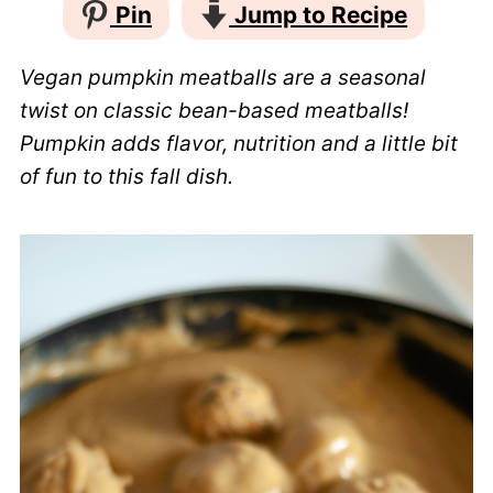
Pin
Jump to Recipe
Vegan pumpkin meatballs are a seasonal
twist on classic bean-based meatballs!
Pumpkin adds flavor, nutrition and a little bit
of fun to this fall dish.