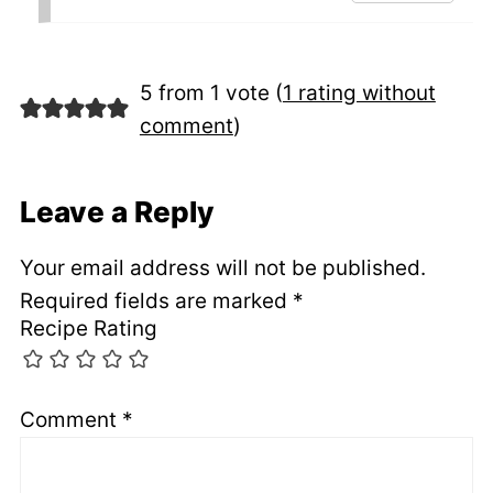
5 from 1 vote (
1 rating without
comment
)
Leave a Reply
Your email address will not be published.
Required fields are marked
*
Recipe Rating
Comment
*