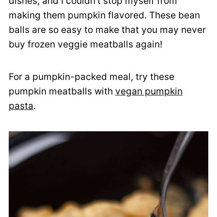
dishes, and I couldn't stop myself from
making them pumpkin flavored. These bean
balls are so easy to make that you may never
buy frozen veggie meatballs again!
For a pumpkin-packed meal, try these
pumpkin meatballs with
vegan pumpkin
pasta
.