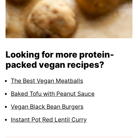
Looking for more protein-
packed vegan recipes?
The Best Vegan Meatballs
Baked Tofu with Peanut Sauce
Vegan Black Bean Burgers
Instant Pot Red Lentil Curry