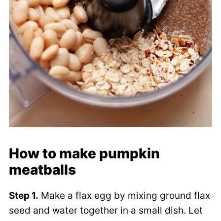
How to make pumpkin
meatballs
Step 1.
Make a flax egg by mixing ground flax
seed and water together in a small dish. Let