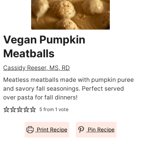
Vegan Pumpkin
Meatballs
Cassidy Reeser, MS, RD
Meatless meatballs made with pumpkin puree
and savory fall seasonings. Perfect served
over pasta for fall dinners!
5
from 1 vote
Print Recipe
Pin Recipe