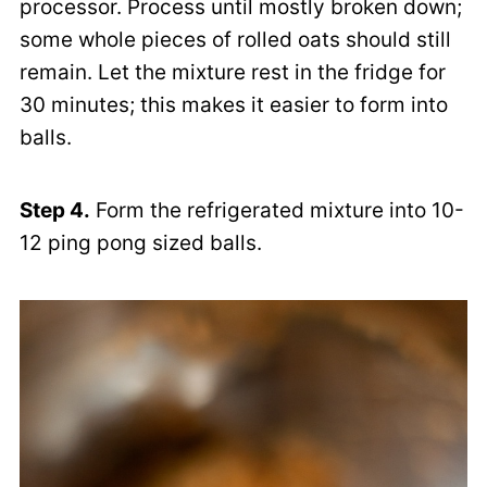
processor. Process until mostly broken down;
some whole pieces of rolled oats should still
remain. Let the mixture rest in the fridge for
30 minutes; this makes it easier to form into
balls.
Step 4.
Form the refrigerated mixture into 10-
12 ping pong sized balls.