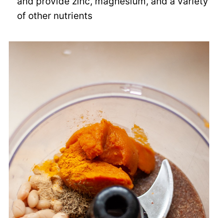
and provide zinc, magnesium, and a variety
of other nutrients