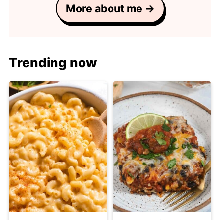
More about me →
Trending now