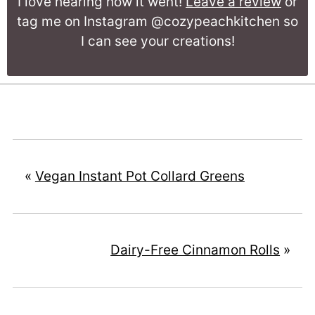
I love hearing how it went!
Leave a review
or
tag me on Instagram @cozypeachkitchen so
I can see your creations!
«
Vegan Instant Pot Collard Greens
Dairy-Free Cinnamon Rolls
»