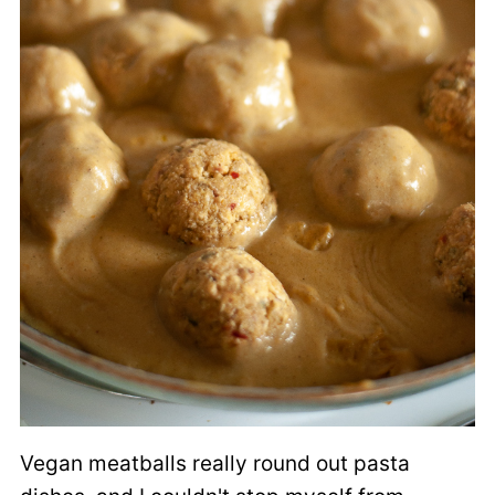
Vegan meatballs really round out pasta