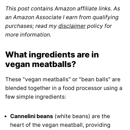
This post contains Amazon affiliate links. As
an Amazon Associate I earn from qualifying
purchases; read my
disclaimer
policy for
more information.
What ingredients are in
vegan meatballs?
These "vegan meatballs" or "bean balls" are
blended together in a food processor using a
few simple ingredients:
Cannelini beans
(white beans) are the
heart of the vegan meatball, providing