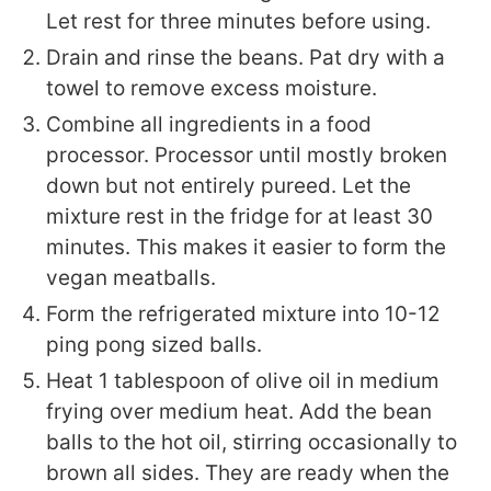
Let rest for three minutes before using.
Drain and rinse the beans. Pat dry with a
towel to remove excess moisture.
Combine all ingredients in a food
processor. Processor until mostly broken
down but not entirely pureed. Let the
mixture rest in the fridge for at least 30
minutes. This makes it easier to form the
vegan meatballs.
Form the refrigerated mixture into 10-12
ping pong sized balls.
Heat 1 tablespoon of olive oil in medium
frying over medium heat. Add the bean
balls to the hot oil, stirring occasionally to
brown all sides. They are ready when the