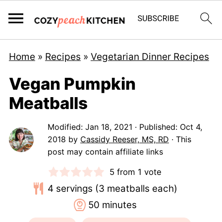
Home
»
Recipes
»
Vegetarian Dinner Recipes
Vegan Pumpkin
Meatballs
Modified:
Jan 18, 2021
· Published:
Oct 4,
2018
by
Cassidy Reeser, MS, RD
· This
post may contain affiliate links
5
from 1 vote
4
servings (3 meatballs each)
minutes
50
minutes