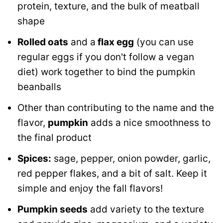
protein, texture, and the bulk of meatball
shape
Rolled oats
and a
flax egg
(you can use
regular eggs if you don't follow a vegan
diet) work together to bind the pumpkin
beanballs
Other than contributing to the name and the
flavor,
pumpkin
adds a nice smoothness to
the final product
Spices:
sage, pepper, onion powder, garlic,
red pepper flakes, and a bit of salt. Keep it
simple and enjoy the fall flavors!
Pumpkin seeds
add variety to the texture