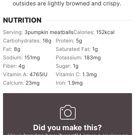
outsides are lightly browned and crispy.
NUTRITION
Serving:
3
pumpkin meatballs
Calories:
152
kcal
Carbohydrates:
18
g
Protein:
5
g
Fat:
8
g
Saturated Fat:
1
g
Sodium:
151
mg
Potassium:
183
mg
Fiber:
4
g
Sugar:
1
g
Vitamin A:
4765
IU
Vitamin C:
1.3
mg
Calcium:
23
mg
Iron:
1.9
mg
Did you make this?