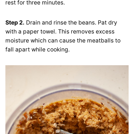
rest for three minutes.
Step 2.
Drain and rinse the beans. Pat dry
with a paper towel. This removes excess
moisture which can cause the meatballs to
fall apart while cooking.