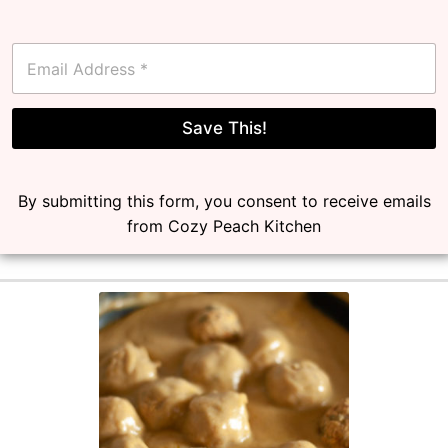
E
m
a
i
l
Save This!
*
By submitting this form, you consent to receive emails
from Cozy Peach Kitchen