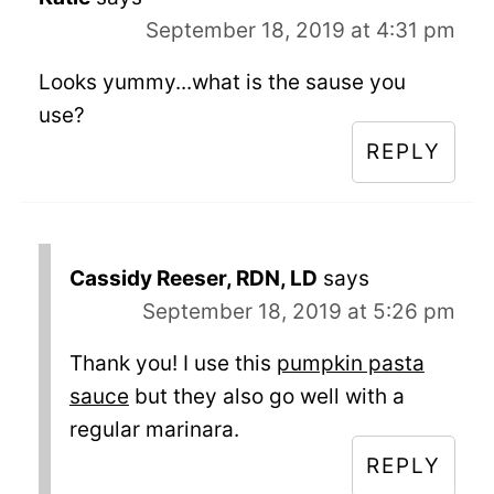
September 18, 2019 at 4:31 pm
Looks yummy...what is the sause you
use?
REPLY
Cassidy Reeser, RDN, LD
says
September 18, 2019 at 5:26 pm
Thank you! I use this
pumpkin pasta
sauce
but they also go well with a
regular marinara.
REPLY