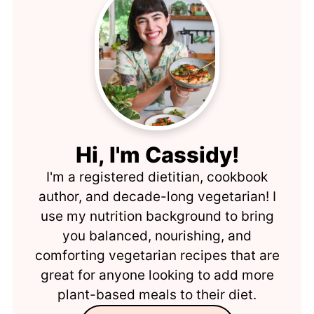
Hi, I'm Cassidy!
I'm a registered dietitian, cookbook
author, and decade-long vegetarian! I
use my nutrition background to bring
you balanced, nourishing, and
comforting vegetarian recipes that are
great for anyone looking to add more
plant-based meals to their diet.