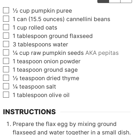
▢
½
cup
pumpkin puree
▢
1
can (15.5 ounces)
cannellini beans
▢
1
cup
rolled oats
▢
1
tablespoon
ground flaxseed
▢
3
tablespoons
water
▢
¼
cup
raw pumpkin seeds
AKA pepitas
▢
1
teaspoon
onion powder
▢
1
teaspoon
ground sage
▢
½
teaspoon
dried thyme
▢
¼
teaspoon
salt
▢
1
tablespoon
olive oil
INSTRUCTIONS
Prepare the flax egg by mixing ground
flaxseed and water together in a small dish.