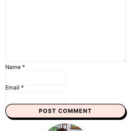
Name
*
Email
*