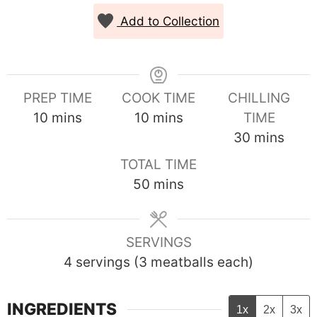
Add to Collection
PREP TIME
COOK TIME
CHILLING
minutes
minutes
10
mins
10
mins
TIME
minutes
30
mins
TOTAL TIME
minutes
50
mins
SERVINGS
4
servings (3 meatballs each)
INGREDIENTS
1x
2x
3x