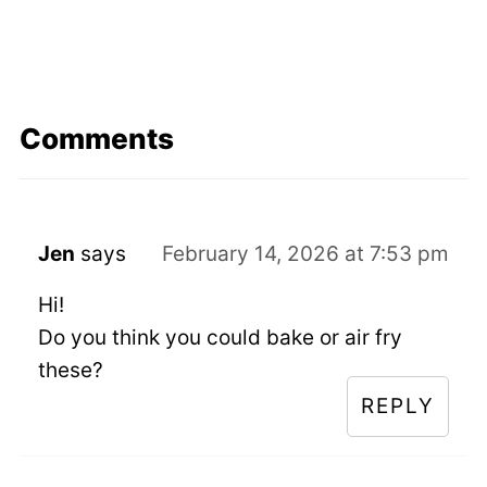
Comments
Jen
says
February 14, 2026 at 7:53 pm
Hi!
Do you think you could bake or air fry
these?
REPLY