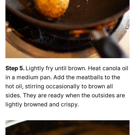
Step 5.
Lightly fry until brown. Heat canola oil
in a medium pan. Add the meatballs to the
hot oil, stirring occasionally to brown all
sides. They are ready when the outsides are
lightly browned and crispy.