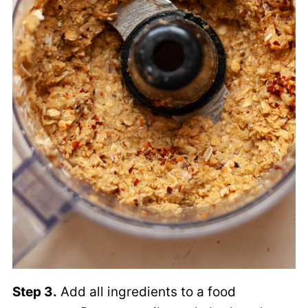
Step 3.
Add all ingredients to a food