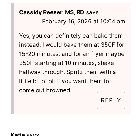
Cassidy Reeser, MS, RD
says
February 16, 2026 at 10:04 am
Yes, you can definitely can bake them
instead. I would bake them at 350F for
15-20 minutes, and for air fryer maybe
350F starting at 10 minutes, shake
halfway through. Spritz them with a
little bit of oil if you want them to
come out browned.
REPLY
Katie
says