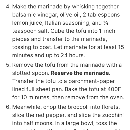
Make the marinade by whisking together
balsamic vinegar, olive oil, 2 tablespoons
lemon juice, Italian seasoning, and ¼
teaspoon salt. Cube the tofu into 1-inch
pieces and transfer to the marinade,
tossing to coat. Let marinate for at least 15
minutes and up to 24 hours.
Remove the tofu from the marinade with a
slotted spoon.
Reserve the marinade.
Transfer the tofu to a parchment-paper
lined full sheet pan. Bake the tofu at 400F
for 10 minutes, then remove from the oven.
Meanwhile, chop the broccoli into florets,
slice the red pepper, and slice the zucchini
into half moons. In a large bowl, toss the