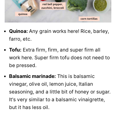
Quinoa:
Any grain works here! Rice, barley,
farro, etc.
Tofu:
Extra firm, firm, and super firm all
work here. Super firm tofu does not need to
be pressed.
Balsamic marinade:
This is balsamic
vinegar, olive oil, lemon juice, Italian
seasoning, and a little bit of honey or sugar.
It's very similar to a balsamic vinaigrette,
but it has less oil.