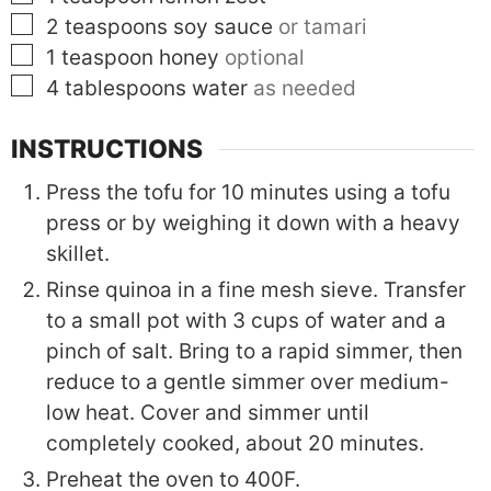
▢
2
teaspoons
soy sauce
or tamari
▢
1
teaspoon
honey
optional
▢
4
tablespoons
water
as needed
INSTRUCTIONS
Press the tofu for 10 minutes using a tofu
press or by weighing it down with a heavy
skillet.
Rinse quinoa in a fine mesh sieve. Transfer
to a small pot with 3 cups of water and a
pinch of salt. Bring to a rapid simmer, then
reduce to a gentle simmer over medium-
low heat. Cover and simmer until
completely cooked, about 20 minutes.
Preheat the oven to 400F.