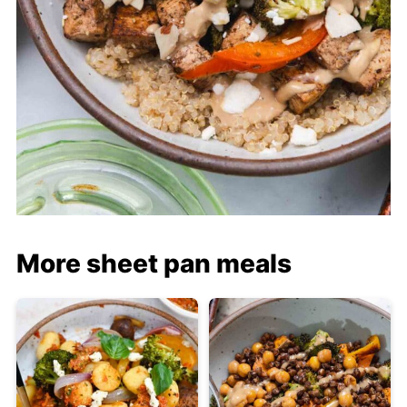
More sheet pan meals