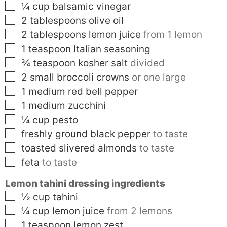
▢
¼
cup
balsamic vinegar
▢
2
tablespoons
olive oil
▢
2
tablespoons
lemon juice
from 1 lemon
▢
1
teaspoon
Italian seasoning
▢
¾
teaspoon
kosher salt
divided
▢
2
small
broccoli crowns
or one large
▢
1
medium
red bell pepper
▢
1
medium
zucchini
▢
¼
cup
pesto
▢
freshly ground black pepper
to taste
▢
toasted slivered almonds
to taste
▢
feta
to taste
Lemon tahini dressing ingredients
▢
½
cup
tahini
▢
¼
cup
lemon juice
from 2 lemons
▢
1
teaspoon
lemon zest