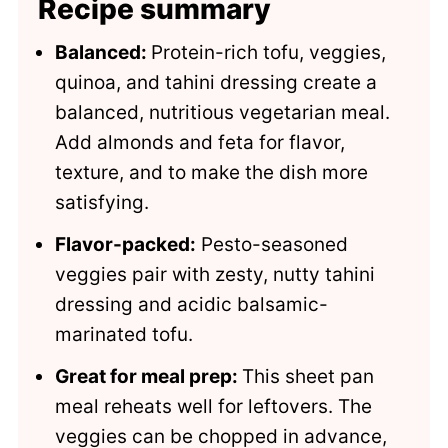
Recipe summary
Balanced:
Protein-rich tofu, veggies,
quinoa, and tahini dressing create a
balanced, nutritious vegetarian meal.
Add almonds and feta for flavor,
texture, and to make the dish more
satisfying.
Flavor-packed:
Pesto-seasoned
veggies pair with zesty, nutty tahini
dressing and acidic balsamic-
marinated tofu.
Great for meal prep:
This sheet pan
meal reheats well for leftovers. The
veggies can be chopped in advance,