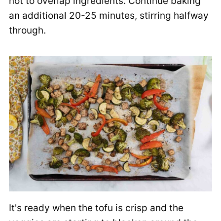
not to overlap ingredients. Continue baking
an additional 20-25 minutes, stirring halfway
through.
It's ready when the tofu is crisp and the