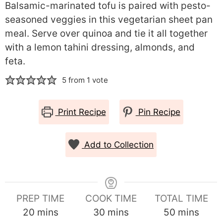
Balsamic-marinated tofu is paired with pesto-
seasoned veggies in this vegetarian sheet pan
meal. Serve over quinoa and tie it all together
with a lemon tahini dressing, almonds, and
feta.
5
from 1 vote
Print Recipe
Pin Recipe
Add to Collection
PREP TIME
COOK TIME
TOTAL TIME
minutes
minutes
minutes
20
mins
30
mins
50
mins