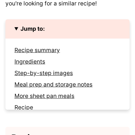
you're looking for a similar recipe!
Jump to:
Recipe summary
Ingredients
Step-by-step images
Meal prep and storage notes
More sheet pan meals
Recipe
Comments