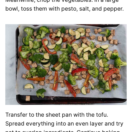
bowl, toss them with pesto, salt, and pepper.
Transfer to the sheet pan with the tofu.
Spread everything into an even layer and try