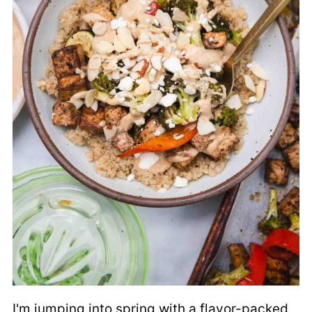
I'm jumping into spring with a flavor-packed