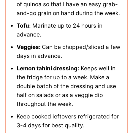
of quinoa so that I have an easy grab-
and-go grain on hand during the week.
Tofu:
Marinate up to 24 hours in
advance.
Veggies:
Can be chopped/sliced a few
days in advance.
Lemon tahini dressing:
Keeps well in
the fridge for up to a week. Make a
double batch of the dressing and use
half on salads or as a veggie dip
throughout the week.
Keep cooked leftovers refrigerated for
3-4 days for best quality.