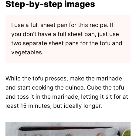
Step-by-step images
I use a full sheet pan for this recipe. If
you don't have a full sheet pan, just use
two separate sheet pans for the tofu and
vegetables.
While the tofu presses, make the marinade
and start cooking the quinoa. Cube the tofu
and toss it in the marinade, letting it sit for at
least 15 minutes, but ideally longer.