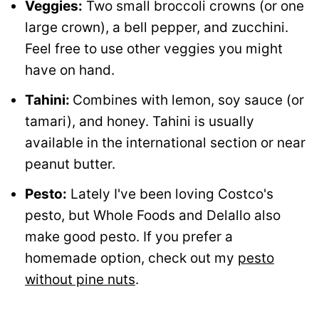
Veggies:
Two small broccoli crowns (or one
large crown), a bell pepper, and zucchini.
Feel free to use other veggies you might
have on hand.
Tahini:
Combines with lemon, soy sauce (or
tamari), and honey. Tahini is usually
available in the international section or near
peanut butter.
Pesto:
Lately I've been loving Costco's
pesto, but Whole Foods and Delallo also
make good pesto. If you prefer a
homemade option, check out my
pesto
without pine nuts
.