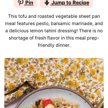
Pin
Jump to Recipe
This tofu and roasted vegetable sheet pan
meal features pesto, balsamic marinade, and
a delicious lemon tahini dressing! There is no
shortage of fresh flavor in this meal prep-
friendly dinner.