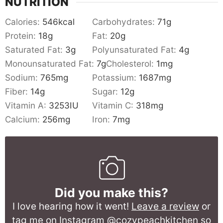
NUTRITION
Calories:
546
kcal
Carbohydrates:
71
g
Protein:
18
g
Fat:
20
g
Saturated Fat:
3
g
Polyunsaturated Fat:
4
g
Monounsaturated Fat:
7
g
Cholesterol:
1
mg
Sodium:
765
mg
Potassium:
1687
mg
Fiber:
14
g
Sugar:
12
g
Vitamin A:
3253
IU
Vitamin C:
318
mg
Calcium:
256
mg
Iron:
7
mg
Did you make this?
I love hearing how it went!
Leave a review
or
tag me on Instagram @cozypeachkitchen so