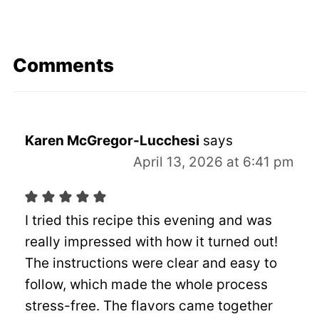
Comments
Karen McGregor-Lucchesi
says
April 13, 2026 at 6:41 pm
I tried this recipe this evening and was
really impressed with how it turned out!
The instructions were clear and easy to
follow, which made the whole process
stress-free. The flavors came together