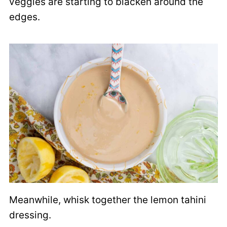
veggies are starting to blacken around the
edges.
Meanwhile, whisk together the lemon tahini
dressing.