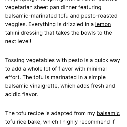
vegetarian sheet pan dinner featuring
balsamic-marinated tofu and pesto-roasted
veggies. Everything is drizzled in a
lemon
tahini dressing
that takes the bowls to the
next level!
Tossing vegetables with pesto is a quick way
to add a whole lot of flavor with minimal
effort. The tofu is marinated in a simple
balsamic vinaigrette, which adds fresh and
acidic flavor.
The tofu recipe is adapted from my
balsamic
tofu rice bake
, which I highly recommend if