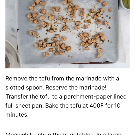
Remove the tofu from the marinade with a
slotted spoon. Reserve the marinade!
Transfer the tofu to a parchment-paper lined
full sheet pan. Bake the tofu at 400F for 10
minutes.
Meanwhile, chop the vegetables. In a large