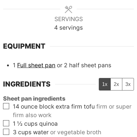
SERVINGS
4
servings
EQUIPMENT
1
Full sheet pan
or 2 half sheet pans
INGREDIENTS
1x
2x
3x
Sheet pan ingredients
▢
14
ounce block
extra firm tofu
firm or super
firm also work
▢
1 ½
cups
quinoa
▢
3
cups
water
or vegetable broth