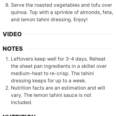
Serve the roasted vegetables and tofu over
quinoa. Top with a sprinkle of almonds, feta,
and lemon tahini dressing. Enjoy!
VIDEO
NOTES
Leftovers keep well for 3-4 days. Reheat
the sheet pan ingredients in a skillet over
medium-heat to re-crisp. The tahini
dressing keeps for up to a week.
Nutrition facts are an estimation and will
vary. The lemon tahini sauce is not
included.