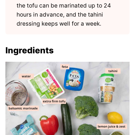
the tofu can be marinated up to 24
hours in advance, and the tahini
dressing keeps well for a week.
Ingredients