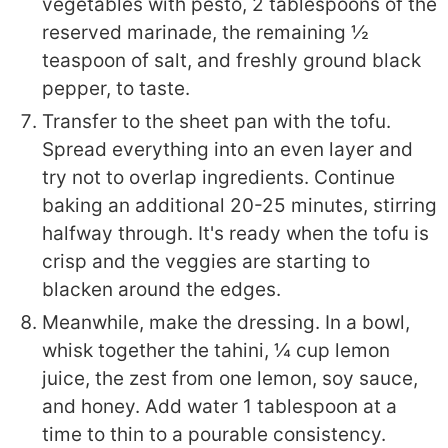
vegetables with pesto, 2 tablespoons of the
reserved marinade, the remaining ½
teaspoon of salt, and freshly ground black
pepper, to taste.
Transfer to the sheet pan with the tofu.
Spread everything into an even layer and
try not to overlap ingredients. Continue
baking an additional 20-25 minutes, stirring
halfway through. It's ready when the tofu is
crisp and the veggies are starting to
blacken around the edges.
Meanwhile, make the dressing. In a bowl,
whisk together the tahini, ¼ cup lemon
juice, the zest from one lemon, soy sauce,
and honey. Add water 1 tablespoon at a
time to thin to a pourable consistency.