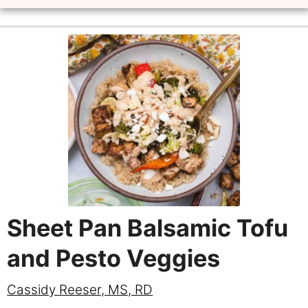
Sheet Pan Balsamic Tofu
and Pesto Veggies
Cassidy Reeser, MS, RD