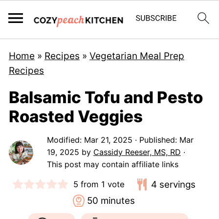
Home
»
Recipes
»
Vegetarian Meal Prep
Recipes
Balsamic Tofu and Pesto
Roasted Veggies
Modified:
Mar 21, 2025
· Published:
Mar
19, 2025
by
Cassidy Reeser, MS, RD
·
This post may contain affiliate links
4
servings
5
from 1 vote
minutes
50
minutes