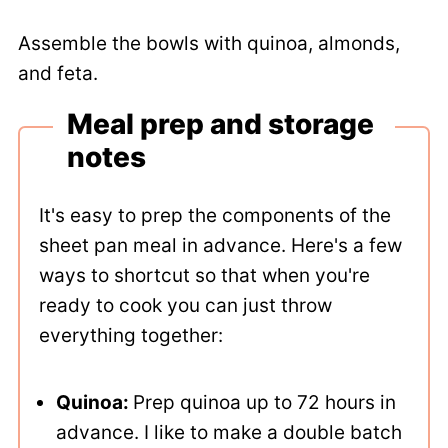
Assemble the bowls with quinoa, almonds,
and feta.
Meal prep and storage
notes
It's easy to prep the components of the
sheet pan meal in advance. Here's a few
ways to shortcut so that when you're
ready to cook you can just throw
everything together:
Quinoa:
Prep quinoa up to 72 hours in
advance. I like to make a double batch