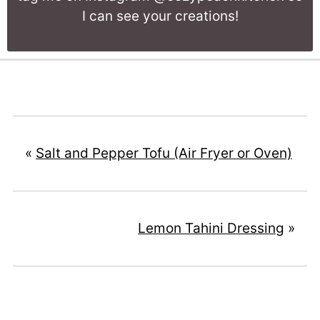
I can see your creations!
«
Salt and Pepper Tofu (Air Fryer or Oven)
Lemon Tahini Dressing
»