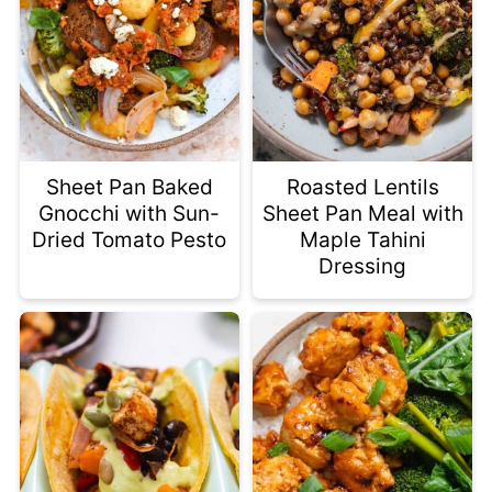
Sheet Pan Baked
Roasted Lentils
Gnocchi with Sun-
Sheet Pan Meal with
Dried Tomato Pesto
Maple Tahini
Dressing