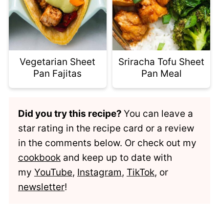
Vegetarian Sheet
Sriracha Tofu Sheet
Pan Fajitas
Pan Meal
Did you try this recipe?
You can leave a
star rating in the recipe card or a review
in the comments below. Or check out my
cookbook
and keep up to date with
my
YouTube
,
Instagram
,
TikTok
, or
newsletter
!