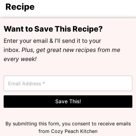
Recipe
Want to Save This Recipe?
Enter your email & I'll send it to your
inbox.
Plus, get great new recipes from me
every week!
E
m
a
i
l
Save This!
*
By submitting this form, you consent to receive emails
from Cozy Peach Kitchen