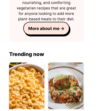
nourishing, and comforting
vegetarian recipes that are great
for anyone looking to add more
plant-based meals to their diet.
More about me →
Trending now