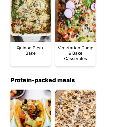
Quinoa Pesto
Vegetarian Dump
Bake
& Bake
Casseroles
Protein-packed meals