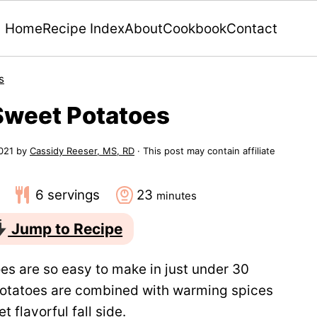
Home
Recipe Index
About
Cookbook
Contact
s
Sweet Potatoes
021
by
Cassidy Reeser, MS, RD
· This post may contain affiliate
minutes
6
servings
23
minutes
Jump to Recipe
s are so easy to make in just under 30
potatoes are combined with warming spices
t flavorful fall side.