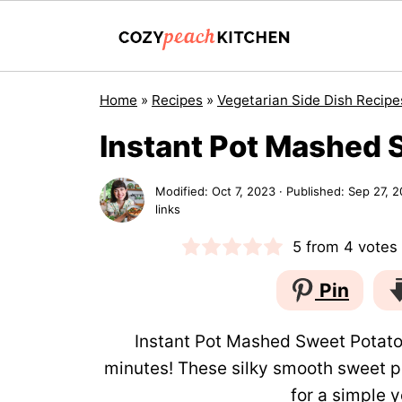
Home
»
Recipes
»
Vegetarian Side Dish Recipe
Instant Pot Mashed 
Modified:
Oct 7, 2023
· Published:
Sep 27, 2
links
5
from
4
votes
Pin
Instant Pot Mashed Sweet Potatoe
minutes! These silky smooth sweet 
for a simple ye