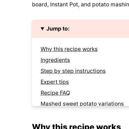
board, Instant Pot, and potato mashin
Jump to:
Why this recipe works
Ingredients
Step by step instructions
Expert tips
Recipe FAQ
Mashed sweet potato variations
Storage and make-ahead tips
Why this recipe works
Looking for more Instant Pot reci