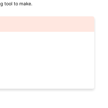
g tool to make.
pes?