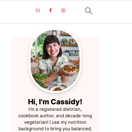
Hi, I'm Cassidy!
I'm a registered dietitian,
cookbook author, and decade-long
vegetarian! I use my nutrition
background to bring you balanced,