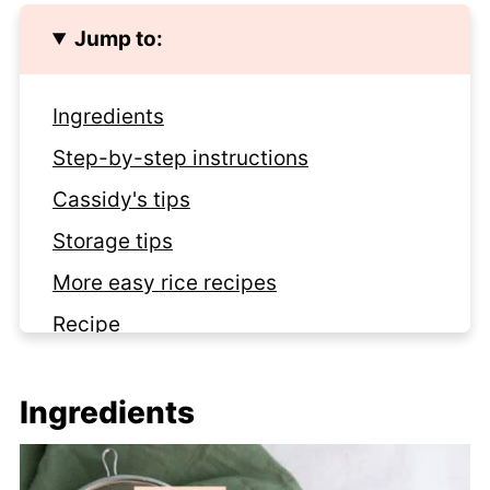
Jump to:
Ingredients
Step-by-step instructions
Cassidy's tips
Storage tips
More easy rice recipes
Recipe
Mr. Wilson of the Moment
Ingredients
Comments