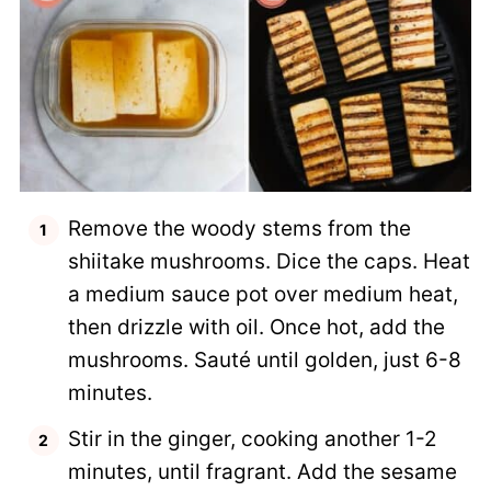
Remove the woody stems from the
shiitake mushrooms. Dice the caps. Heat
a medium sauce pot over medium heat,
then drizzle with oil. Once hot, add the
mushrooms. Sauté until golden, just 6-8
minutes.
Stir in the ginger, cooking another 1-2
minutes, until fragrant. Add the sesame