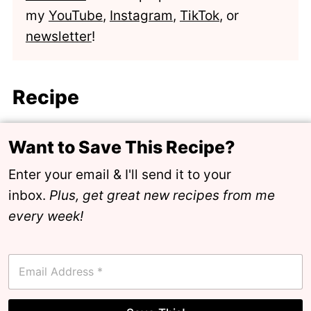
my
YouTube
,
Instagram
,
TikTok
, or
newsletter
!
Recipe
Want to Save This Recipe?
Enter your email & I'll send it to your
inbox.
Plus, get great new recipes from me
every week!
E
m
a
i