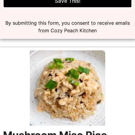
l
Save This!
*
By submitting this form, you consent to receive emails
from Cozy Peach Kitchen