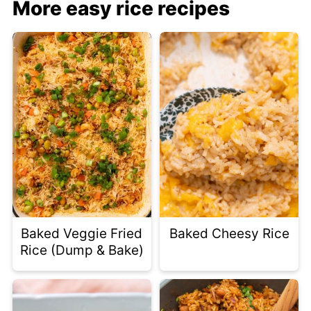
More easy rice recipes
Baked Veggie Fried
Baked Cheesy Rice
Rice (Dump & Bake)