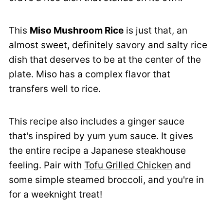
This
Miso Mushroom Rice
is just that, an
almost sweet, definitely savory and salty rice
dish that deserves to be at the center of the
plate. Miso has a complex flavor that
transfers well to rice.
This recipe also includes a ginger sauce
that's inspired by yum yum sauce. It gives
the entire recipe a Japanese steakhouse
feeling. Pair with
Tofu Grilled Chicken
and
some simple steamed broccoli, and you're in
for a weeknight treat!