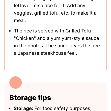
leftover miso rice for it! Add any
veggies, grilled tofu, etc. to make it a
meal.
The rice is served with Grilled Tofu
"Chicken" and a yum yum-style sauce
in the photos. The sauce gives the rice
a Japanese steakhouse feel.
Storage tips
Storage:
For food safety purposes,