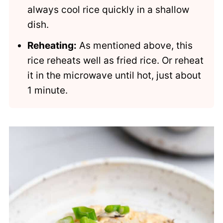
always cool rice quickly in a shallow
dish.
Reheating:
As mentioned above, this
rice reheats well as fried rice. Or reheat
it in the microwave until hot, just about
1 minute.