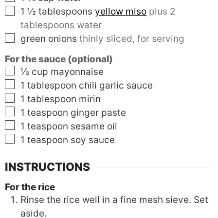
▢
1 ½
tablespoons
yellow miso
plus 2
tablespoons water
▢
green onions
thinly sliced, for serving
For the sauce (optional)
▢
⅓
cup
mayonnaise
▢
1
tablespoon
chili garlic sauce
▢
1
tablespoon
mirin
▢
1
teaspoon
ginger paste
▢
1
teaspoon
sesame oil
▢
1
teaspoon
soy sauce
INSTRUCTIONS
For the rice
Rinse the rice well in a fine mesh sieve. Set
aside.