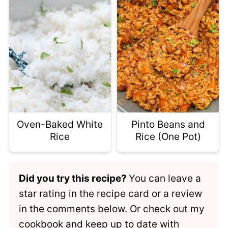
Oven-Baked White
Pinto Beans and
Rice
Rice (One Pot)
Did you try this recipe?
You can leave a
star rating in the recipe card or a review
in the comments below. Or check out my
cookbook
and keep up to date with