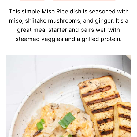
This simple Miso Rice dish is seasoned with
miso, shiitake mushrooms, and ginger. It's a
great meal starter and pairs well with
steamed veggies and a grilled protein.