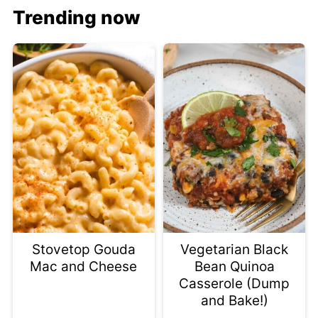
Trending now
Stovetop Gouda
Vegetarian Black
Mac and Cheese
Bean Quinoa
Casserole (Dump
and Bake!)