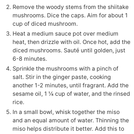
Remove the woody stems from the shiitake
mushrooms. Dice the caps. Aim for about 1
cup of diced mushroom.
Heat a medium sauce pot over medium
heat, then drizzle with oil. Once hot, add the
diced mushrooms. Sauté until golden, just
6-8 minutes.
Sprinkle the mushrooms with a pinch of
salt. Stir in the ginger paste, cooking
another 1-2 minutes, until fragrant. Add the
sesame oil, 1 ¼ cup of water, and the rinsed
rice.
In a small bowl, whisk together the miso
and an equal amount of water. Thinning the
miso helps distribute it better. Add this to