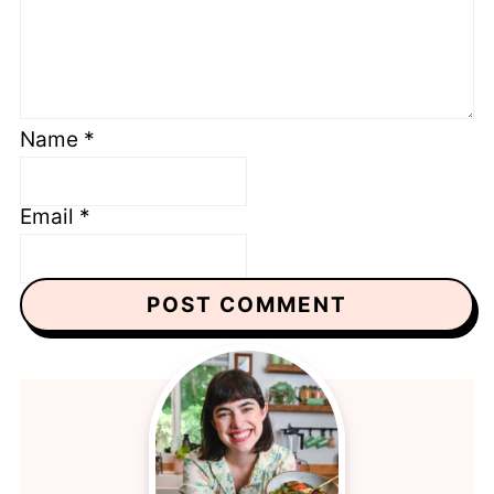
Name
*
Email
*