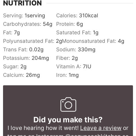
NUTRITION
Serving:
1
serving
Calories:
310
kcal
Carbohydrates:
54
g
Protein:
6
g
Fat:
7
g
Saturated Fat:
1
g
Polyunsaturated Fat:
2
g
Monounsaturated Fat:
4
g
Trans Fat:
0.02
g
Sodium:
330
mg
Potassium:
204
mg
Fiber:
2
g
Sugar:
2
g
Vitamin A:
7
IU
Calcium:
26
mg
Iron:
1
mg
Did you make this?
I love hearing how it went!
Leave a review
or