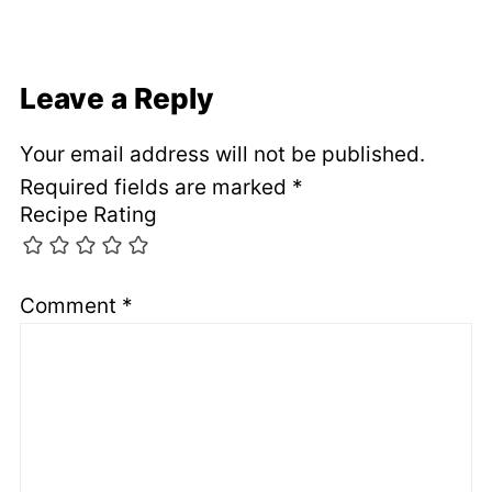
Leave a Reply
Your email address will not be published.
Required fields are marked
*
Recipe Rating
Comment
*