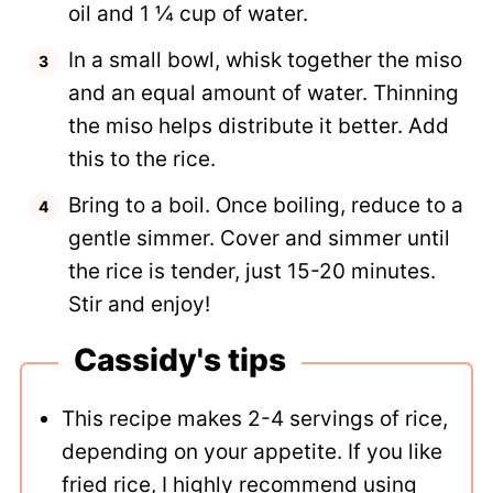
oil and 1 ¼ cup of water.
In a small bowl, whisk together the miso
and an equal amount of water. Thinning
the miso helps distribute it better. Add
this to the rice.
Bring to a boil. Once boiling, reduce to a
gentle simmer. Cover and simmer until
the rice is tender, just 15-20 minutes.
Stir and enjoy!
Cassidy's tips
This recipe makes 2-4 servings of rice,
depending on your appetite. If you like
fried rice, I highly recommend using