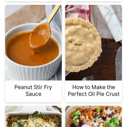
Peanut Stir Fry
How to Make the
Sauce
Perfect Oil Pie Crust