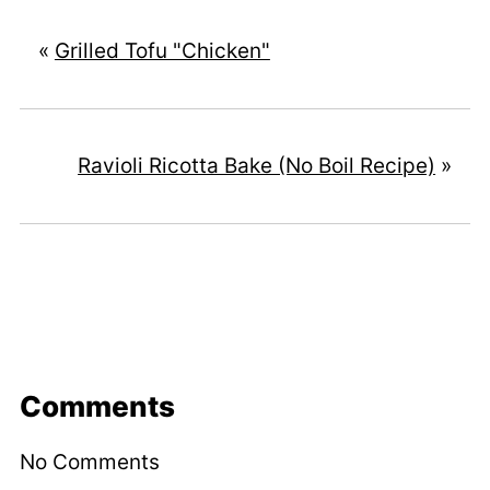
«
Grilled Tofu "Chicken"
Ravioli Ricotta Bake (No Boil Recipe)
»
Comments
No Comments