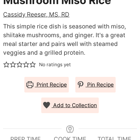
Mushroom Miso Rice
Cassidy Reeser, MS, RD
This simple rice dish is seasoned with miso,
shiitake mushrooms, and ginger. It's a great
meal starter and pairs well with steamed
veggies and a grilled protein.
No ratings yet
Print Recipe
Pin Recipe
Add to Collection
PREP TIME
COOK TIME
TOTAL TIME