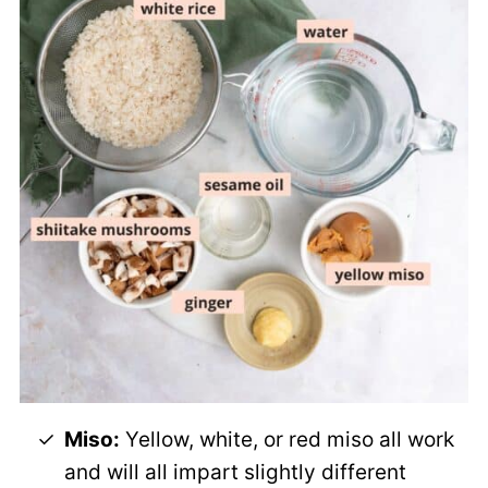
Miso:
Yellow, white, or red miso all work
and will all impart slightly different