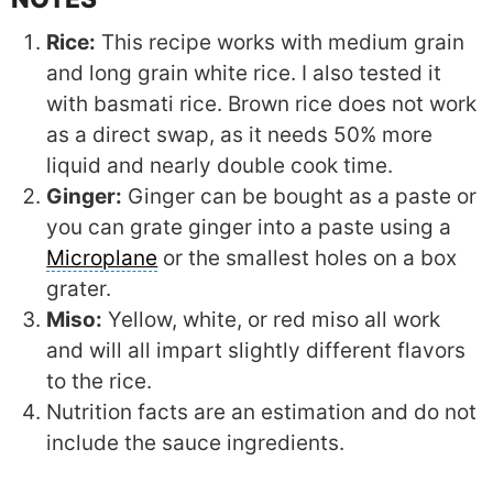
Rice:
This recipe works with medium grain
and long grain white rice. I also tested it
with basmati rice. Brown rice does not work
as a direct swap, as it needs 50% more
liquid and nearly double cook time.
Ginger:
Ginger can be bought as a paste or
you can grate ginger into a paste using a
Microplane
or the smallest holes on a box
grater.
Miso:
Yellow, white, or red miso all work
and will all impart slightly different flavors
to the rice.
Nutrition facts are an estimation and do not
include the sauce ingredients.