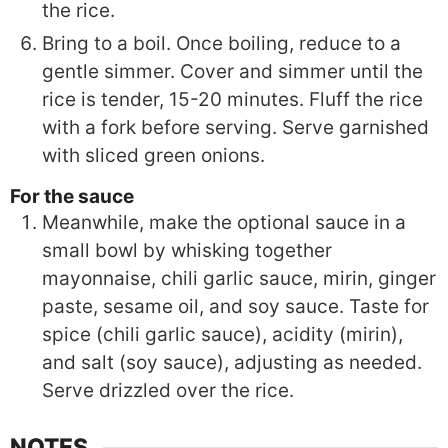
the rice.
Bring to a boil. Once boiling, reduce to a
gentle simmer. Cover and simmer until the
rice is tender, 15-20 minutes. Fluff the rice
with a fork before serving. Serve garnished
with sliced green onions.
For the sauce
Meanwhile, make the optional sauce in a
small bowl by whisking together
mayonnaise, chili garlic sauce, mirin, ginger
paste, sesame oil, and soy sauce. Taste for
spice (chili garlic sauce), acidity (mirin),
and salt (soy sauce), adjusting as needed.
Serve drizzled over the rice.
NOTES