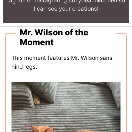
tag me on Instagram @cozypeachkitchen so
I can see your creations!
Mr. Wilson of the
Moment
This moment features Mr. Wilson sans
hind legs.