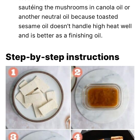
sautéing the mushrooms in canola oil or
another neutral oil because toasted
sesame oil doesn't handle high heat well
and is better as a finishing oil.
Step-by-step instructions