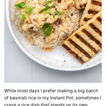
While most days I prefer making a big batch
of basmati rice in my Instant Pot, sometimes I
crave a rice dish that stands on its own.