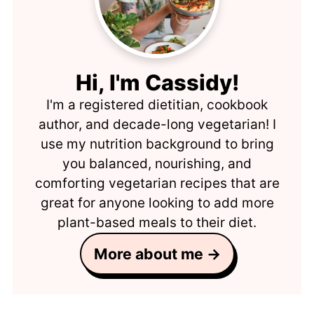
Hi, I'm Cassidy!
I'm a registered dietitian, cookbook
author, and decade-long vegetarian! I
use my nutrition background to bring
you balanced, nourishing, and
comforting vegetarian recipes that are
great for anyone looking to add more
plant-based meals to their diet.
More about me →