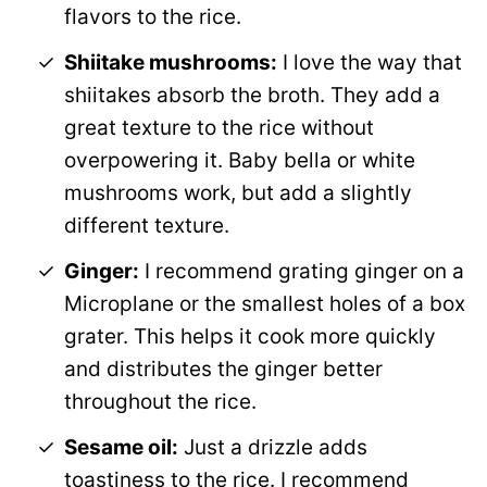
flavors to the rice.
Shiitake mushrooms:
I love the way that
shiitakes absorb the broth. They add a
great texture to the rice without
overpowering it. Baby bella or white
mushrooms work, but add a slightly
different texture.
Ginger:
I recommend grating ginger on a
Microplane or the smallest holes of a box
grater. This helps it cook more quickly
and distributes the ginger better
throughout the rice.
Sesame oil:
Just a drizzle adds
toastiness to the rice. I recommend