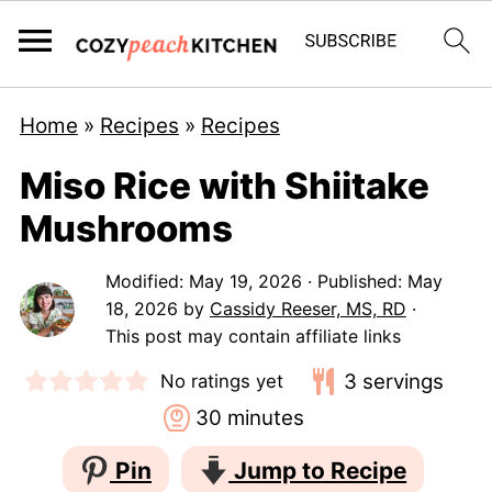
Home
»
Recipes
»
Recipes
Miso Rice with Shiitake
Mushrooms
Modified:
May 19, 2026
· Published:
May
18, 2026
by
Cassidy Reeser, MS, RD
·
This post may contain affiliate links
3
servings
No ratings yet
minutes
30
minutes
Pin
Jump to Recipe