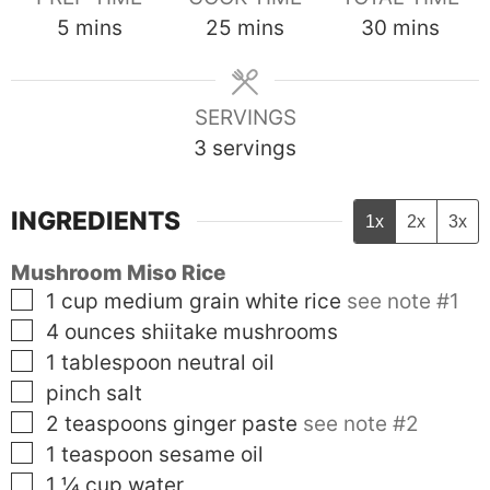
minutes
minutes
minutes
5
mins
25
mins
30
mins
SERVINGS
3
servings
INGREDIENTS
1x
2x
3x
Mushroom Miso Rice
▢
1
cup
medium grain white rice
see note #1
▢
4
ounces
shiitake mushrooms
▢
1
tablespoon
neutral oil
▢
pinch salt
▢
2
teaspoons
ginger paste
see note #2
▢
1
teaspoon
sesame oil
▢
1 ¼
cup
water