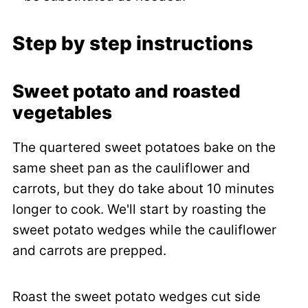
Step by step instructions
Sweet potato and roasted
vegetables
The quartered sweet potatoes bake on the
same sheet pan as the cauliflower and
carrots, but they do take about 10 minutes
longer to cook. We'll start by roasting the
sweet potato wedges while the cauliflower
and carrots are prepped.
Roast the sweet potato wedges cut side