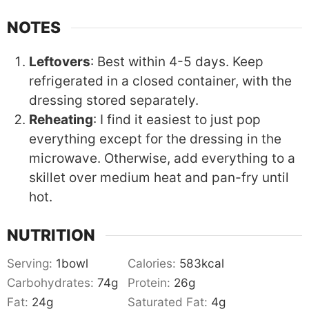
NOTES
Leftovers
: Best within 4-5 days. Keep
refrigerated in a closed container, with the
dressing stored separately.
Reheating
: I find it easiest to just pop
everything except for the dressing in the
microwave. Otherwise, add everything to a
skillet over medium heat and pan-fry until
hot.
NUTRITION
Serving:
1
bowl
Calories:
583
kcal
Carbohydrates:
74
g
Protein:
26
g
Fat:
24
g
Saturated Fat:
4
g