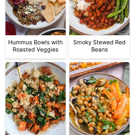
Hummus Bowls with
Smoky Stewed Red
Roasted Veggies
Beans