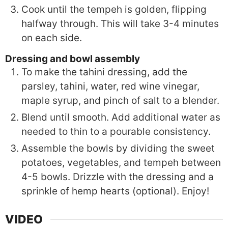
Cook until the tempeh is golden, flipping
halfway through. This will take 3-4 minutes
on each side.
Dressing and bowl assembly
To make the tahini dressing, add the
parsley, tahini, water, red wine vinegar,
maple syrup, and pinch of salt to a blender.
Blend until smooth. Add additional water as
needed to thin to a pourable consistency.
Assemble the bowls by dividing the sweet
potatoes, vegetables, and tempeh between
4-5 bowls. Drizzle with the dressing and a
sprinkle of hemp hearts (optional). Enjoy!
VIDEO