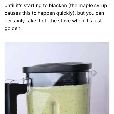
until it's starting to blacken (the maple syrup
causes this to happen quickly), but you can
certainly take it off the stove when it's just
golden.