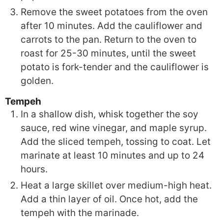
Remove the sweet potatoes from the oven
after 10 minutes. Add the cauliflower and
carrots to the pan. Return to the oven to
roast for 25-30 minutes, until the sweet
potato is fork-tender and the cauliflower is
golden.
Tempeh
In a shallow dish, whisk together the soy
sauce, red wine vinegar, and maple syrup.
Add the sliced tempeh, tossing to coat. Let
marinate at least 10 minutes and up to 24
hours.
Heat a large skillet over medium-high heat.
Add a thin layer of oil. Once hot, add the
tempeh with the marinade.