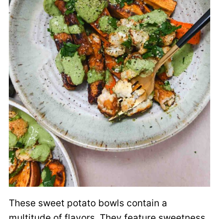
These sweet potato bowls contain a
multitude of flavors. They feature sweetness