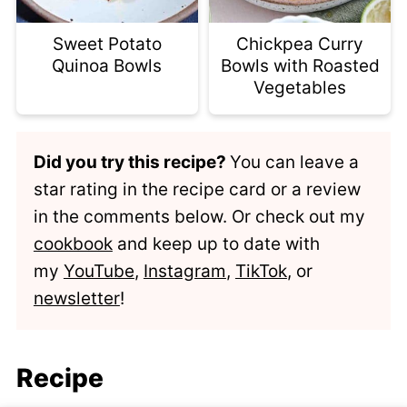
Sweet Potato
Chickpea Curry
Quinoa Bowls
Bowls with Roasted
Vegetables
Did you try this recipe?
You can leave a
star rating in the recipe card or a review
in the comments below. Or check out my
cookbook
and keep up to date with
my
YouTube
,
Instagram
,
TikTok
, or
newsletter
!
Recipe