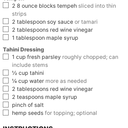
▢
2 8
ounce blocks
tempeh
sliced into thin
strips
▢
2
tablespoon
soy sauce
or tamari
▢
2
tablespoons
red wine vinegar
▢
1
tablespoon
maple syrup
Tahini Dressing
▢
1
cup
fresh parsley
roughly chopped; can
include stems
▢
½
cup
tahini
▢
¼
cup
water
more as needed
▢
2
tablespoons
red wine vinegar
▢
2
teaspoons
maple syrup
▢
pinch of salt
▢
hemp seeds
for topping; optional