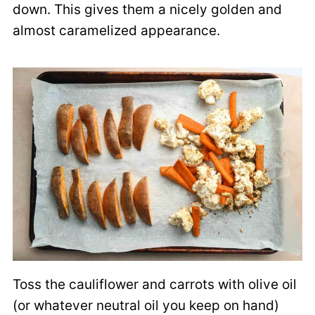
down. This gives them a nicely golden and
almost caramelized appearance.
Toss the cauliflower and carrots with olive oil
(or whatever neutral oil you keep on hand)