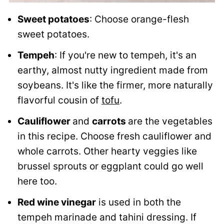
Sweet potatoes
: Choose orange-flesh
sweet potatoes.
Tempeh
: If you're new to tempeh, it's an
earthy, almost nutty ingredient made from
soybeans. It's like the firmer, more naturally
flavorful cousin of
tofu
.
Cauliflower
and
carrots
are the vegetables
in this recipe. Choose fresh cauliflower and
whole carrots. Other hearty veggies like
brussel sprouts or eggplant could go well
here too.
Red wine vinegar
is used in both the
tempeh marinade and tahini dressing. If