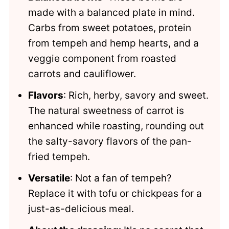
made with a balanced plate in mind.
Carbs from sweet potatoes, protein
from tempeh and hemp hearts, and a
veggie component from roasted
carrots and cauliflower.
Flavors
: Rich, herby, savory and sweet.
The natural sweetness of carrot is
enhanced while roasting, rounding out
the salty-savory flavors of the pan-
fried tempeh.
Versatile
: Not a fan of tempeh?
Replace it with tofu or chickpeas for a
just-as-delicious meal.