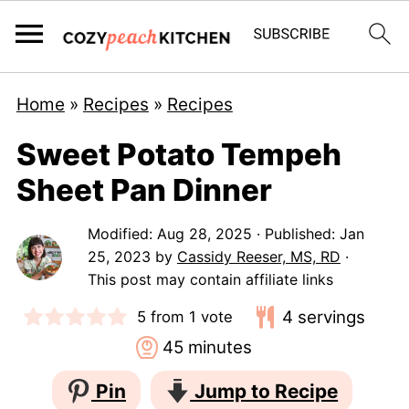
Home
»
Recipes
»
Recipes
Sweet Potato Tempeh
Sheet Pan Dinner
Modified:
Aug 28, 2025
· Published:
Jan
25, 2023
by
Cassidy Reeser, MS, RD
·
This post may contain affiliate links
4
servings
5
from 1 vote
minutes
45
minutes
Pin
Jump to Recipe