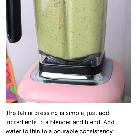
The tahini dressing is simple, just add
ingredients to a blender and blend. Add
water to thin to a pourable consistency.