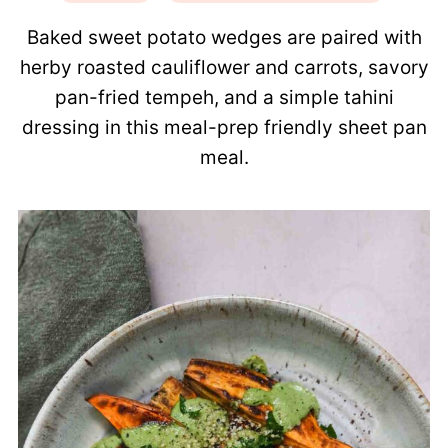
Baked sweet potato wedges are paired with
herby roasted cauliflower and carrots, savory
pan-fried tempeh, and a simple tahini
dressing in this meal-prep friendly sheet pan
meal.