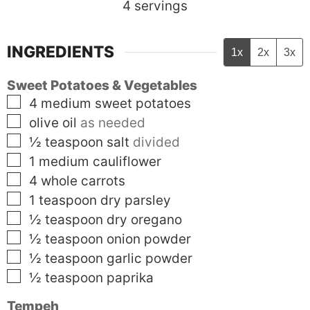
4
servings
INGREDIENTS
1x
2x
3x
Sweet Potatoes & Vegetables
▢
4
medium
sweet potatoes
▢
olive oil
as needed
▢
½
teaspoon
salt
divided
▢
1
medium
cauliflower
▢
4
whole
carrots
▢
1
teaspoon
dry parsley
▢
½
teaspoon
dry oregano
▢
½
teaspoon
onion powder
▢
½
teaspoon
garlic powder
▢
½
teaspoon
paprika
Tempeh