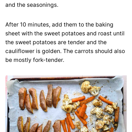
and the seasonings.
After 10 minutes, add them to the baking
sheet with the sweet potatoes and roast until
the sweet potatoes are tender and the
cauliflower is golden. The carrots should also
be mostly fork-tender.