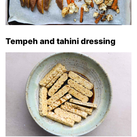
Tempeh and tahini dressing