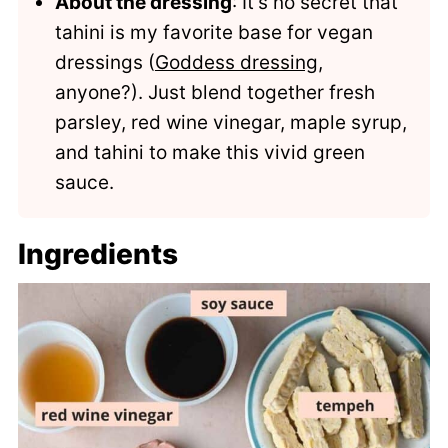
About the dressing
: It's no secret that
tahini is my favorite base for vegan
dressings (
Goddess dressing
,
anyone?). Just blend together fresh
parsley, red wine vinegar, maple syrup,
and tahini to make this vivid green
sauce.
Ingredients