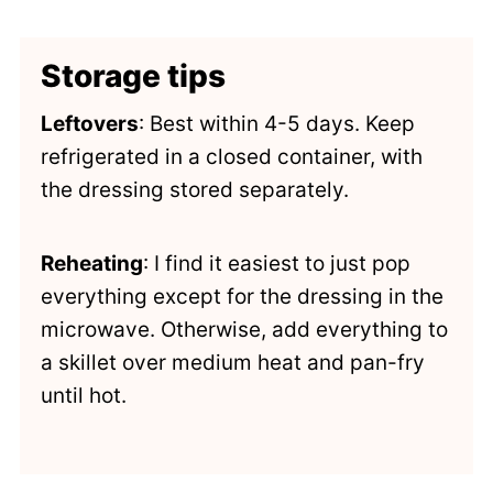
Storage tips
Leftovers
: Best within 4-5 days. Keep
refrigerated in a closed container, with
the dressing stored separately.
Reheating
: I find it easiest to just pop
everything except for the dressing in the
microwave. Otherwise, add everything to
a skillet over medium heat and pan-fry
until hot.