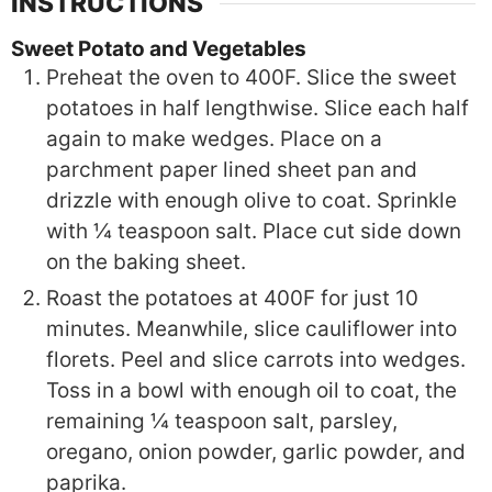
INSTRUCTIONS
Sweet Potato and Vegetables
Preheat the oven to 400F. Slice the sweet
potatoes in half lengthwise. Slice each half
again to make wedges. Place on a
parchment paper lined sheet pan and
drizzle with enough olive to coat. Sprinkle
with ¼ teaspoon salt. Place cut side down
on the baking sheet.
Roast the potatoes at 400F for just 10
minutes. Meanwhile, slice cauliflower into
florets. Peel and slice carrots into wedges.
Toss in a bowl with enough oil to coat, the
remaining ¼ teaspoon salt, parsley,
oregano, onion powder, garlic powder, and
paprika.