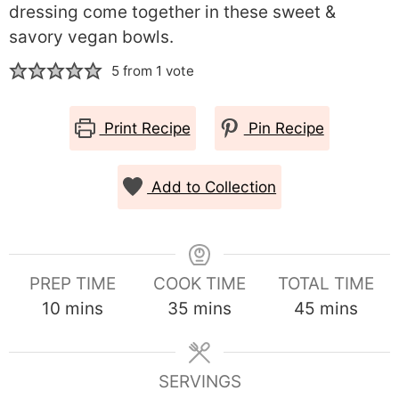
dressing come together in these sweet &
savory vegan bowls.
5
from 1 vote
Print Recipe
Pin Recipe
Add to Collection
PREP TIME
COOK TIME
TOTAL TIME
minutes
minutes
minutes
10
mins
35
mins
45
mins
SERVINGS