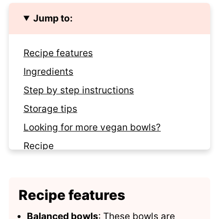
Jump to:
Recipe features
Ingredients
Step by step instructions
Storage tips
Looking for more vegan bowls?
Recipe
Comments
Recipe features
Balanced bowls
: These bowls are