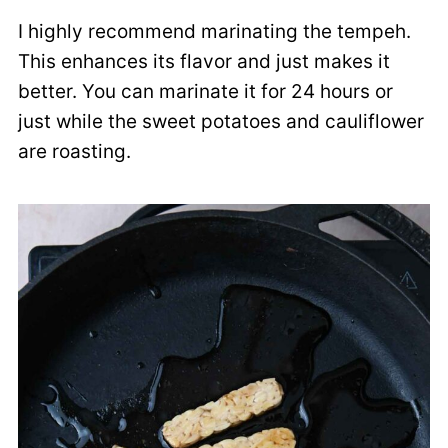
I highly recommend marinating the tempeh.
This enhances its flavor and just makes it
better. You can marinate it for 24 hours or
just while the sweet potatoes and cauliflower
are roasting.