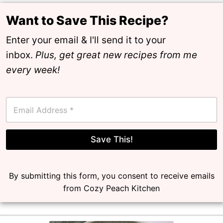
Want to Save This Recipe?
Enter your email & I'll send it to your
inbox.
Plus, get great new recipes from me
every week!
E
m
a
i
l
Save This!
*
By submitting this form, you consent to receive emails
from Cozy Peach Kitchen