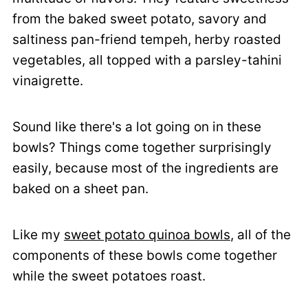
from the baked sweet potato, savory and
saltiness pan-friend tempeh, herby roasted
vegetables, all topped with a parsley-tahini
vinaigrette.
Sound like there's a lot going on in these
bowls? Things come together surprisingly
easily, because most of the ingredients are
baked on a sheet pan.
Like my
sweet potato quinoa bowls
, all of the
components of these bowls come together
while the sweet potatoes roast.