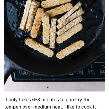
It only takes 6-8 minutes to pan-fry the
tempeh over medium heat. I like to cook it