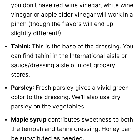
you don't have red wine vinegar, white wine
vinegar or apple cider vinegar will work in a
pinch (though the flavors will end up
slightly different!).
Tahini
: This is the base of the dressing. You
can find tahini in the International aisle or
sauce/dressing aisle of most grocery
stores.
Parsley
: Fresh parsley gives a vivid green
color to the dressing. We'll also use dry
parsley on the vegetables.
Maple syrup
contributes sweetness to both
the tempeh and tahini dressing. Honey can
be substituted as needed.