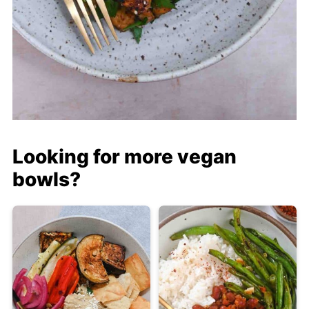
Looking for more vegan
bowls?