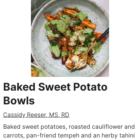
Baked Sweet Potato
Bowls
Cassidy Reeser, MS, RD
Baked sweet potatoes, roasted cauliflower and
carrots, pan-friend tempeh and an herby tahini