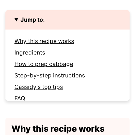
Jump to:
Why this recipe works
Ingredients
How to prep cabbage
Step-by-step instructions
Cassidy's top tips
FAQ
Storage tips
More ways to serve cabbage
Why this recipe works
Recipe