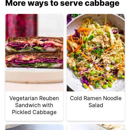
More ways to serve cabbage
Vegetarian Reuben
Cold Ramen Noodle
Sandwich with
Salad
Pickled Cabbage