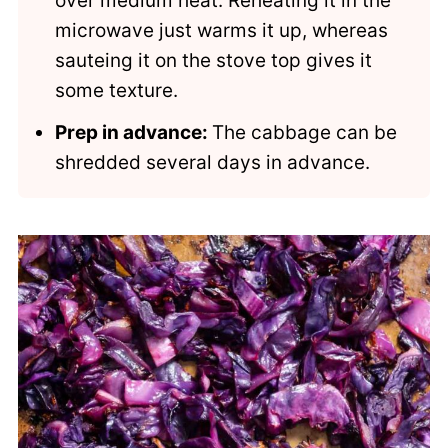
over medium heat. Reheating it in the
microwave just warms it up, whereas
sauteing it on the stove top gives it
some texture.
Prep in advance:
The cabbage can be
shredded several days in advance.