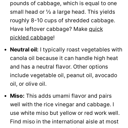
pounds of cabbage, which is equal to one
small head or ½ a large head. This yields
roughly 8-10 cups of shredded cabbage.
Have leftover cabbage? Make
quick
pickled cabbage
!
Neutral oil:
I typically roast vegetables with
canola oil because it can handle high heat
and has a neutral flavor. Other options
include vegetable oil, peanut oil, avocado
oil, or olive oil.
Miso:
This adds umami flavor and pairs
well with the rice vinegar and cabbage. I
use white miso but yellow or red work well.
Find miso in the international aisle at most