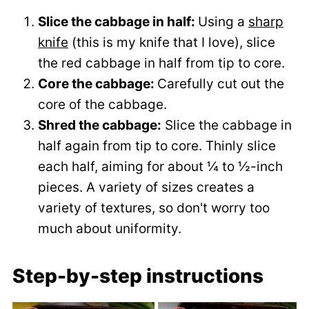
Slice the cabbage in half:
Using a
sharp
knife
(this is my knife that I love), slice
the red cabbage in half from tip to core.
Core the cabbage:
Carefully cut out the
core of the cabbage.
Shred the cabbage:
Slice the cabbage in
half again from tip to core. Thinly slice
each half, aiming for about ¼ to ½-inch
pieces. A variety of sizes creates a
variety of textures, so don't worry too
much about uniformity.
Step-by-step instructions