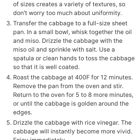
of sizes creates a variety of textures, so
don't worry too much about uniformity.
Transfer the cabbage to a full-size sheet
pan. In a small bowl, whisk together the oil
and miso. Drizzle the cabbage with the
miso oil and sprinkle with salt. Use a
spatula or clean hands to toss the cabbage
so that it is well coated.
Roast the cabbage at 400F for 12 minutes.
Remove the pan from the oven and stir.
Return to the oven for 5 to 8 more minutes,
or until the cabbage is golden around the
edges.
Drizzle the cabbage with rice vinegar. The
cabbage will instantly become more vivid.