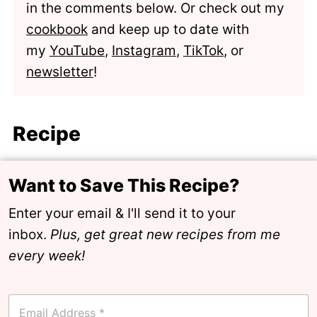
in the comments below. Or check out my
cookbook
and keep up to date with
my
YouTube
,
Instagram
,
TikTok
, or
newsletter
!
Recipe
Want to Save This Recipe?
Enter your email & I'll send it to your
inbox.
Plus, get great new recipes from me
every week!
E
m