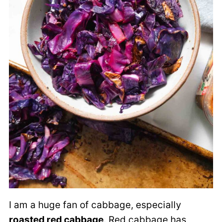
I am a huge fan of cabbage, especially
roasted red cabbage
. Red cabbage has