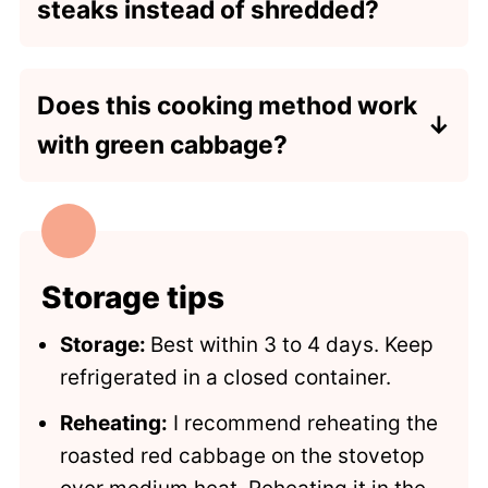
steaks instead of shredded?
Yes, this recipe also works with thicker
slices of cabbage. Add an additional 5
Does this cooking method work
minutes of cooking time or 20-25
with green cabbage?
minutes total.
Yes, this recipe also works with green
cabbage. No ingredient or cooking
time changes are needed, other than
swapping green cabbage for red.
Storage tips
Storage:
Best within 3 to 4 days. Keep
refrigerated in a closed container.
Reheating:
I recommend reheating the
roasted red cabbage on the stovetop