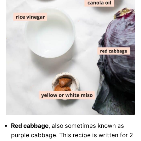
Red cabbage
, also sometimes known as
purple cabbage. This recipe is written for 2