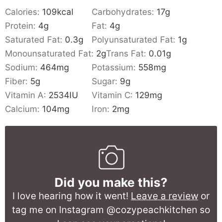
Calories:
109
kcal
Carbohydrates:
17
g
Protein:
4
g
Fat:
4
g
Saturated Fat:
0.3
g
Polyunsaturated Fat:
1
g
Monounsaturated Fat:
2
g
Trans Fat:
0.01
g
Sodium:
464
mg
Potassium:
558
mg
Fiber:
5
g
Sugar:
9
g
Vitamin A:
2534
IU
Vitamin C:
129
mg
Calcium:
104
mg
Iron:
2
mg
Did you make this?
I love hearing how it went!
Leave a review
or
tag me on Instagram @cozypeachkitchen so