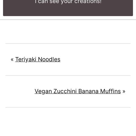
I can see your creations!
«
Teriyaki Noodles
Vegan Zucchini Banana Muffins
»