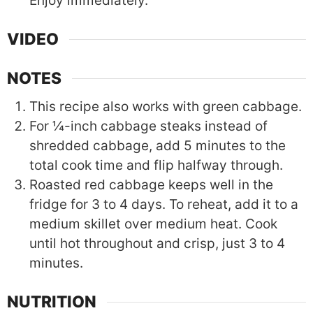
Enjoy immediately.
VIDEO
NOTES
This recipe also works with green cabbage.
For ¼-inch cabbage steaks instead of
shredded cabbage, add 5 minutes to the
total cook time and flip halfway through.
Roasted red cabbage keeps well in the
fridge for 3 to 4 days. To reheat, add it to a
medium skillet over medium heat. Cook
until hot throughout and crisp, just 3 to 4
minutes.
NUTRITION