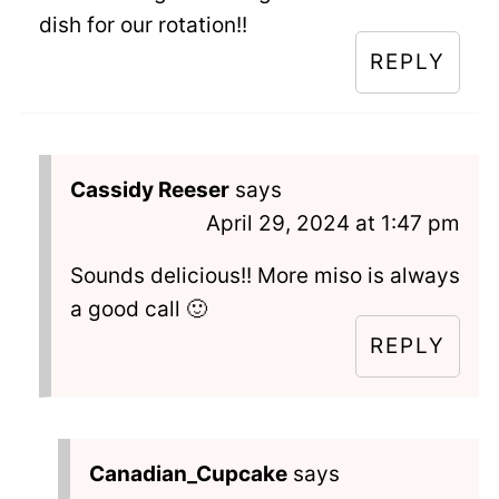
dish for our rotation!!
REPLY
Cassidy Reeser
says
April 29, 2024 at 1:47 pm
Sounds delicious!! More miso is always
a good call 🙂
REPLY
Canadian_Cupcake
says