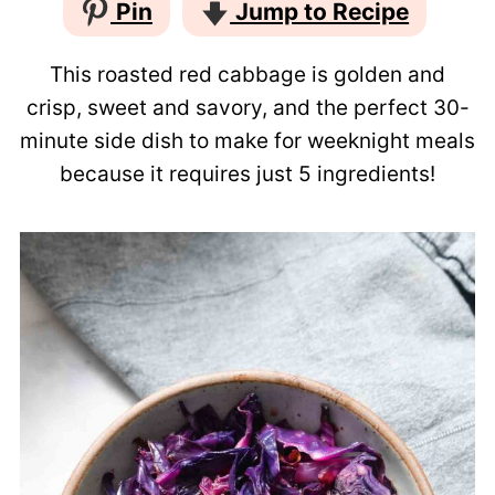
Pin
Jump to Recipe
This roasted red cabbage is golden and
crisp, sweet and savory, and the perfect 30-
minute side dish to make for weeknight meals
because it requires just 5 ingredients!