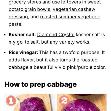
grocery stores and use leftovers in
sweet
potato grain bowls
,
vegetarian cashew
dressing
, and
roasted summer vegetable
pasta
.
Kosher salt:
Diamond Crystal
kosher salt is
my go-to salt, but any variety works.
Rice vinegar:
This has a twofold purpose. It
adds flavor, but it also turns the roasted
cabbage a beautiful vivid pink/purple color.
How to prep cabbage