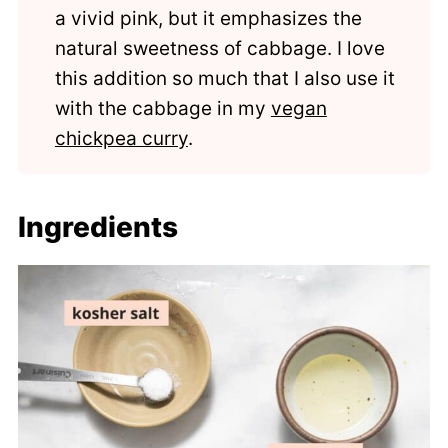
a vivid pink, but it emphasizes the
natural sweetness of cabbage. I love
this addition so much that I also use it
with the cabbage in my
vegan
chickpea curry
.
Ingredients