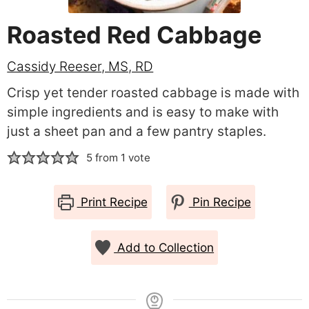
Roasted Red Cabbage
Cassidy Reeser, MS, RD
Crisp yet tender roasted cabbage is made with
simple ingredients and is easy to make with
just a sheet pan and a few pantry staples.
5
from 1 vote
Print Recipe
Pin Recipe
Add to Collection