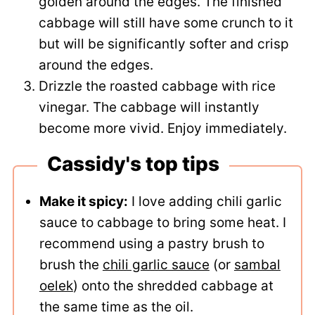
golden around the edges. The finished
cabbage will still have some crunch to it
but will be significantly softer and crisp
around the edges.
Drizzle the roasted cabbage with rice
vinegar. The cabbage will instantly
become more vivid. Enjoy immediately.
Cassidy's top tips
Make it spicy:
I love adding chili garlic
sauce to cabbage to bring some heat. I
recommend using a pastry brush to
brush the
chili garlic sauce
(or
sambal
oelek
) onto the shredded cabbage at
the same time as the oil.