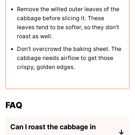
Remove the wilted outer leaves of the
cabbage before slicing it. These
leaves tend to be softer, so they don't
roast as well.
Don't overcrowd the baking sheet. The
cabbage needs airflow to get those
crispy, golden edges.
FAQ
Can I roast the cabbage in