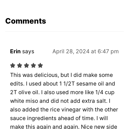
Comments
Erin
says
April 28, 2024 at 6:47 pm
This was delicious, but I did make some
edits. I used about 1 1/2T sesame oil and
2T olive oil. I also used more like 1/4 cup
white miso and did not add extra salt. I
also added the rice vinegar with the other
sauce ingredients ahead of time. I will
make this again and again. Nice new side