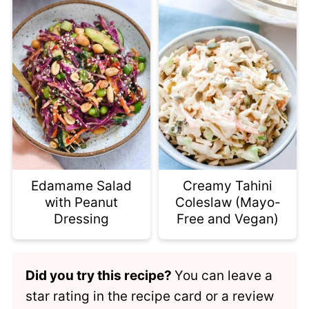
Edamame Salad
Creamy Tahini
with Peanut
Coleslaw (Mayo-
Dressing
Free and Vegan)
Did you try this recipe?
You can leave a
star rating in the recipe card or a review