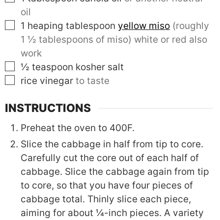
oil
▢
1
heaping tablespoon
yellow miso
(roughly
1 ½ tablespoons of miso) white or red also
work
▢
½
teaspoon
kosher salt
▢
rice vinegar
to taste
INSTRUCTIONS
Preheat the oven to 400F.
Slice the cabbage in half from tip to core.
Carefully cut the core out of each half of
cabbage. Slice the cabbage again from tip
to core, so that you have four pieces of
cabbage total. Thinly slice each piece,
aiming for about ¼-inch pieces. A variety