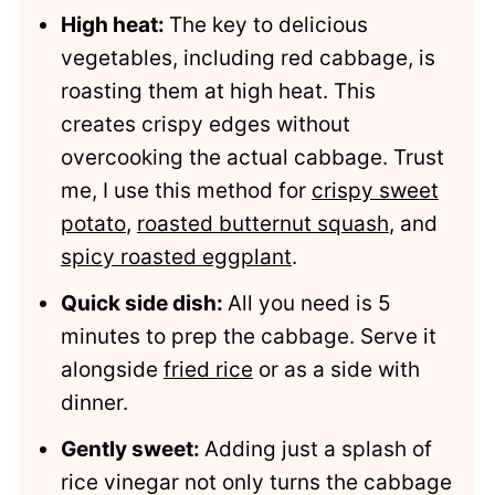
High heat:
The key to delicious
Comments
vegetables, including red cabbage, is
roasting them at high heat. This
creates crispy edges without
overcooking the actual cabbage. Trust
me, I use this method for
crispy sweet
potato
,
roasted butternut squash
, and
spicy roasted eggplant
.
Quick side dish:
All you need is 5
minutes to prep the cabbage. Serve it
alongside
fried rice
or as a side with
dinner.
Gently sweet:
Adding just a splash of
rice vinegar not only turns the cabbage