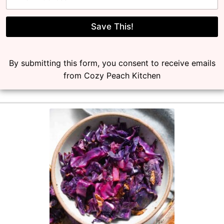
a
i
l
Save This!
*
By submitting this form, you consent to receive emails
from Cozy Peach Kitchen