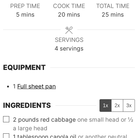
PREP TIME
COOK TIME
TOTAL TIME
minutes
minutes
minutes
5
mins
20
mins
25
mins
SERVINGS
4
servings
EQUIPMENT
1
Full sheet pan
INGREDIENTS
1x
2x
3x
▢
2
pounds
red cabbage
one small head or ½
a large head
▢
1
tablespoon
canola oil
or another neutral