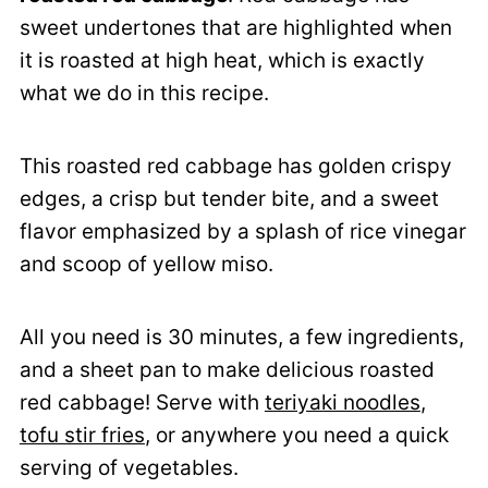
sweet undertones that are highlighted when
it is roasted at high heat, which is exactly
what we do in this recipe.
This roasted red cabbage has golden crispy
edges, a crisp but tender bite, and a sweet
flavor emphasized by a splash of rice vinegar
and scoop of yellow miso.
All you need is 30 minutes, a few ingredients,
and a sheet pan to make delicious roasted
red cabbage! Serve with
teriyaki noodles
,
tofu stir fries
, or anywhere you need a quick
serving of vegetables.