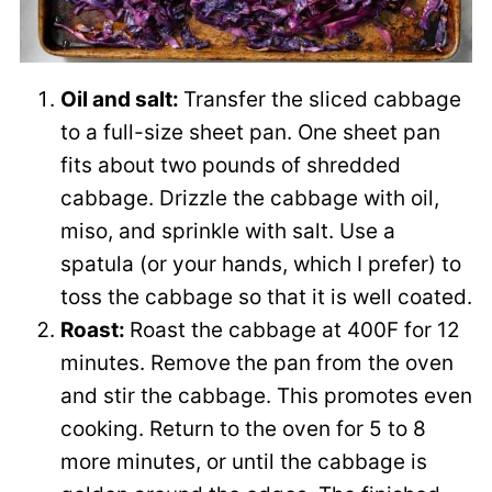
Oil and salt:
Transfer the sliced cabbage
to a full-size sheet pan. One sheet pan
fits about two pounds of shredded
cabbage. Drizzle the cabbage with oil,
miso, and sprinkle with salt. Use a
spatula (or your hands, which I prefer) to
toss the cabbage so that it is well coated.
Roast:
Roast the cabbage at 400F for 12
minutes. Remove the pan from the oven
and stir the cabbage. This promotes even
cooking. Return to the oven for 5 to 8
more minutes, or until the cabbage is