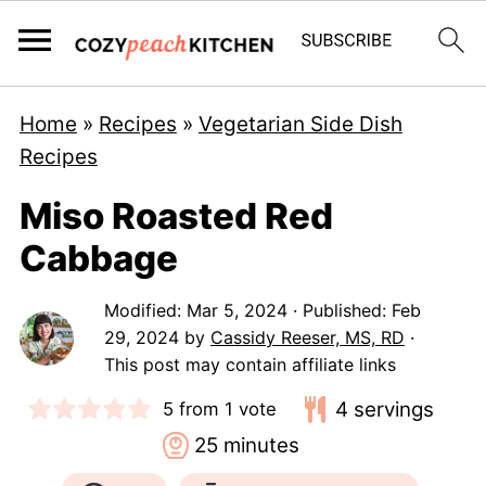
Home
»
Recipes
»
Vegetarian Side Dish
Recipes
Miso Roasted Red
Cabbage
Modified:
Mar 5, 2024
· Published:
Feb
29, 2024
by
Cassidy Reeser, MS, RD
·
This post may contain affiliate links
4
servings
5
from 1 vote
minutes
25
minutes