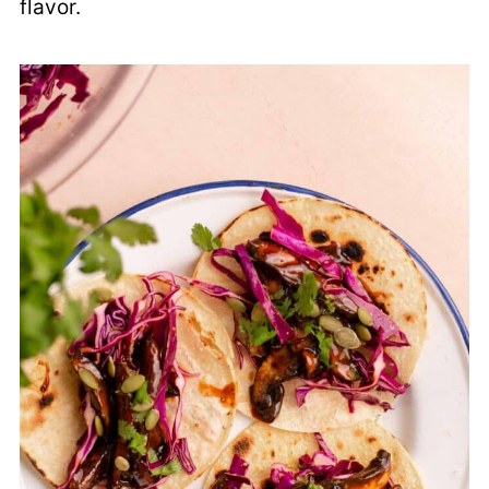
flavor.