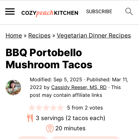
Home
»
Recipes
»
Vegetarian Dinner Recipes
BBQ Portobello
Mushroom Tacos
Modified:
Sep 5, 2025
· Published:
Mar 11,
2022
by
Cassidy Reeser, MS, RD
· This
post may contain affiliate links
5
from
2
votes
3
servings (2 tacos each)
minutes
20
minutes