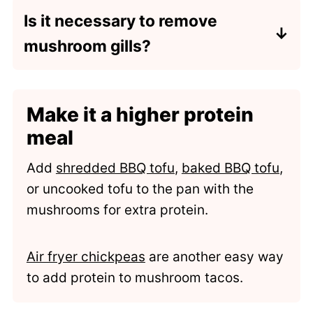
mushrooms (AKA crimini mushrooms)
Is it necessary to remove
or white mushrooms. I recommend
mushroom gills?
including the mushroom stalk for extra
texture. Slice each mushroom cap into
It is technically not necessary to
just 2-3 pieces and cook per recipe
remove mushroom gills before
instructions.
Make it a higher protein
cooking because they are safe to eat.
However, they hold onto dirt and grit
meal
that can be hard to remove with just a
Add
shredded BBQ tofu
,
baked BBQ tofu
,
rinse. They also have a dark color that
or uncooked tofu to the pan with the
bleeds over to whatever it is cooked
mushrooms for extra protein.
with.
Air fryer chickpeas
are another easy way
to add protein to mushroom tacos.