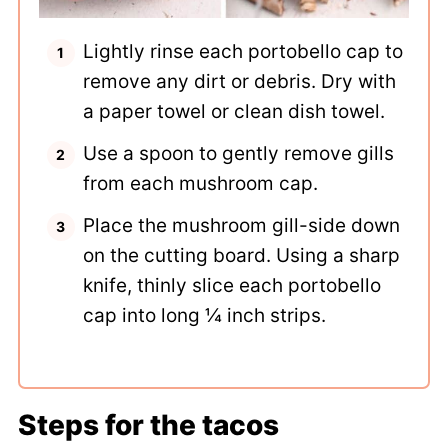
Lightly rinse each portobello cap to
remove any dirt or debris. Dry with
a paper towel or clean dish towel.
Use a spoon to gently remove gills
from each mushroom cap.
Place the mushroom gill-side down
on the cutting board. Using a sharp
knife, thinly slice each portobello
cap into long ¼ inch strips.
Steps for the tacos