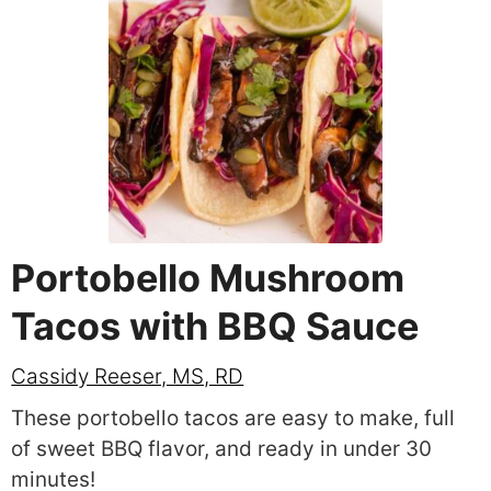
Portobello Mushroom
Tacos with BBQ Sauce
Cassidy Reeser, MS, RD
These portobello tacos are easy to make, full
of sweet BBQ flavor, and ready in under 30
minutes!