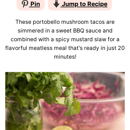
Pin
Jump to Recipe
These portobello mushroom tacos are
simmered in a sweet BBQ sauce and
combined with a spicy mustard slaw for a
flavorful meatless meal that's ready in just 20
minutes!