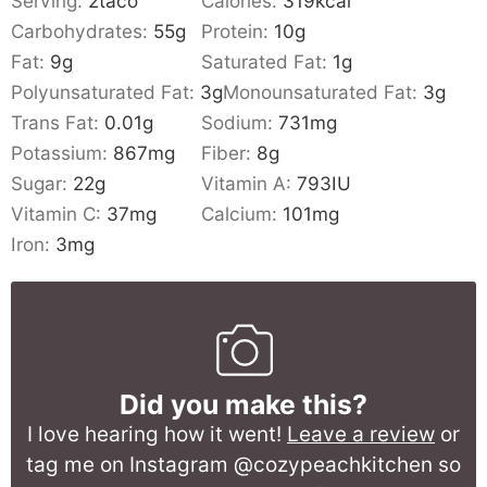
Serving:
2
taco
Calories:
319
kcal
Carbohydrates:
55
g
Protein:
10
g
Fat:
9
g
Saturated Fat:
1
g
Polyunsaturated Fat:
3
g
Monounsaturated Fat:
3
g
Trans Fat:
0.01
g
Sodium:
731
mg
Potassium:
867
mg
Fiber:
8
g
Sugar:
22
g
Vitamin A:
793
IU
Vitamin C:
37
mg
Calcium:
101
mg
Iron:
3
mg
Did you make this?
I love hearing how it went!
Leave a review
or
tag me on Instagram @cozypeachkitchen so