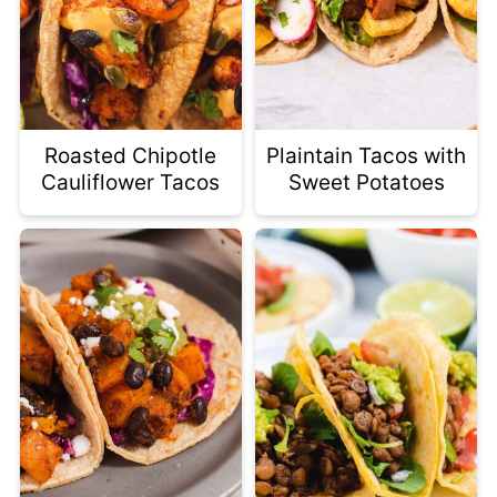
Roasted Chipotle
Plaintain Tacos with
Cauliflower Tacos
Sweet Potatoes