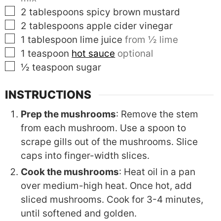
▢
2
tablespoons
spicy brown mustard
▢
2
tablespoons
apple cider vinegar
▢
1
tablespoon
lime juice
from ½ lime
▢
1
teaspoon
hot sauce
optional
▢
½
teaspoon
sugar
INSTRUCTIONS
Prep the mushrooms
: Remove the stem
from each mushroom. Use a spoon to
scrape gills out of the mushrooms. Slice
caps into finger-width slices.
Cook the mushrooms
: Heat oil in a pan
over medium-high heat. Once hot, add
sliced mushrooms. Cook for 3-4 minutes,
until softened and golden.