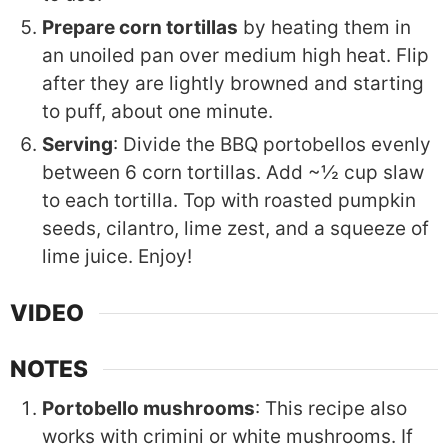
Prepare corn tortillas
by heating them in
an unoiled pan over medium high heat. Flip
after they are lightly browned and starting
to puff, about one minute.
Serving
: Divide the BBQ portobellos evenly
between 6 corn tortillas. Add ~½ cup slaw
to each tortilla. Top with roasted pumpkin
seeds, cilantro, lime zest, and a squeeze of
lime juice. Enjoy!
VIDEO
NOTES
Portobello mushrooms
: This recipe also
works with crimini or white mushrooms. If