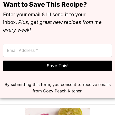
Want to Save This Recipe?
Enter your email & I'll send it to your
inbox.
Plus, get great new recipes from me
every week!
E
m
a
i
l
Save This!
*
By submitting this form, you consent to receive emails
from Cozy Peach Kitchen