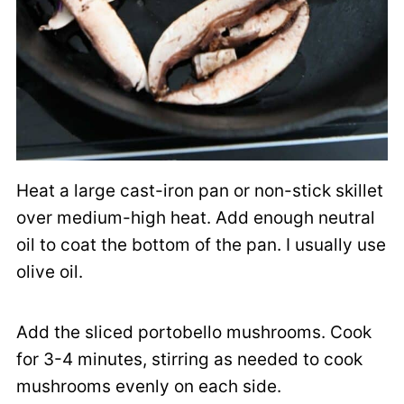
Heat a large cast-iron pan or non-stick skillet
over medium-high heat. Add enough neutral
oil to coat the bottom of the pan. I usually use
olive oil.
Add the sliced portobello mushrooms. Cook
for 3-4 minutes, stirring as needed to cook
mushrooms evenly on each side.