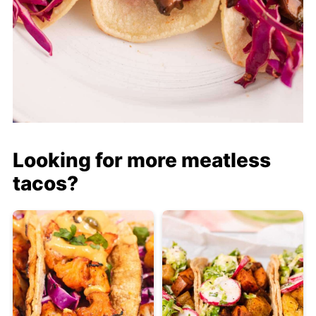
Looking for more meatless
tacos?