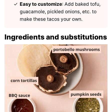
Easy to customize
: Add baked tofu,
guacamole, pickled onions, etc. to
make these tacos your own.
Ingredients and substitutions