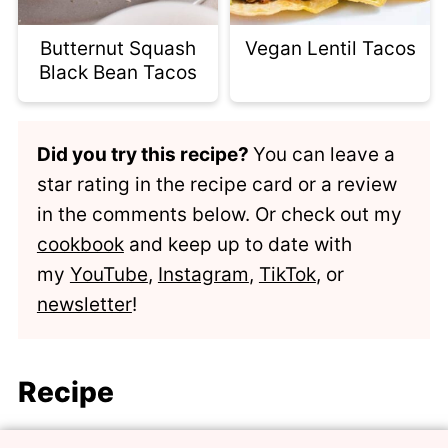
Butternut Squash
Vegan Lentil Tacos
Black Bean Tacos
Did you try this recipe?
You can leave a
star rating in the recipe card or a review
in the comments below. Or check out my
cookbook
and keep up to date with
my
YouTube
,
Instagram
,
TikTok
, or
newsletter
!
Recipe