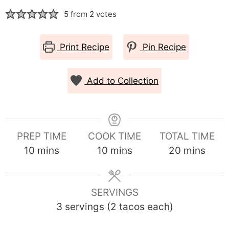
5
from
2
votes
Print Recipe
Pin Recipe
Add to Collection
PREP TIME
COOK TIME
TOTAL TIME
minutes
minutes
minutes
10
mins
10
mins
20
mins
SERVINGS
3
servings (2 tacos each)