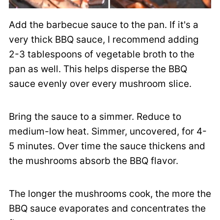
Add the barbecue sauce to the pan. If it's a
very thick BBQ sauce, I recommend adding
2-3 tablespoons of vegetable broth to the
pan as well. This helps disperse the BBQ
sauce evenly over every mushroom slice.
Bring the sauce to a simmer. Reduce to
medium-low heat. Simmer, uncovered, for 4-
5 minutes. Over time the sauce thickens and
the mushrooms absorb the BBQ flavor.
The longer the mushrooms cook, the more the
BBQ sauce evaporates and concentrates the