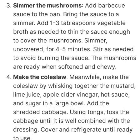
Simmer the mushrooms
: Add barbecue
sauce to the pan. Bring the sauce to a
simmer. Add 1-3 tablespoons vegetable
broth as needed to thin the sauce enough
to cover the mushrooms. Simmer,
uncovered, for 4-5 minutes. Stir as needed
to avoid burning the sauce. The mushrooms
are ready when softened and chewy.
Make the coleslaw
: Meanwhile, make the
coleslaw by whisking together the mustard,
lime juice, apple cider vinegar, hot sauce,
and sugar in a large bowl. Add the
shredded cabbage. Using tongs, toss the
cabbage until it is well combined with the
dressing. Cover and refrigerate until ready
to use.