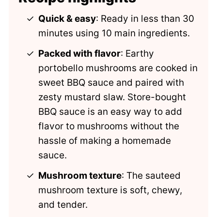
Comments
Quick & easy
: Ready in less than 30
minutes using 10 main ingredients.
Packed with flavor
: Earthy
portobello mushrooms are cooked in
sweet BBQ sauce and paired with
zesty mustard slaw. Store-bought
BBQ sauce is an easy way to add
flavor to mushrooms without the
hassle of making a homemade
sauce.
Mushroom texture
: The sauteed
mushroom texture is soft, chewy,
and tender.