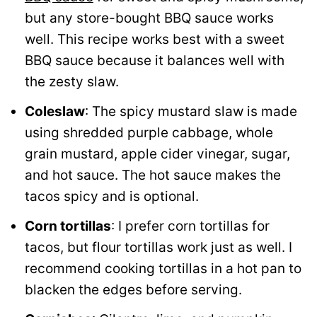
but any store-bought BBQ sauce works
well. This recipe works best with a sweet
BBQ sauce because it balances well with
the zesty slaw.
Coleslaw
: The spicy mustard slaw is made
using shredded purple cabbage, whole
grain mustard, apple cider vinegar, sugar,
and hot sauce. The hot sauce makes the
tacos spicy and is optional.
Corn tortillas
: I prefer corn tortillas for
tacos, but flour tortillas work just as well. I
recommend cooking tortillas in a hot pan to
blacken the edges before serving.