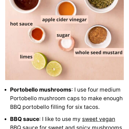
Portobello mushrooms
: I use four medium
Portobello mushroom caps to make enough
BBQ portobello filling for six tacos.
BBQ sauce
: I like to use my
sweet vegan
BBQ sauce
for sweet and spicy mushrooms,