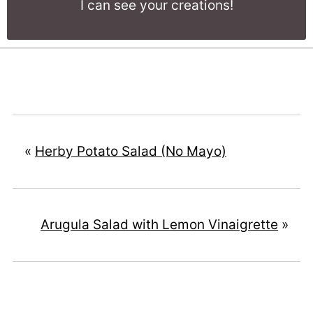
I can see your creations!
«
Herby Potato Salad (No Mayo)
Arugula Salad with Lemon Vinaigrette
»