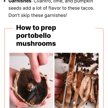
Garnishes
: Cilantro, lime, and pumpkin
seeds add a lot of flavor to these tacos.
Don't skip these garnishes!
How to prep
portobello
mushrooms