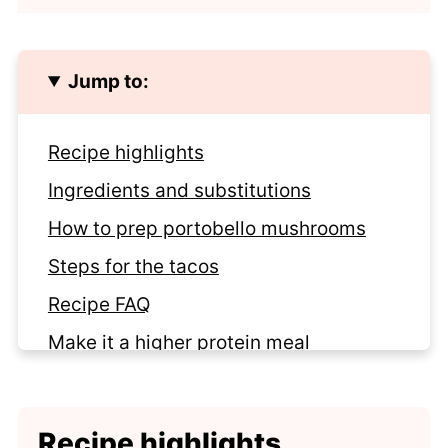
Jump to:
Recipe highlights
Ingredients and substitutions
How to prep portobello mushrooms
Steps for the tacos
Recipe FAQ
Make it a higher protein meal
Looking for more meatless tacos?
Recipe
Recipe highlights