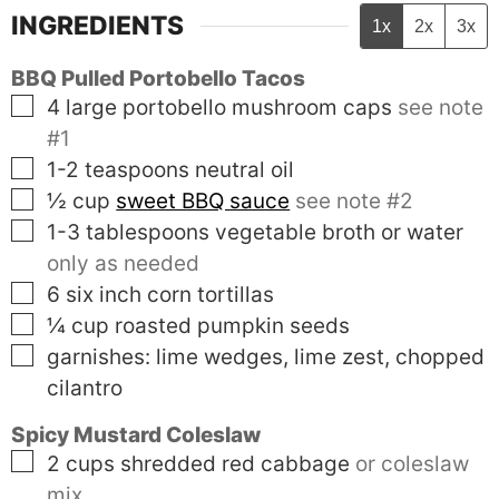
INGREDIENTS
1x
2x
3x
BBQ Pulled Portobello Tacos
▢
4
large
portobello mushroom caps
see note
#1
▢
1-2
teaspoons
neutral oil
▢
½
cup
sweet BBQ sauce
see note #2
▢
1-3
tablespoons
vegetable broth or water
only as needed
▢
6
six inch
corn tortillas
▢
¼
cup
roasted pumpkin seeds
▢
garnishes: lime wedges, lime zest, chopped
cilantro
Spicy Mustard Coleslaw
▢
2
cups
shredded red cabbage
or coleslaw
mix