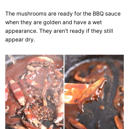
The mushrooms are ready for the BBQ sauce
when they are golden and have a wet
appearance. They aren't ready if they still
appear dry.