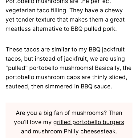
Portobello mushrooms are the perfect
vegetarian taco filling. They have a chewy
yet tender texture that makes them a great
meatless alternative to BBQ pulled pork.
These tacos are similar to my
BBQ jackfruit
tacos
, but instead of jackfruit, we are using
"pulled" portobello mushrooms! Basically, the
portobello mushroom caps are thinly sliced,
sauteed, then simmered in BBQ sauce.
Are you a big fan of mushrooms? Then
you'll love my
grilled portobello burgers
and
mushroom Philly cheesesteak
.