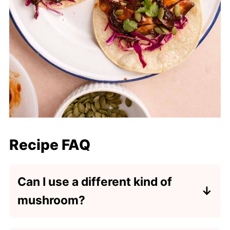
Recipe FAQ
Can I use a different kind of
mushroom?
Yes, you can use baby Bella