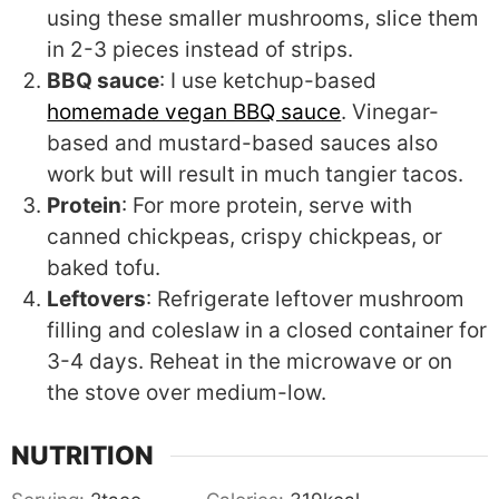
using these smaller mushrooms, slice them
in 2-3 pieces instead of strips.
BBQ sauce
: I use ketchup-based
homemade vegan BBQ sauce
. Vinegar-
based and mustard-based sauces also
work but will result in much tangier tacos.
Protein
: For more protein, serve with
canned chickpeas, crispy chickpeas, or
baked tofu.
Leftovers
: Refrigerate leftover mushroom
filling and coleslaw in a closed container for
3-4 days. Reheat in the microwave or on
the stove over medium-low.
NUTRITION