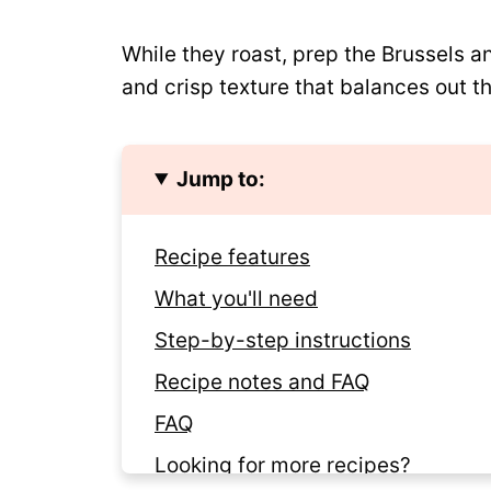
While they roast, prep the Brussels an
and crisp texture that balances out t
Jump to:
Recipe features
What you'll need
Step-by-step instructions
Recipe notes and FAQ
FAQ
Looking for more recipes?