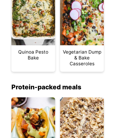
Quinoa Pesto
Vegetarian Dump
Bake
& Bake
Casseroles
Protein-packed meals