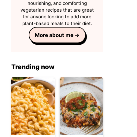
nourishing, and comforting
vegetarian recipes that are great
for anyone looking to add more
plant-based meals to their diet.
More about me →
Trending now