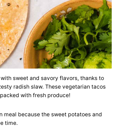
with sweet and savory flavors, thanks to
zesty radish slaw. These vegetarian tacos
r packed with fresh produce!
an meal because the sweet potatoes and
e time.