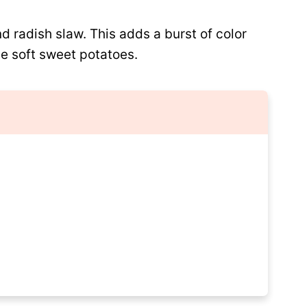
d radish slaw. This adds a burst of color
he soft sweet potatoes.