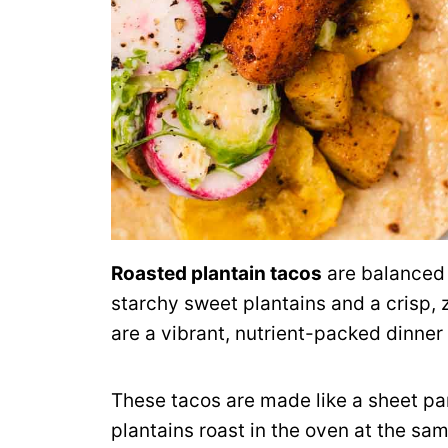
Roasted plantain tacos
are balanced 
starchy sweet plantains and a crisp, 
are a vibrant, nutrient-packed dinne
These tacos are made like a sheet p
plantains roast in the oven at the sam