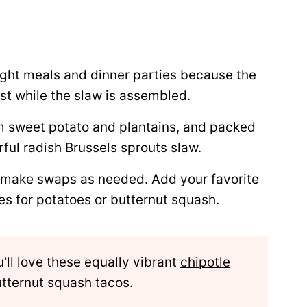
ght meals and dinner parties because the
st while the slaw is assembled.
m sweet potato and plantains, and packed
rful radish Brussels sprouts slaw.
 make swaps as needed. Add your favorite
es for potatoes or butternut squash.
ou'll love these equally vibrant
chipotle
tternut squash tacos.