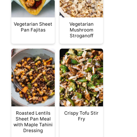
Vegetarian Sheet
Vegetarian
Pan Fajitas
Mushroom
Stroganoff
Roasted Lentils
Crispy Tofu Stir
Sheet Pan Meal
Fry
with Maple Tahini
Dressing