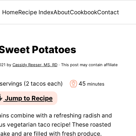
Home
Recipe Index
About
Cookbook
Contact
 Sweet Potatoes
021
by
Cassidy Reeser, MS, RD
· This post may contain affiliate
minutes
servings (2 tacos each)
45
minutes
Jump to Recipe
ins combine with a refreshing radish and
ious vegetarian taco recipe! These roasted
ake and are filled with fresh produce.