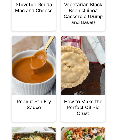
Stovetop Gouda
Vegetarian Black
Mac and Cheese
Bean Quinoa
Casserole (Dump
and Bake!)
Peanut Stir Fry
How to Make the
Sauce
Perfect Oil Pie
Crust