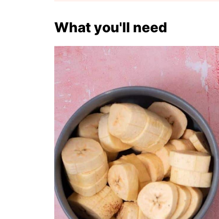
What you'll need