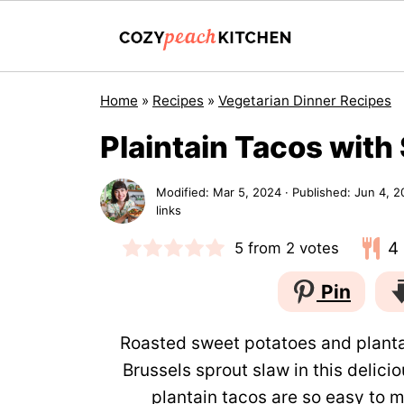
Home
»
Recipes
»
Vegetarian Dinner Recipes
Plaintain Tacos with
Modified:
Mar 5, 2024
· Published:
Jun 4, 2
links
4
5
from
2
votes
Pin
Roasted sweet potatoes and planta
Brussels sprout slaw in this delic
plantain tacos are so easy to m