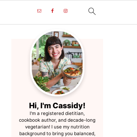
Hi, I'm Cassidy!
I'm a registered dietitian,
cookbook author, and decade-long
vegetarian! I use my nutrition
background to bring you balanced,