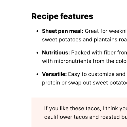
Recipe
Recipe features
Comments
Sheet pan meal:
Great for weekni
sweet potatoes and plantains roa
Nutritious:
Packed with fiber fro
with micronutrients from the colo
Versatile:
Easy to customize and
protein or swap out sweet potato
If you like these tacos, I think y
cauliflower tacos
and roasted bu