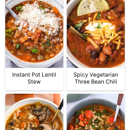
Instant Pot Lentil
Spicy Vegetarian
Stew
Three Bean Chili