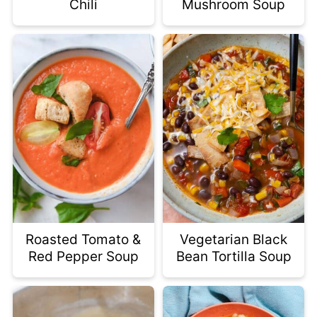
Chili
Mushroom Soup
Roasted Tomato &
Vegetarian Black
Red Pepper Soup
Bean Tortilla Soup