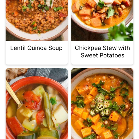
Lentil Quinoa Soup
Chickpea Stew with
Sweet Potatoes