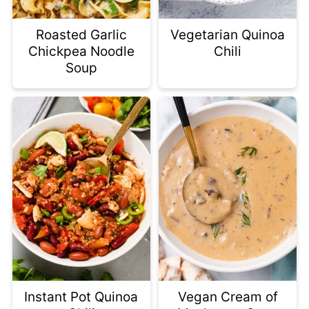
Roasted Garlic
Vegetarian Quinoa
Chickpea Noodle
Chili
Soup
Instant Pot Quinoa
Vegan Cream of