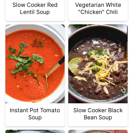
Slow Cooker Red
Vegetarian White
Lentil Soup
"Chicken" Chili
Instant Pot Tomato
Slow Cooker Black
Soup
Bean Soup