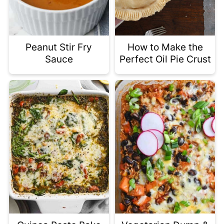
Peanut Stir Fry
How to Make the
Sauce
Perfect Oil Pie Crust