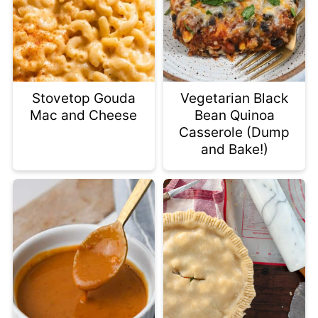
Stovetop Gouda
Vegetarian Black
Mac and Cheese
Bean Quinoa
Casserole (Dump
and Bake!)