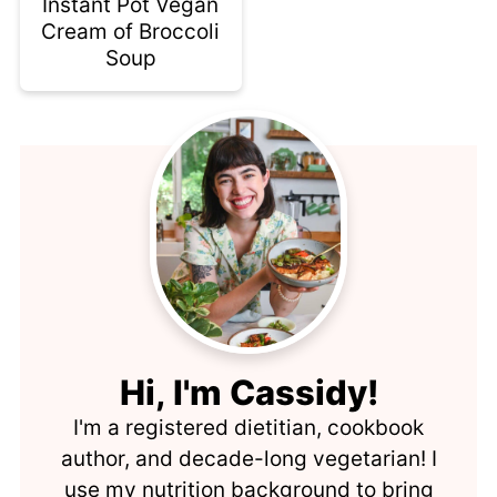
Instant Pot Vegan
Cream of Broccoli
Soup
Hi, I'm Cassidy!
I'm a registered dietitian, cookbook
author, and decade-long vegetarian! I
use my nutrition background to bring