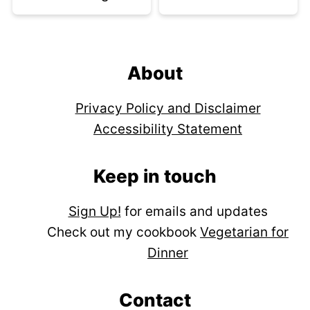
Footer
About
Privacy Policy and Disclaimer
Accessibility Statement
Keep in touch
Sign Up!
for emails and updates
Check out my cookbook
Vegetarian for
Dinner
Contact