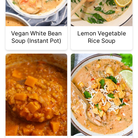
Vegan White Bean
Lemon Vegetable
Soup (Instant Pot)
Rice Soup