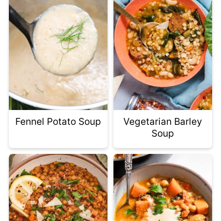
Fennel Potato Soup
Vegetarian Barley
Soup