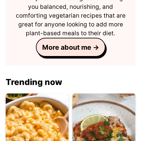
you balanced, nourishing, and
comforting vegetarian recipes that are
great for anyone looking to add more
plant-based meals to their diet.
More about me →
Trending now