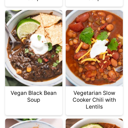
Vegan Black Bean
Vegetarian Slow
Soup
Cooker Chili with
Lentils