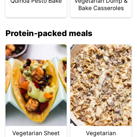
Quinoa Pesto Bake
Vegetarian Dump &
Bake Casseroles
Protein-packed meals
Vegetarian Sheet
Vegetarian