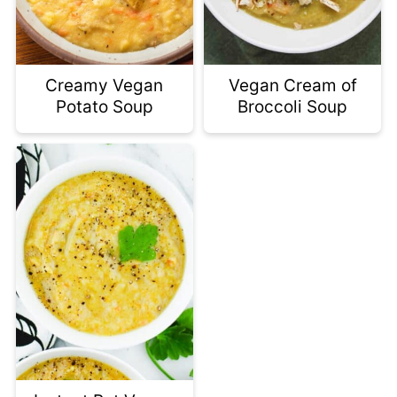
Creamy Vegan
Vegan Cream of
Potato Soup
Broccoli Soup