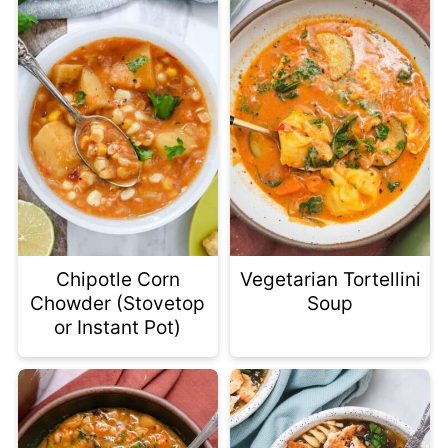
Chipotle Corn
Vegetarian Tortellini
Chowder (Stovetop
Soup
or Instant Pot)