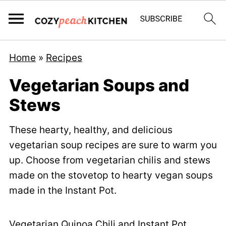
Home
»
Recipes
Vegetarian Soups and
Stews
These hearty, healthy, and delicious
vegetarian soup recipes are sure to warm you
up. Choose from vegetarian chilis and stews
made on the stovetop to hearty vegan soups
made in the Instant Pot.
Vegetarian Quinoa Chili
and
Instant Pot