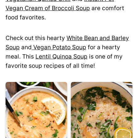
Vegan Cream of Broccoli Soup
are comfort
food favorites.
Check out this hearty
White Bean and Barley
Soup
and
Vegan Potato Soup
for a hearty
meal. This
Lentil Quinoa Soup
is one of my
favorite soup recipes of all time!