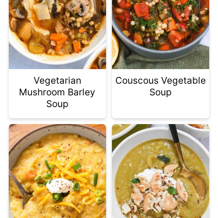
Vegetarian
Couscous Vegetable
Mushroom Barley
Soup
Soup