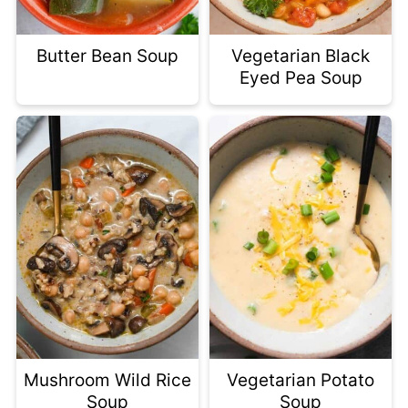
Butter Bean Soup
Vegetarian Black
Eyed Pea Soup
Mushroom Wild Rice
Vegetarian Potato
Soup
Soup