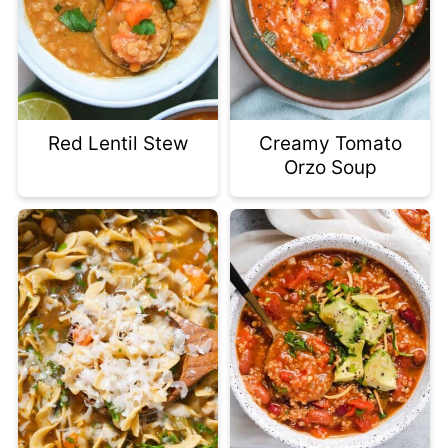
Red Lentil Stew
Creamy Tomato
Orzo Soup