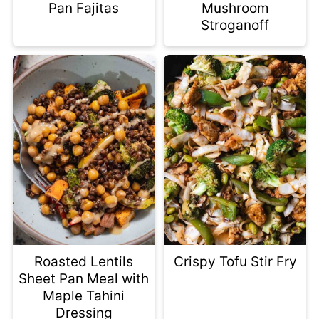
Pan Fajitas
Mushroom
Stroganoff
Roasted Lentils
Crispy Tofu Stir Fry
Sheet Pan Meal with
Maple Tahini
Dressing