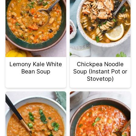
Lemony Kale White
Chickpea Noodle
Bean Soup
Soup (Instant Pot or
Stovetop)