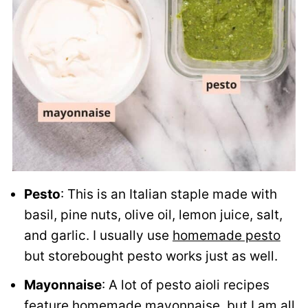
Pesto
: This is an Italian staple made with
basil, pine nuts, olive oil, lemon juice, salt,
and garlic. I usually use
homemade pesto
but storebought pesto works just as well.
Mayonnaise
: A lot of pesto aioli recipes
feature homemade mayonnaise, but I am all