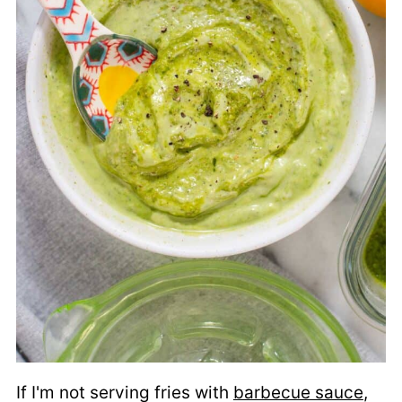
If I'm not serving fries with
barbecue sauce
,