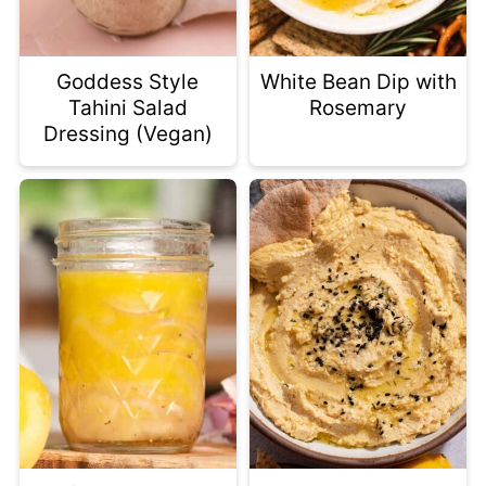
Goddess Style
White Bean Dip with
Tahini Salad
Rosemary
Dressing (Vegan)