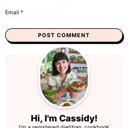
Email
*
Hi, I'm Cassidy!
I'm a registered dietitian, cookbook