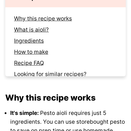
Why this recipe works
What is aioli?
Ingredients
How to make
Recipe FAQ
Looking for similar recipes?
Recipe
Why this recipe works
Comments
It's simple:
Pesto aioli requires just 5
ingredients. You can use storebought pesto
to save on prep time or use
homemade