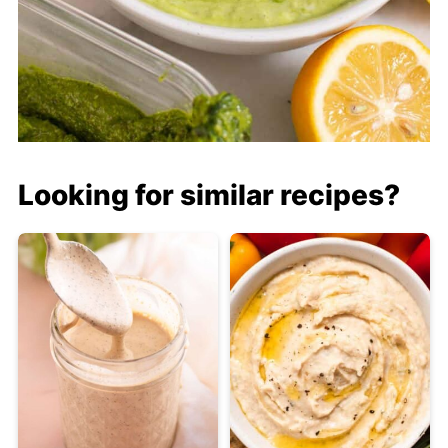
Looking for similar recipes?