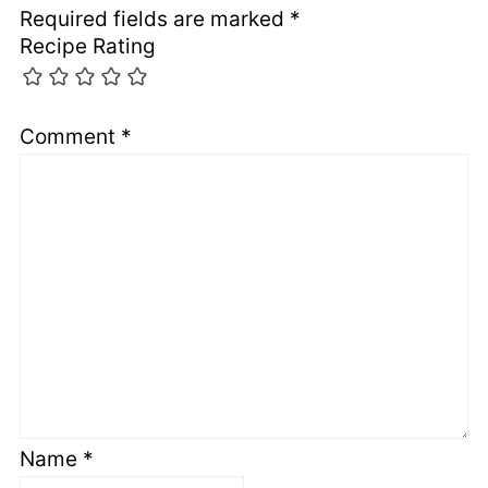
Required fields are marked
*
Recipe Rating
Comment
*
Name
*