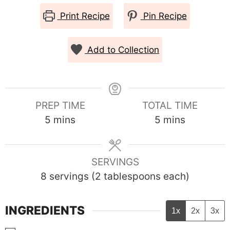
Print Recipe
Pin Recipe
Add to Collection
PREP TIME
TOTAL TIME
minutes
minutes
5
mins
5
mins
SERVINGS
8
servings (2 tablespoons each)
INGREDIENTS
1x
2x
3x