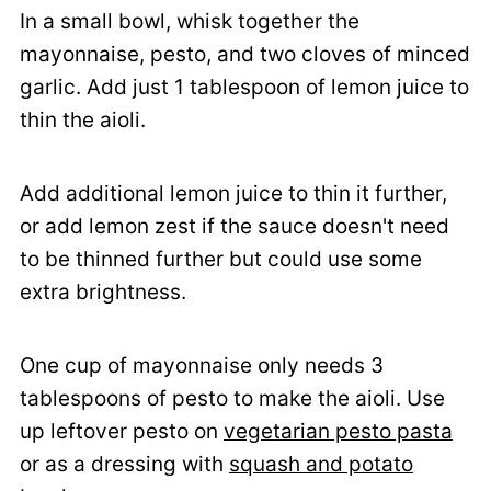
In a small bowl, whisk together the
mayonnaise, pesto, and two cloves of minced
garlic. Add just 1 tablespoon of lemon juice to
thin the aioli.
Add additional lemon juice to thin it further,
or add lemon zest if the sauce doesn't need
to be thinned further but could use some
extra brightness.
One cup of mayonnaise only needs 3
tablespoons of pesto to make the aioli. Use
up leftover pesto on
vegetarian pesto pasta
or as a dressing with
squash and potato