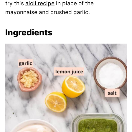
try this
aioli recipe
in place of the
mayonnaise and crushed garlic.
Ingredients