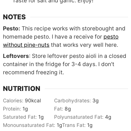
Taste for salt and garlic. Enjoy!
NOTES
Pesto:
This recipe works with storebought and
homemade pesto. I have a receive for
pesto
without pine-nuts
that works very well here.
Leftovers
: Store leftover pesto aioli in a closed
container in the fridge for 3-4 days. I don't
recommend freezing it.
NUTRITION
Calories:
90
kcal
Carbohydrates:
3
g
Protein:
1
g
Fat:
8
g
Saturated Fat:
1
g
Polyunsaturated Fat:
4
g
Monounsaturated Fat:
1
g
Trans Fat:
1
g