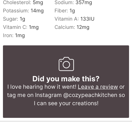
Cholesterol:
5
mg
Sodium:
357
mg
Potassium:
14
mg
Fiber:
1
g
Sugar:
1
g
Vitamin A:
133
IU
Vitamin C:
1
mg
Calcium:
12
mg
Iron:
1
mg
Did you make this?
I love hearing how it went!
Leave a review
or
tag me on Instagram @cozypeachkitchen so
I can see your creations!