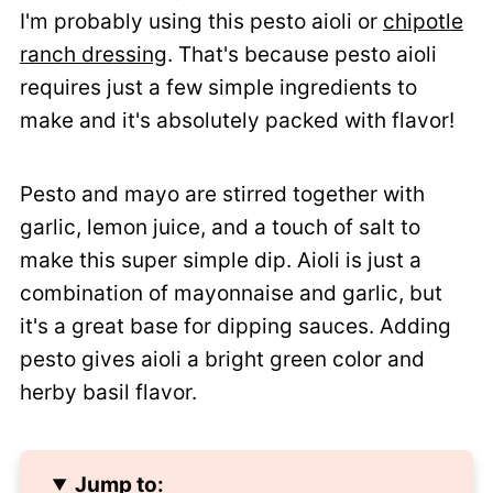
I'm probably using this pesto aioli or
chipotle
ranch dressing
. That's because pesto aioli
requires just a few simple ingredients to
make and it's absolutely packed with flavor!
Pesto and mayo are stirred together with
garlic, lemon juice, and a touch of salt to
make this super simple dip. Aioli is just a
combination of mayonnaise and garlic, but
it's a great base for dipping sauces. Adding
pesto gives aioli a bright green color and
herby basil flavor.
Jump to: