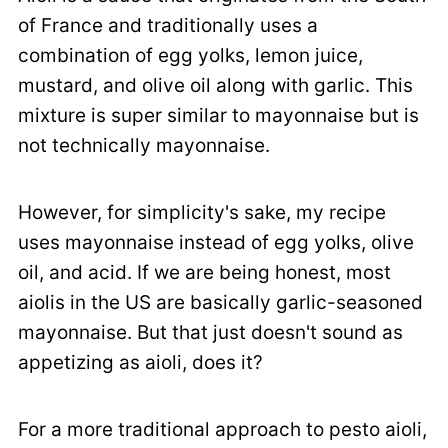
of France and traditionally uses a
combination of egg yolks, lemon juice,
mustard, and olive oil along with garlic. This
mixture is super similar to mayonnaise but is
not technically mayonnaise.
However, for simplicity's sake, my recipe
uses mayonnaise instead of egg yolks, olive
oil, and acid. If we are being honest, most
aiolis in the US are basically garlic-seasoned
mayonnaise. But that just doesn't sound as
appetizing as aioli, does it?
For a more traditional approach to pesto aioli,