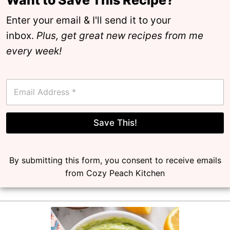
Enter your email & I'll send it to your
inbox.
Plus, get great new recipes from me
every week!
E
m
a
i
l
Save This!
*
By submitting this form, you consent to receive emails
from Cozy Peach Kitchen