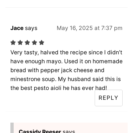
Jace
says
May 16, 2025 at 7:37 pm
Very tasty, halved the recipe since I didn’t
have enough mayo. Used it on homemade
bread with pepper jack cheese and
minestrone soup. My husband said this is
the best pesto aioli he has ever had!
REPLY
Cassidy Reeser
says