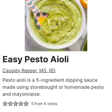
Easy Pesto Aioli
Cassidy Reeser, MS, RD
Pesto aioli is a 5-ingredient dipping sauce
made using storebought or homemade pesto
and mayonnaise.
5
from
4
votes