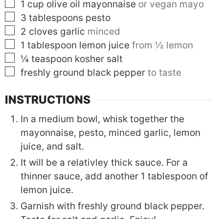
▢
1
cup
olive oil mayonnaise
or vegan mayo
▢
3
tablespoons
pesto
▢
2
cloves
garlic
minced
▢
1
tablespoon
lemon juice
from ½ lemon
▢
¼
teaspoon
kosher salt
▢
freshly ground black pepper
to taste
INSTRUCTIONS
In a medium bowl, whisk together the
mayonnaise, pesto, minced garlic, lemon
juice, and salt.
It will be a relativley thick sauce. For a
thinner sauce, add another 1 tablespoon of
lemon juice.
Garnish with freshly ground black pepper.