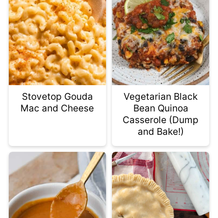
Stovetop Gouda
Vegetarian Black
Mac and Cheese
Bean Quinoa
Casserole (Dump
and Bake!)