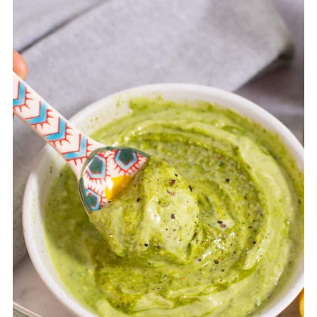
container. Enjoy chilled.