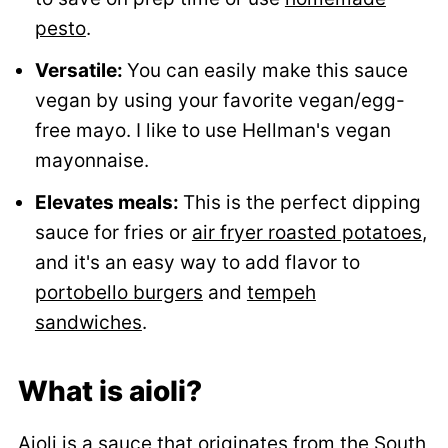
pesto
.
Versatile:
You can easily make this sauce
vegan by using your favorite vegan/egg-
free mayo. I like to use Hellman's vegan
mayonnaise.
Elevates meals:
This is the perfect dipping
sauce for fries or
air fryer roasted potatoes
,
and it's an easy way to add flavor to
portobello burgers
and
tempeh
sandwiches
.
What is aioli?
Aioli is a sauce that originates from the South