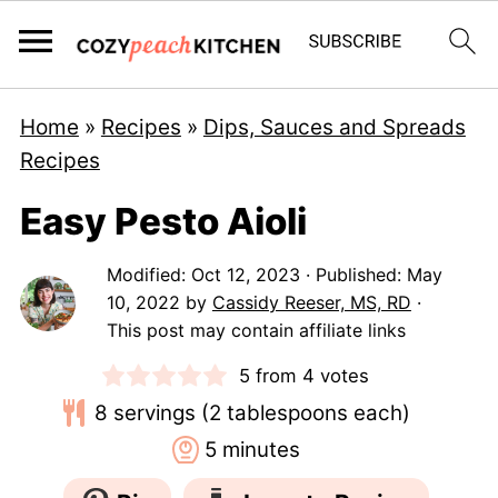
Home
»
Recipes
»
Dips, Sauces and Spreads
Recipes
Easy Pesto Aioli
Modified:
Oct 12, 2023
· Published:
May
10, 2022
by
Cassidy Reeser, MS, RD
·
This post may contain affiliate links
5
from
4
votes
8
servings (2 tablespoons each)
minutes
5
minutes