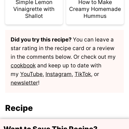
Simple Lemon
How to Make
Vinaigrette with
Creamy Homemade
Shallot
Hummus
Did you try this recipe?
You can leave a
star rating in the recipe card or a review
in the comments below. Or check out my
cookbook
and keep up to date with
my
YouTube
,
Instagram
,
TikTok
, or
newsletter
!
Recipe
Want to Save This Recipe?