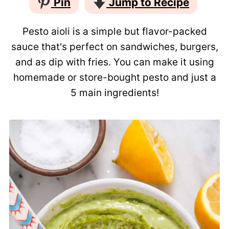
Pin
Jump to Recipe
Pesto aioli is a simple but flavor-packed
sauce that's perfect on sandwiches, burgers,
and as dip with fries. You can make it using
homemade or store-bought pesto and just a
5 main ingredients!