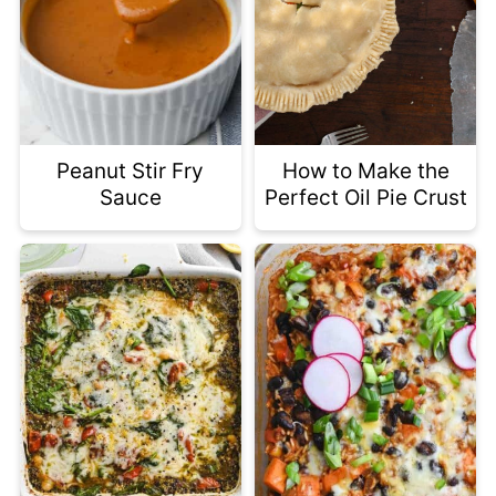
Peanut Stir Fry
How to Make the
Sauce
Perfect Oil Pie Crust