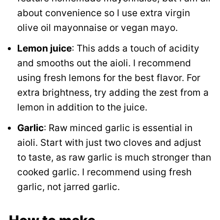
about convenience so I use extra virgin
olive oil mayonnaise or vegan mayo.
Lemon juice
: This adds a touch of acidity
and smooths out the aioli. I recommend
using fresh lemons for the best flavor. For
extra brightness, try adding the zest from a
lemon in addition to the juice.
Garlic
: Raw minced garlic is essential in
aioli. Start with just two cloves and adjust
to taste, as raw garlic is much stronger than
cooked garlic. I recommend using fresh
garlic, not jarred garlic.