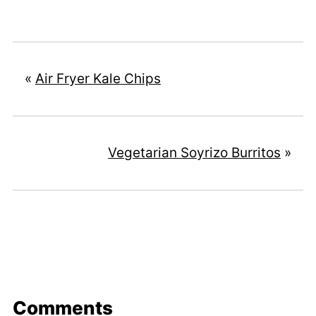
«
Air Fryer Kale Chips
Vegetarian Soyrizo Burritos
»
Comments