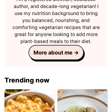
author, and decade-long vegetarian! I
use my nutrition background to bring
you balanced, nourishing, and
comforting vegetarian recipes that are
great for anyone looking to add more
plant-based meals to their diet.
More about me →
Trending now