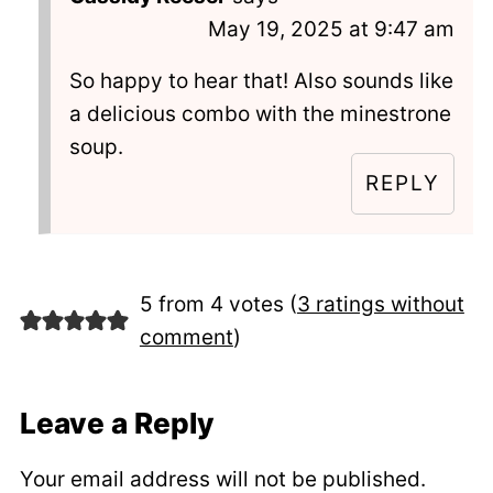
May 19, 2025 at 9:47 am
So happy to hear that! Also sounds like
a delicious combo with the minestrone
soup.
REPLY
5 from 4 votes (
3 ratings without
comment
)
Leave a Reply
Your email address will not be published.