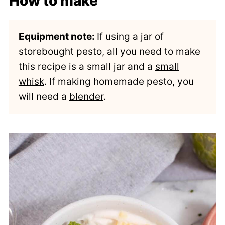
How to make
Equipment note:
If using a jar of
storebought pesto, all you need to make
this recipe is a small jar and a
small
whisk
. If making homemade pesto, you
will need a
blender
.