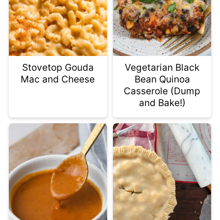
Stovetop Gouda
Vegetarian Black
Mac and Cheese
Bean Quinoa
Casserole (Dump
and Bake!)