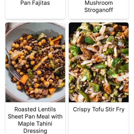
Pan Fajitas
Mushroom
Stroganoff
Roasted Lentils
Crispy Tofu Stir Fry
Sheet Pan Meal with
Maple Tahini
Dressing