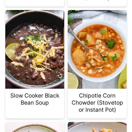
Slow Cooker Black
Chipotle Corn
Bean Soup
Chowder (Stovetop
or Instant Pot)