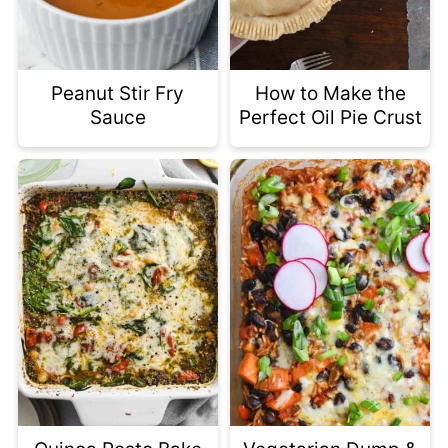
Peanut Stir Fry
How to Make the
Sauce
Perfect Oil Pie Crust