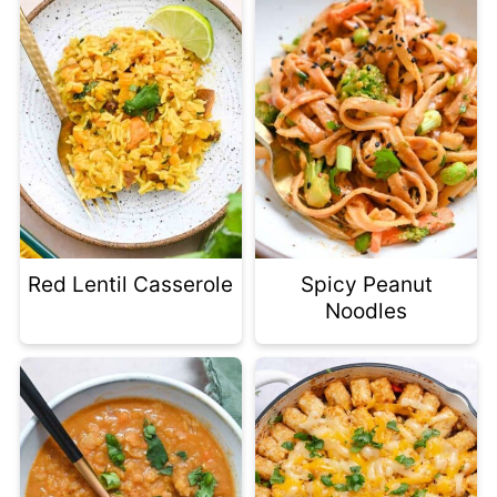
Red Lentil Casserole
Spicy Peanut
Noodles