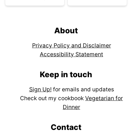
Footer
About
Privacy Policy and Disclaimer
Accessibility Statement
Keep in touch
Sign Up!
for emails and updates
Check out my cookbook
Vegetarian for
Dinner
Contact