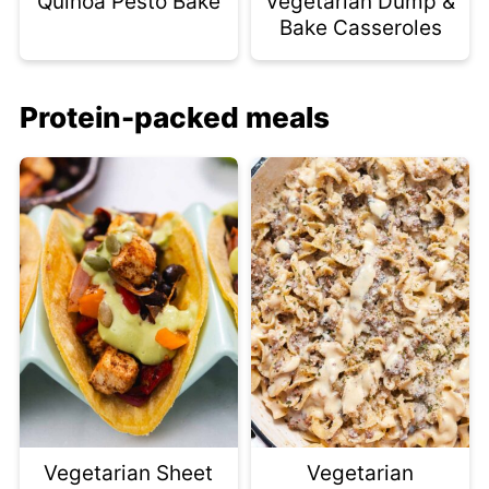
Quinoa Pesto Bake
Vegetarian Dump &
Bake Casseroles
Protein-packed meals
Vegetarian Sheet
Vegetarian