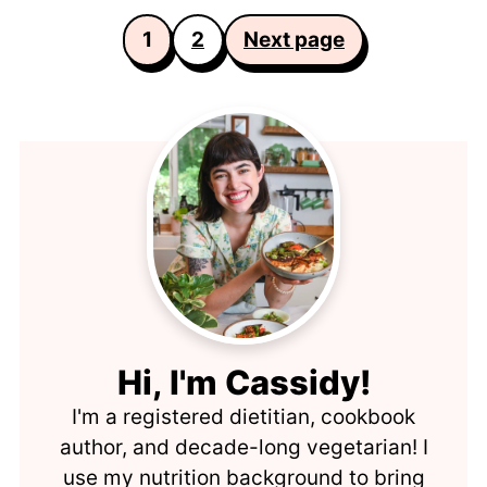
Posts
1
2
Next page
pagination
Hi, I'm Cassidy!
I'm a registered dietitian, cookbook
author, and decade-long vegetarian! I
use my nutrition background to bring