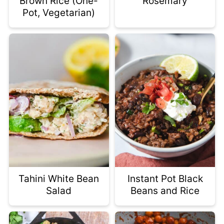
Brown Rice (One-
Rosemary
Pot, Vegetarian)
Tahini White Bean
Instant Pot Black
Salad
Beans and Rice