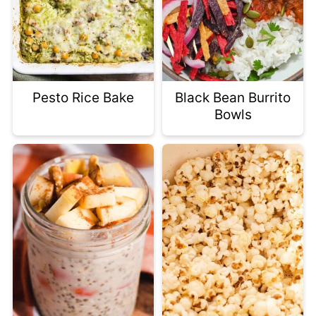
Pesto Rice Bake
Black Bean Burrito
Bowls