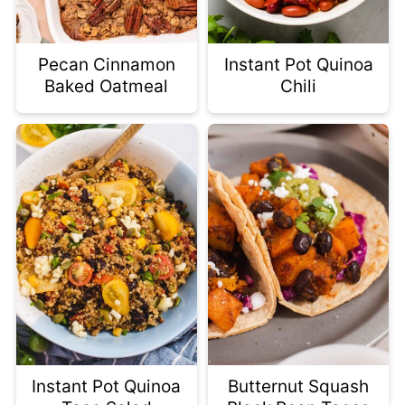
Pecan Cinnamon
Instant Pot Quinoa
Baked Oatmeal
Chili
Instant Pot Quinoa
Butternut Squash