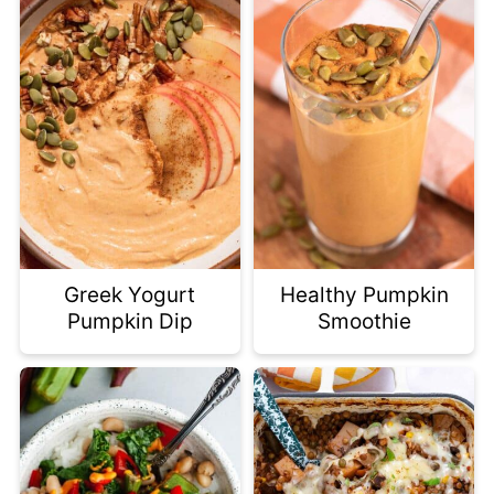
Greek Yogurt
Healthy Pumpkin
Pumpkin Dip
Smoothie