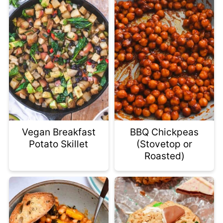
Vegan Breakfast
BBQ Chickpeas
Potato Skillet
(Stovetop or
Roasted)