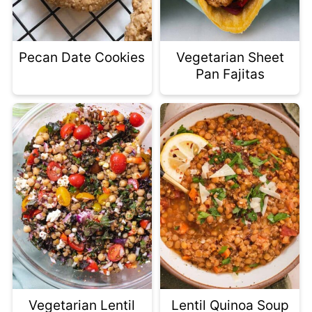
Pecan Date Cookies
Vegetarian Sheet
Pan Fajitas
Vegetarian Lentil
Lentil Quinoa Soup