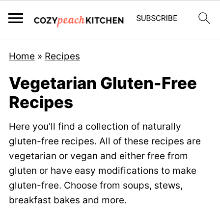
Home
»
Recipes
Vegetarian Gluten-Free
Recipes
Here you'll find a collection of naturally
gluten-free recipes. All of these recipes are
vegetarian or vegan and either free from
gluten or have easy modifications to make
gluten-free. Choose from soups, stews,
breakfast bakes and more.