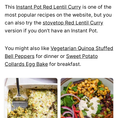
This
Instant Pot Red Lentil Curry
is one of the
most popular recipes on the website, but you
can also try the
stovetop Red Lentil Curry
version if you don't have an Instant Pot.
You might also like
Vegetarian Quinoa Stuffed
Bell Peppers
for dinner or
Sweet Potato
Collards Egg Bake
for breakfast.