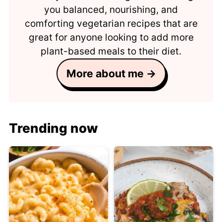
you balanced, nourishing, and
comforting vegetarian recipes that are
great for anyone looking to add more
plant-based meals to their diet.
More about me →
Trending now