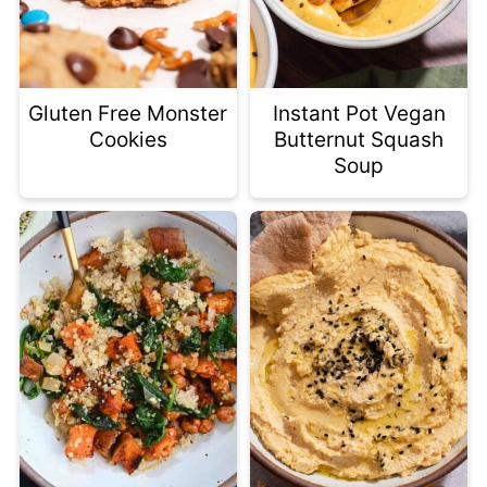
Gluten Free Monster
Instant Pot Vegan
Cookies
Butternut Squash
Soup