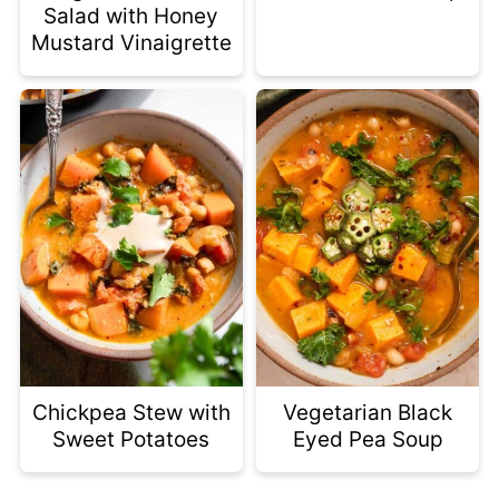
Salad with Honey
Mustard Vinaigrette
Chickpea Stew with
Vegetarian Black
Sweet Potatoes
Eyed Pea Soup