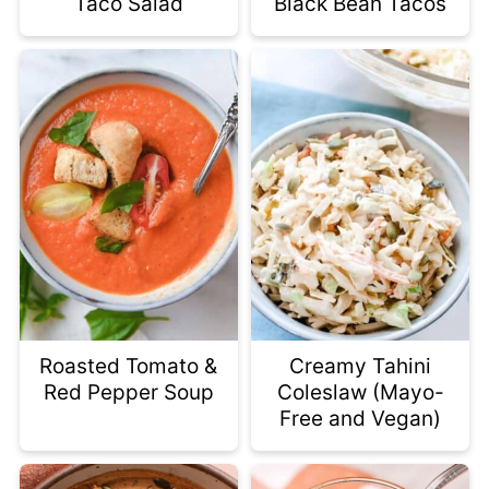
Taco Salad
Black Bean Tacos
Roasted Tomato &
Creamy Tahini
Red Pepper Soup
Coleslaw (Mayo-
Free and Vegan)