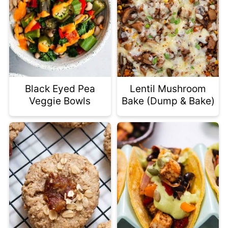
Black Eyed Pea
Lentil Mushroom
Veggie Bowls
Bake (Dump & Bake)