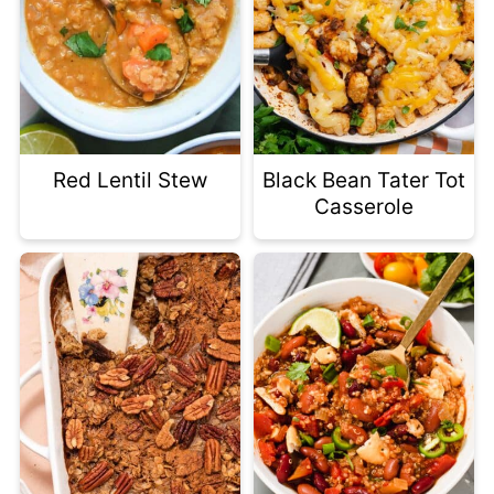
Red Lentil Stew
Black Bean Tater Tot
Casserole