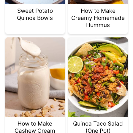
Sweet Potato
How to Make
Quinoa Bowls
Creamy Homemade
Hummus
How to Make
Quinoa Taco Salad
Cashew Cream
(One Pot)