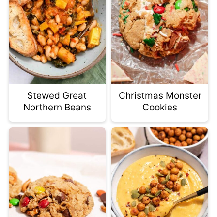
Stewed Great
Christmas Monster
Northern Beans
Cookies