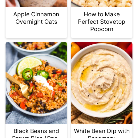
Apple Cinnamon
How to Make
Overnight Oats
Perfect Stovetop
Popcorn
Black Beans and
White Bean Dip with