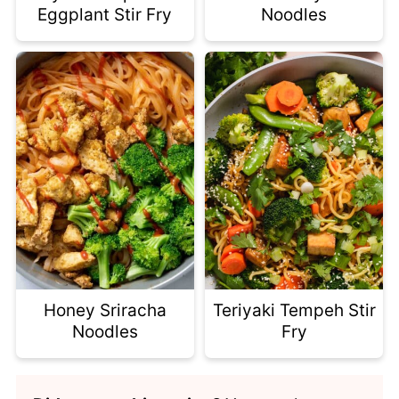
Eggplant Stir Fry
Noodles
Honey Sriracha
Teriyaki Tempeh Stir
Noodles
Fry