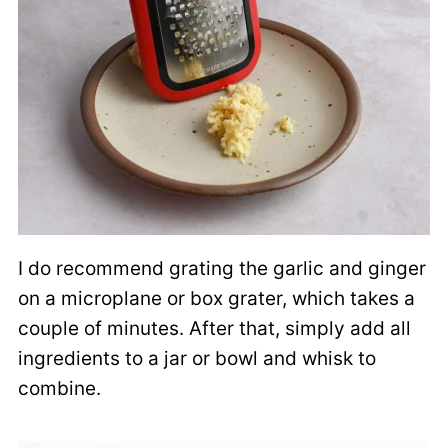
I do recommend grating the garlic and ginger
on a microplane or box grater, which takes a
couple of minutes. After that, simply add all
ingredients to a jar or bowl and whisk to
combine.