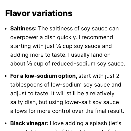
Flavor variations
Saltiness
: The saltiness of soy sauce can
overpower a dish quickly. I recommend
starting with just ¼ cup soy sauce and
adding more to taste. I usually land on
about ⅓ cup of reduced-sodium soy sauce.
For a low-sodium option,
start with just 2
tablespoons of low-sodium soy sauce and
adjust to taste. It will still be a relatively
salty dish, but using lower-salt soy sauce
allows for more control over the final result.
Black vinegar
: I love adding a splash (let's