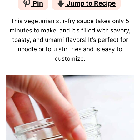
Pin
Jump to Recipe
This vegetarian stir-fry sauce takes only 5
minutes to make, and it's filled with savory,
toasty, and umami flavors! It's perfect for
noodle or tofu stir fries and is easy to
customize.