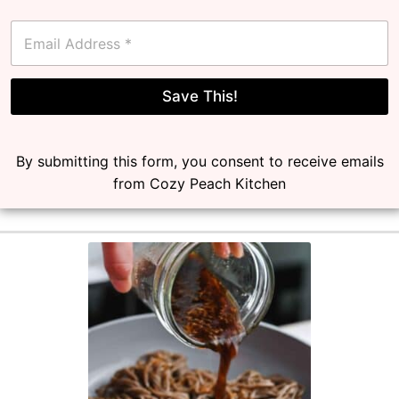
E
m
a
i
l
Save This!
*
By submitting this form, you consent to receive emails
from Cozy Peach Kitchen