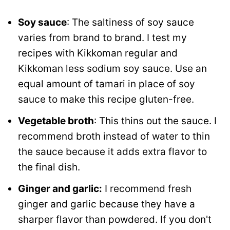
Soy sauce
: The saltiness of soy sauce
varies from brand to brand. I test my
recipes with Kikkoman regular and
Kikkoman less sodium soy sauce. Use an
equal amount of tamari in place of soy
sauce to make this recipe gluten-free.
Vegetable broth
: This thins out the sauce. I
recommend broth instead of water to thin
the sauce because it adds extra flavor to
the final dish.
Ginger and garlic:
I recommend fresh
ginger and garlic because they have a
sharper flavor than powdered. If you don't