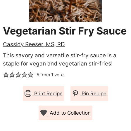
Vegetarian Stir Fry Sauce
Cassidy Reeser, MS, RD
This savory and versatile stir-fry sauce is a
staple for vegan and vegetarian stir-fries!
5
from 1 vote
Print Recipe
Pin Recipe
Add to Collection