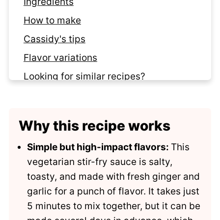
Ingredients
How to make
Cassidy's tips
Flavor variations
Looking for similar recipes?
Recipe
Comments
Why this recipe works
Simple but high-impact flavors:
This
vegetarian stir-fry sauce is salty,
toasty, and made with fresh ginger and
garlic for a punch of flavor. It takes just
5 minutes to mix together, but it can be