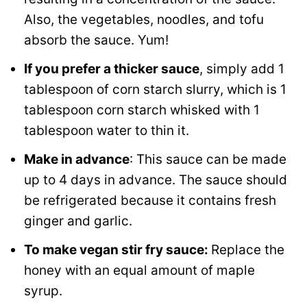
Also, the vegetables, noodles, and tofu
absorb the sauce. Yum!
If you prefer a thicker sauce
, simply add 1
tablespoon of corn starch slurry, which is 1
tablespoon corn starch whisked with 1
tablespoon water to thin it.
Make in advance
: This sauce can be made
up to 4 days in advance. The sauce should
be refrigerated because it contains fresh
ginger and garlic.
To make vegan stir fry sauce:
Replace the
honey with an equal amount of maple
syrup.