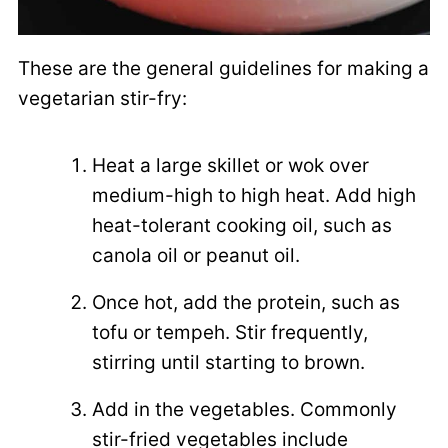
These are the general guidelines for making a
vegetarian stir-fry:
Heat a large skillet or wok over
medium-high to high heat. Add high
heat-tolerant cooking oil, such as
canola oil or peanut oil.
Once hot, add the protein, such as
tofu or tempeh. Stir frequently,
stirring until starting to brown.
Add in the vegetables. Commonly
stir-fried vegetables include