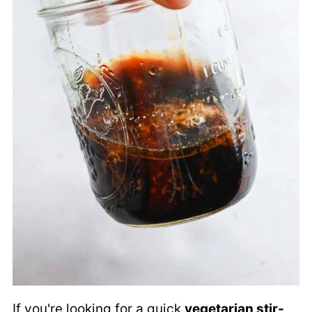
If you're looking for a quick
vegetarian stir-