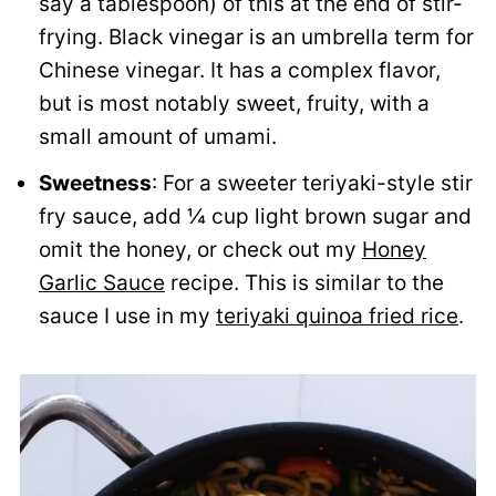
say a tablespoon) of this at the end of stir-
frying. Black vinegar is an umbrella term for
Chinese vinegar. It has a complex flavor,
but is most notably sweet, fruity, with a
small amount of umami.
Sweetness
: For a sweeter teriyaki-style stir
fry sauce, add ¼ cup light brown sugar and
omit the honey, or check out my
Honey
Garlic Sauce
recipe. This is similar to the
sauce I use in my
teriyaki quinoa fried rice
.