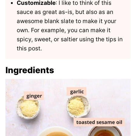
Customizable
: I like to think of this
sauce as great as-is, but also as an
awesome blank slate to make it your
own. For example, you can make it
spicy, sweet, or saltier using the tips in
this post.
Ingredients