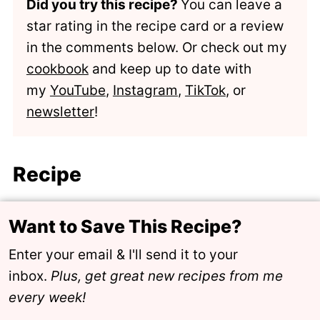
Did you try this recipe?
You can leave a
star rating in the recipe card or a review
in the comments below. Or check out my
cookbook
and keep up to date with
my
YouTube
,
Instagram
,
TikTok
, or
newsletter
!
Recipe
Want to Save This Recipe?
Enter your email & I'll send it to your
inbox.
Plus, get great new recipes from me
every week!