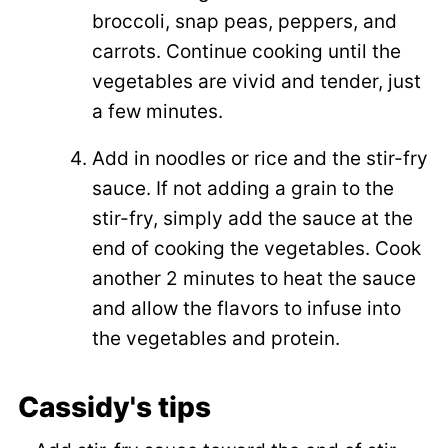
broccoli, snap peas, peppers, and
carrots. Continue cooking until the
vegetables are vivid and tender, just
a few minutes.
Add in noodles or rice and the stir-fry
sauce. If not adding a grain to the
stir-fry, simply add the sauce at the
end of cooking the vegetables. Cook
another 2 minutes to heat the sauce
and allow the flavors to infuse into
the vegetables and protein.
Cassidy's tips