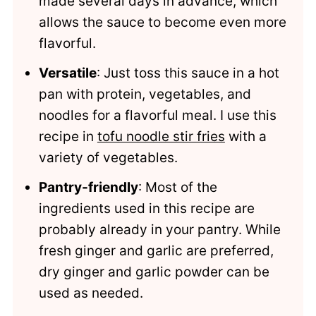
made several days in advance, which
allows the sauce to become even more
flavorful.
Versatile
: Just toss this sauce in a hot
pan with protein, vegetables, and
noodles for a flavorful meal. I use this
recipe in
tofu noodle stir fries
with a
variety of vegetables.
Pantry-friendly
: Most of the
ingredients used in this recipe are
probably already in your pantry. While
fresh ginger and garlic are preferred,
dry ginger and garlic powder can be
used as needed.