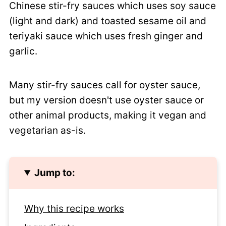
Chinese stir-fry sauces which uses soy sauce
(light and dark) and toasted sesame oil and
teriyaki sauce which uses fresh ginger and
garlic.
Many stir-fry sauces call for oyster sauce,
but my version doesn't use oyster sauce or
other animal products, making it vegan and
vegetarian as-is.
Jump to:
Why this recipe works