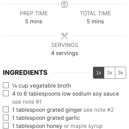
PREP TIME
TOTAL TIME
minutes
minutes
5
mins
5
mins
SERVINGS
4
servings
INGREDIENTS
1x
2x
3x
▢
¼
cup
vegetable broth
▢
4 to 6
tablespoons
low sodium soy sauce
see note #1
▢
1
tablespoon
grated ginger
see note #2
▢
1
tablespoon
grated garlic
▢
1
tablespoon
honey
or maple syrup