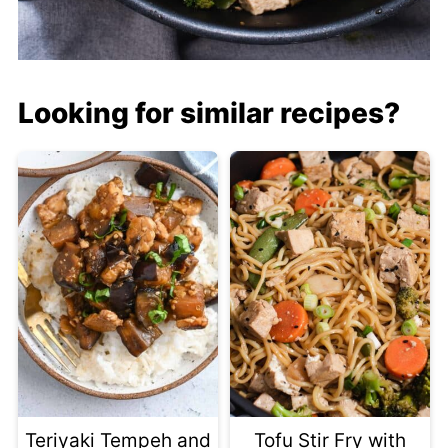
Looking for similar recipes?
Teriyaki Tempeh and
Tofu Stir Fry with