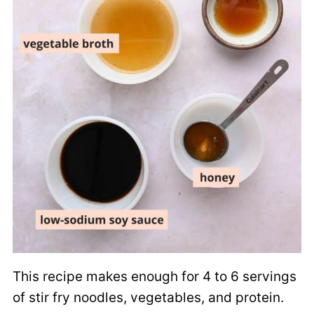
This recipe makes enough for 4 to 6 servings
of stir fry noodles, vegetables, and protein.