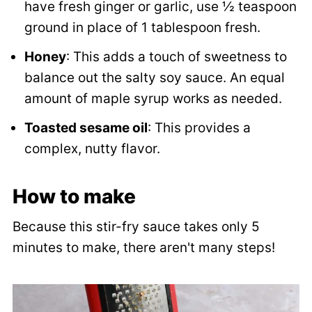
have fresh ginger or garlic, use ½ teaspoon
ground in place of 1 tablespoon fresh.
Honey
: This adds a touch of sweetness to
balance out the salty soy sauce. An equal
amount of maple syrup works as needed.
Toasted sesame oil
: This provides a
complex, nutty flavor.
How to make
Because this stir-fry sauce takes only 5
minutes to make, there aren't many steps!