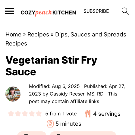
Home
»
Recipes
»
Dips, Sauces and Spreads
Recipes
Vegetarian Stir Fry
Sauce
Modified:
Aug 6, 2025
· Published:
Apr 27,
2023
by
Cassidy Reeser, MS, RD
· This
post may contain affiliate links
4
servings
5
from 1 vote
minutes
5
minutes