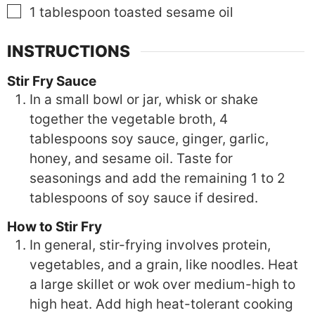
▢
1
tablespoon
toasted sesame oil
INSTRUCTIONS
Stir Fry Sauce
In a small bowl or jar, whisk or shake
together the vegetable broth, 4
tablespoons soy sauce, ginger, garlic,
honey, and sesame oil. Taste for
seasonings and add the remaining 1 to 2
tablespoons of soy sauce if desired.
How to Stir Fry
In general, stir-frying involves protein,
vegetables, and a grain, like noodles. Heat
a large skillet or wok over medium-high to
high heat. Add high heat-tolerant cooking