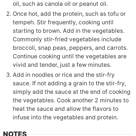
oil, such as canola oil or peanut oil.
Once hot, add the protein, such as tofu or
tempeh. Stir frequently, cooking until
starting to brown. Add in the vegetables.
Commonly stir-fried vegetables include
broccoli, snap peas, peppers, and carrots.
Continue cooking until the vegetables are
vivid and tender, just a few minutes.
Add in noodles or rice and the stir-fry
sauce. If not adding a grain to the stir-fry,
simply add the sauce at the end of cooking
the vegetables. Cook another 2 minutes to
heat the sauce and allow the flavors to
infuse into the vegetables and protein.
NOTES