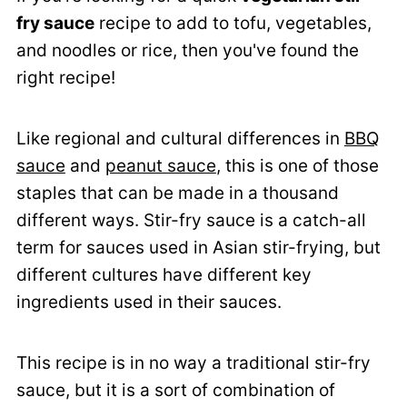
fry sauce
recipe to add to tofu, vegetables,
and noodles or rice, then you've found the
right recipe!
Like regional and cultural differences in
BBQ
sauce
and
peanut sauce
, this is one of those
staples that can be made in a thousand
different ways. Stir-fry sauce is a catch-all
term for sauces used in Asian stir-frying, but
different cultures have different key
ingredients used in their sauces.
This recipe is in no way a traditional stir-fry
sauce, but it is a sort of combination of