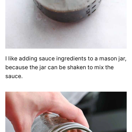
I like adding sauce ingredients to a mason jar,
because the jar can be shaken to mix the
sauce.