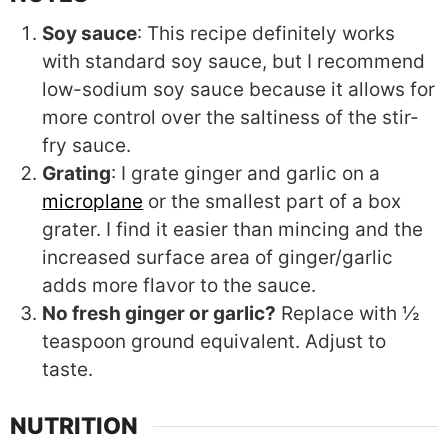
Soy sauce
: This recipe definitely works
with standard soy sauce, but I recommend
low-sodium soy sauce because it allows for
more control over the saltiness of the stir-
fry sauce.
Grating
: I grate ginger and garlic on a
microplane
or the smallest part of a box
grater. I find it easier than mincing and the
increased surface area of ginger/garlic
adds more flavor to the sauce.
No fresh ginger or garlic?
Replace with ½
teaspoon ground equivalent. Adjust to
taste.
NUTRITION