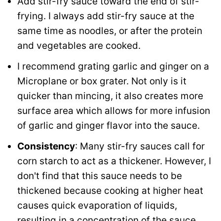
Add stir-fry sauce toward the end of stir-
frying. I always add stir-fry sauce at the
same time as noodles, or after the protein
and vegetables are cooked.
I recommend grating garlic and ginger on a
Microplane or box grater. Not only is it
quicker than mincing, it also creates more
surface area which allows for more infusion
of garlic and ginger flavor into the sauce.
Consistency
: Many stir-fry sauces call for
corn starch to act as a thickener. However, I
don't find that this sauce needs to be
thickened because cooking at higher heat
causes quick evaporation of liquids,
resulting in a concentration of the sauce.