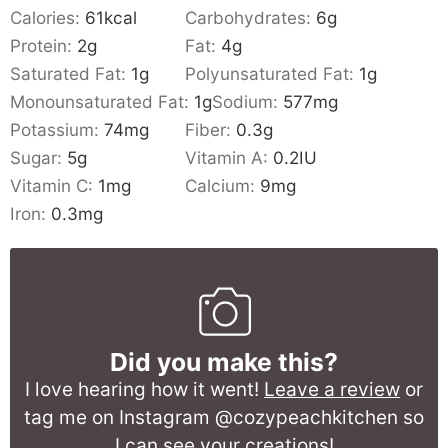
Calories:
61
kcal
Carbohydrates:
6
g
Protein:
2
g
Fat:
4
g
Saturated Fat:
1
g
Polyunsaturated Fat:
1
g
Monounsaturated Fat:
1
g
Sodium:
577
mg
Potassium:
74
mg
Fiber:
0.3
g
Sugar:
5
g
Vitamin A:
0.2
IU
Vitamin C:
1
mg
Calcium:
9
mg
Iron:
0.3
mg
Did you make this?
I love hearing how it went!
Leave a review
or
tag me on Instagram @cozypeachkitchen so
I can see your creations!