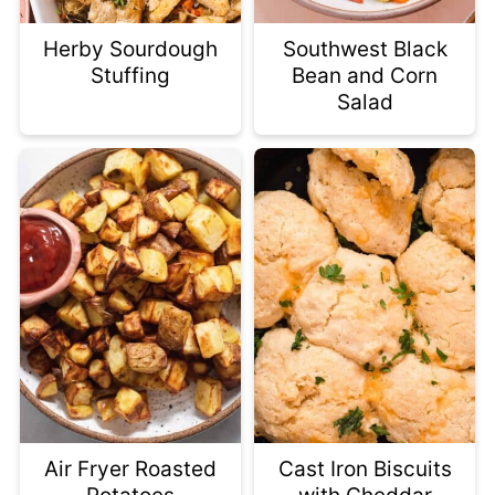
Herby Sourdough
Southwest Black
Stuffing
Bean and Corn
Salad
Air Fryer Roasted
Cast Iron Biscuits