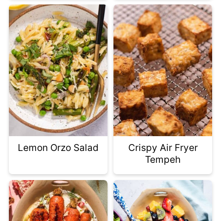
Lemon Orzo Salad
Crispy Air Fryer
Tempeh