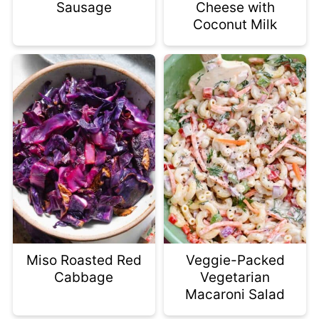
Sausage
Cheese with
Coconut Milk
Miso Roasted Red
Veggie-Packed
Cabbage
Vegetarian
Macaroni Salad