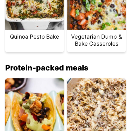
Quinoa Pesto Bake
Vegetarian Dump &
Bake Casseroles
Protein-packed meals