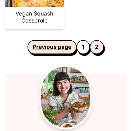
Vegan Squash
Casserole
Posts
Previous page
1
2
pagination