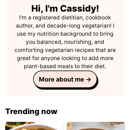
Hi, I'm Cassidy!
I'm a registered dietitian, cookbook
author, and decade-long vegetarian! I
use my nutrition background to bring
you balanced, nourishing, and
comforting vegetarian recipes that are
great for anyone looking to add more
plant-based meals to their diet.
More about me →
Trending now