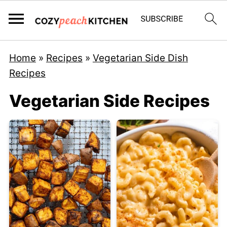
Home
»
Recipes
»
Vegetarian Side Dish
Recipes
Vegetarian Side Recipes