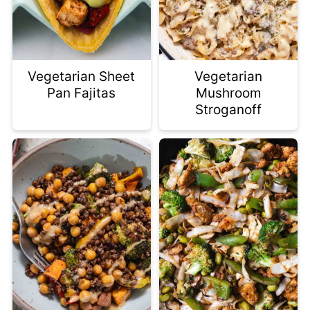
Vegetarian Sheet
Vegetarian
Pan Fajitas
Mushroom
Stroganoff