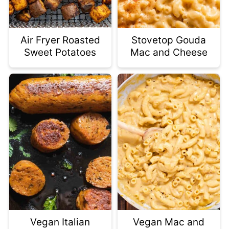
Air Fryer Roasted
Stovetop Gouda
Sweet Potatoes
Mac and Cheese
Vegan Italian
Vegan Mac and