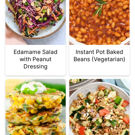
Edamame Salad
Instant Pot Baked
with Peanut
Beans (Vegetarian)
Dressing