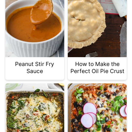
Peanut Stir Fry
How to Make the
Sauce
Perfect Oil Pie Crust