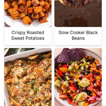
Crispy Roasted
Slow Cooker Black
Sweet Potatoes
Beans