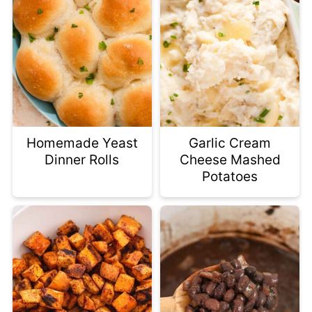
Homemade Yeast
Garlic Cream
Dinner Rolls
Cheese Mashed
Potatoes