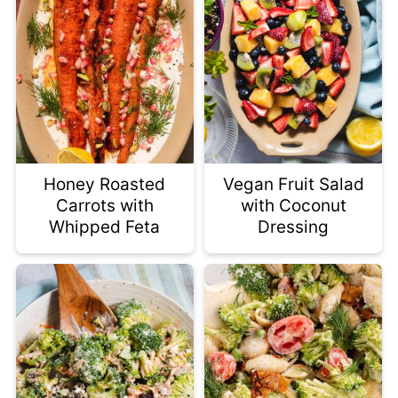
Honey Roasted
Vegan Fruit Salad
Carrots with
with Coconut
Whipped Feta
Dressing