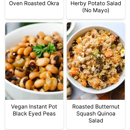
Oven Roasted Okra
Herby Potato Salad
(No Mayo)
Vegan Instant Pot
Roasted Butternut
Black Eyed Peas
Squash Quinoa
Salad