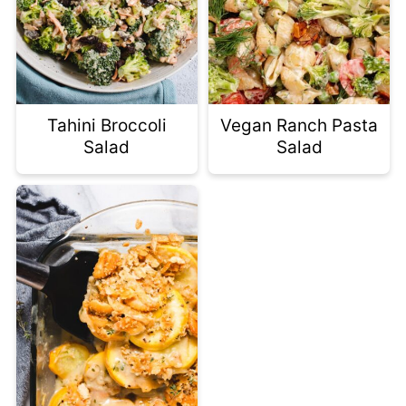
Tahini Broccoli
Vegan Ranch Pasta
Salad
Salad