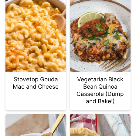
Stovetop Gouda
Vegetarian Black
Mac and Cheese
Bean Quinoa
Casserole (Dump
and Bake!)