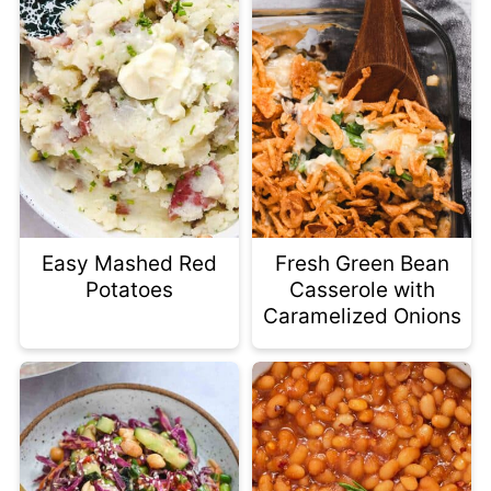
Easy Mashed Red
Fresh Green Bean
Potatoes
Casserole with
Caramelized Onions