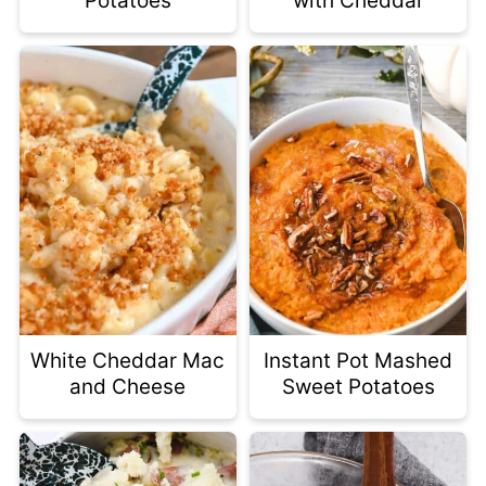
Potatoes
with Cheddar
White Cheddar Mac
Instant Pot Mashed
and Cheese
Sweet Potatoes