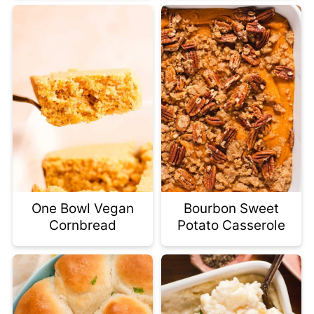
One Bowl Vegan
Bourbon Sweet
Cornbread
Potato Casserole