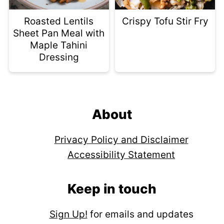
Roasted Lentils
Crispy Tofu Stir Fry
Sheet Pan Meal with
Maple Tahini
Dressing
Footer
About
Privacy Policy and Disclaimer
Accessibility Statement
Keep in touch
Sign Up!
for emails and updates