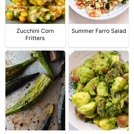
Zucchini Corn
Summer Farro Salad
Fritters